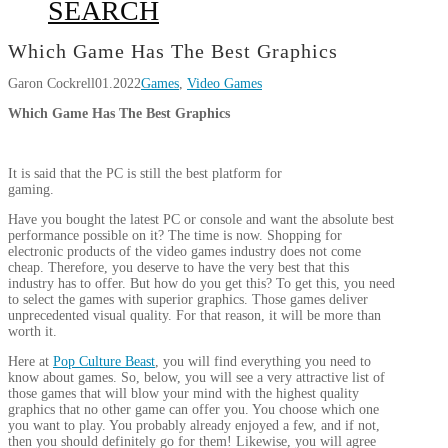
SEARCH
Which Game Has The Best Graphics
Garon Cockrell
01.2022
Games
,
Video Games
Which Game Has The Best Graphics
It is said that the PC is still the best platform for
gaming.
Have you bought the latest PC or console and want the absolute best
performance possible on it? The time is now. Shopping for
electronic products of the video games industry does not come
cheap. Therefore, you deserve to have the very best that this
industry has to offer. But how do you get this? To get this, you need
to select the games with superior graphics. Those games deliver
unprecedented visual quality. For that reason, it will be more than
worth it.
Here at
Pop Culture Beast
, you will find everything you need to
know about games. So, below, you will see a very attractive list of
those games that will blow your mind with the highest quality
graphics that no other game can offer you. You choose which one
you want to play. You probably already enjoyed a few, and if not,
then you should definitely go for them! Likewise, you will agree