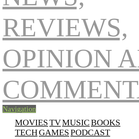
Navigation
MOVIES
TV
MUSIC
BOOKS
TECH
GAMES
PODCAST