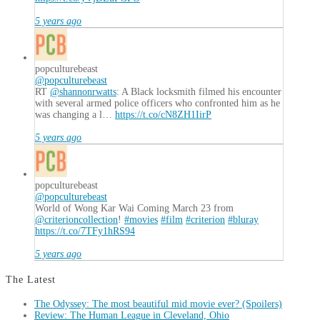
5 years ago
popculturebeast
@popculturebeast
RT
@shannonrwatts
: A Black locksmith filmed his encounter
with several armed police officers who confronted him as he
was changing a l…
https://t.co/cN8ZH1IirP
5 years ago
popculturebeast
@popculturebeast
World of Wong Kar Wai Coming March 23 from
@criterioncollection
!
#movies
#film
#criterion
#bluray
https://t.co/7TFy1hRS94
5 years ago
The Latest
The Odyssey: The most beautiful mid movie ever? (Spoilers)
Review: The Human League in Cleveland, Ohio