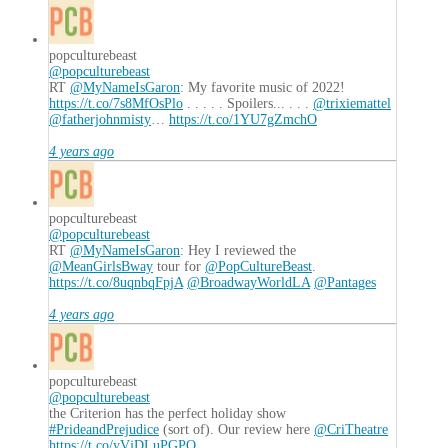
popculturebeast
@popculturebeast
RT
@MyNameIsGaron
: My favorite music of 2022!
https://t.co/7s8MfOsPlo
. . . . . Spoilers... . . .
@trixiemattel
@fatherjohnmisty
…
https://t.co/1YU7gZmchO
4 years ago
popculturebeast
@popculturebeast
RT
@MyNameIsGaron
: Hey I reviewed the
@MeanGirlsBway
tour for
@PopCultureBeast
.
https://t.co/8uqnbqFpjA
@BroadwayWorldLA
@Pantages
4 years ago
popculturebeast
@popculturebeast
the Criterion has the perfect holiday show
#PrideandPrejudice
(sort of). Our review here
@CriTheatre
https://t.co/yVjDLuPGPO