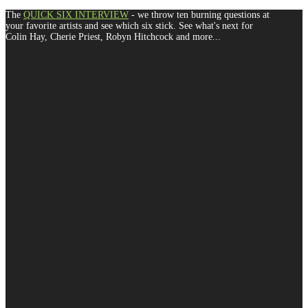
The
QUICK SIX INTERVIEW
- we throw ten burning questions at
your favorite artists and see which six stick. See what's next for
Colin Hay, Cherie Priest, Robyn Hitchcock and more...