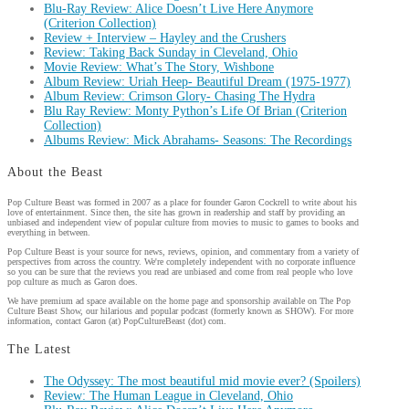
Blu-Ray Review: Alice Doesn’t Live Here Anymore
(Criterion Collection)
Review + Interview – Hayley and the Crushers
Review: Taking Back Sunday in Cleveland, Ohio
Movie Review: What’s The Story, Wishbone
Album Review: Uriah Heep- Beautiful Dream (1975-1977)
Album Review: Crimson Glory- Chasing The Hydra
Blu Ray Review: Monty Python’s Life Of Brian (Criterion
Collection)
Albums Review: Mick Abrahams- Seasons: The Recordings
About the Beast
Pop Culture Beast was formed in 2007 as a place for founder Garon Cockrell to write about his
love of entertainment. Since then, the site has grown in readership and staff by providing an
unbiased and independent view of popular culture from movies to music to games to books and
everything in between.
Pop Culture Beast is your source for news, reviews, opinion, and commentary from a variety of
perspectives from across the country. We're completely independent with no corporate influence
so you can be sure that the reviews you read are unbiased and come from real people who love
pop culture as much as Garon does.
We have premium ad space available on the home page and sponsorship available on The Pop
Culture Beast Show, our hilarious and popular podcast (formerly known as SHOW). For more
information, contact Garon (at) PopCultureBeast (dot) com.
The Latest
The Odyssey: The most beautiful mid movie ever? (Spoilers)
Review: The Human League in Cleveland, Ohio