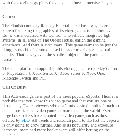
with the excellent graphics they have and how immersive they can
be.
Control
The Finnish company Remedy Entertainment has always been
known for taking the graphics of its video games to another level.
But it was showcased with Control. The reliable integrated light
systems, in all areas of The Oldest House, enrich the gaming
experience. And there is even more! This game seems to be just the
thing; as machine learning is used in order to enhance its visual
quality. That is why even the smallest object in the game is
fantastic.
The main platforms supporting this video game are the PlayStation
5, PlayStation 4, Xbox Series X, Xbox Series S, Xbox One,
Nintendo Switch and PC.
Call Of Duty
This Activision game is part of the most popular eSports. Thus, it is
probable that you know this video game and that you are one of
those many Twitch viewers who don’t miss a single online broadcast
of the most famous video game tournaments in the world. Even
large bookmakers have adopted this video game, such as those
offered by
SBO
. All trends and research point to the fact the eSports
is only going to grow further. And as its popularity and exposure
increases, more and more bookmakers will offer betting on the
matches.