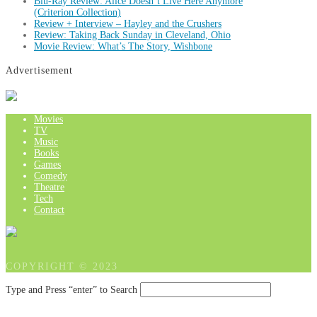
Blu-Ray Review: Alice Doesn’t Live Here Anymore
(Criterion Collection)
Review + Interview – Hayley and the Crushers
Review: Taking Back Sunday in Cleveland, Ohio
Movie Review: What’s The Story, Wishbone
Advertisement
Movies
TV
Music
Books
Games
Comedy
Theatre
Tech
Contact
COPYRIGHT © 2023
Type and Press “enter” to Search