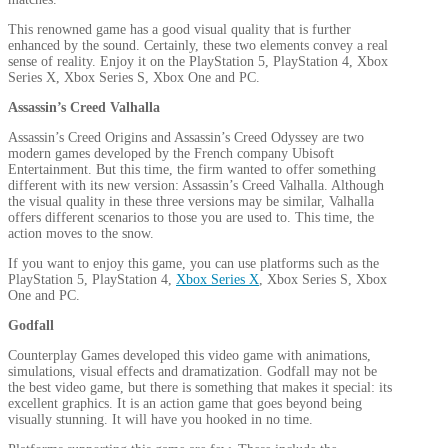
This renowned game has a good visual quality that is further
enhanced by the sound. Certainly, these two elements convey a real
sense of reality. Enjoy it on the PlayStation 5, PlayStation 4, Xbox
Series X, Xbox Series S, Xbox One and PC.
Assassin’s Creed Valhalla
Assassin’s Creed Origins and Assassin’s Creed Odyssey are two
modern games developed by the French company Ubisoft
Entertainment. But this time, the firm wanted to offer something
different with its new version: Assassin’s Creed Valhalla. Although
the visual quality in these three versions may be similar, Valhalla
offers different scenarios to those you are used to. This time, the
action moves to the snow.
If you want to enjoy this game, you can use platforms such as the
PlayStation 5, PlayStation 4,
Xbox Series X
, Xbox Series S, Xbox
One and PC.
Godfall
Counterplay Games developed this video game with animations,
simulations, visual effects and dramatization. Godfall may not be
the best video game, but there is something that makes it special: its
excellent graphics. It is an action game that goes beyond being
visually stunning. It will have you hooked in no time.