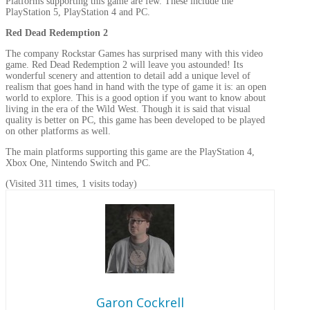
Platforms supporting this game are few. These include the
PlayStation 5, PlayStation 4 and PC.
Red Dead Redemption 2
The company Rockstar Games has surprised many with this video
game. Red Dead Redemption 2 will leave you astounded! Its
wonderful scenery and attention to detail add a unique level of
realism that goes hand in hand with the type of game it is: an open
world to explore. This is a good option if you want to know about
living in the era of the Wild West. Though it is said that visual
quality is better on PC, this game has been developed to be played
on other platforms as well.
The main platforms supporting this game are the PlayStation 4,
Xbox One, Nintendo Switch and PC.
(Visited 311 times, 1 visits today)
Garon Cockrell