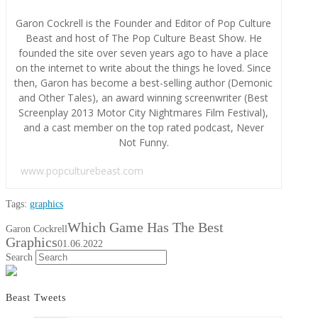
Garon Cockrell is the Founder and Editor of Pop Culture
Beast and host of The Pop Culture Beast Show. He
founded the site over seven years ago to have a place
on the internet to write about the things he loved. Since
then, Garon has become a best-selling author (Demonic
and Other Tales), an award winning screenwriter (Best
Screenplay 2013 Motor City Nightmares Film Festival),
and a cast member on the top rated podcast, Never
Not Funny.
www.popculturebeast.com
Tags:
graphics
Which Game Has The Best
Garon Cockrell
Graphics
01.06.2022
Search
Beast Tweets