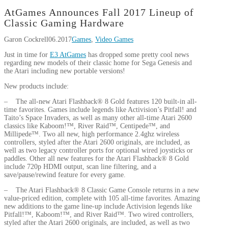
AtGames Announces Fall 2017 Lineup of
Classic Gaming Hardware
Garon Cockrell
06.2017
Games
,
Video Games
Just in time for
E3 AtGames
has dropped some pretty cool news
regarding new models of their classic home for Sega Genesis and
the Atari including new portable versions!
New products include:
– The all-new Atari Flashback® 8 Gold features 120 built-in all-
time favorites. Games include legends like Activision’s Pitfall! and
Taito’s Space Invaders, as well as many other all-time Atari 2600
classics like Kaboom!™, River Raid™, Centipede™, and
Millipede™. Two all new, high performance 2.4ghz wireless
controllers, styled after the Atari 2600 originals, are included, as
well as two legacy controller ports for optional wired joysticks or
paddles. Other all new features for the Atari Flashback® 8 Gold
include 720p HDMI output, scan line filtering, and a
save/pause/rewind feature for every game.
– The Atari Flashback® 8 Classic Game Console returns in a new
value-priced edition, complete with 105 all-time favorites. Amazing
new additions to the game line-up include Activision legends like
Pitfall!™, Kaboom!™, and River Raid™. Two wired controllers,
styled after the Atari 2600 originals, are included, as well as two