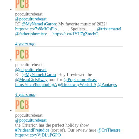
Lineup
of
Classic
popculturebeast
@popculturebeast
Gaming
RT
@MyNameIsGaron
: My favorite music of 2022!
Hardware
06.09.2017
https://t.co/7s8MfOsPlo
. . . . . Spoilers... . . .
@trixiemattel
@fatherjohnmisty
…
https://t.co/1YU7gZmchO
4 years ago
popculturebeast
@popculturebeast
RT
@MyNameIsGaron
: Hey I reviewed the
@MeanGirlsBway
tour for
@PopCultureBeast
.
https://t.co/8uqnbqFpjA
@BroadwayWorldLA
@Pantages
4 years ago
popculturebeast
@popculturebeast
the Criterion has the perfect holiday show
#PrideandPrejudice
(sort of). Our review here
@CriTheatre
https://t.co/yVjDLuPGPO