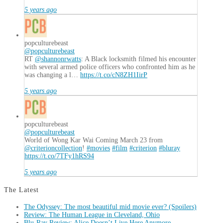
5 years ago
popculturebeast
@popculturebeast
RT
@shannonrwatts
: A Black locksmith filmed his encounter
with several armed police officers who confronted him as he
was changing a l…
https://t.co/cN8ZH1IirP
5 years ago
popculturebeast
@popculturebeast
World of Wong Kar Wai Coming March 23 from
@criterioncollection
!
#movies
#film
#criterion
#bluray
https://t.co/7TFy1hRS94
5 years ago
The Latest
The Odyssey: The most beautiful mid movie ever? (Spoilers)
Review: The Human League in Cleveland, Ohio
Blu-Ray Review: Alice Doesn’t Live Here Anymore