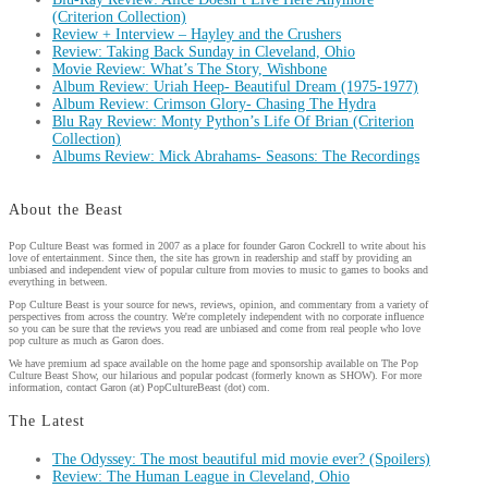
(Criterion Collection)
Review + Interview – Hayley and the Crushers
Review: Taking Back Sunday in Cleveland, Ohio
Movie Review: What’s The Story, Wishbone
Album Review: Uriah Heep- Beautiful Dream (1975-1977)
Album Review: Crimson Glory- Chasing The Hydra
Blu Ray Review: Monty Python’s Life Of Brian (Criterion
Collection)
Albums Review: Mick Abrahams- Seasons: The Recordings
About the Beast
Pop Culture Beast was formed in 2007 as a place for founder Garon Cockrell to write about his
love of entertainment. Since then, the site has grown in readership and staff by providing an
unbiased and independent view of popular culture from movies to music to games to books and
everything in between.
Pop Culture Beast is your source for news, reviews, opinion, and commentary from a variety of
perspectives from across the country. We're completely independent with no corporate influence
so you can be sure that the reviews you read are unbiased and come from real people who love
pop culture as much as Garon does.
We have premium ad space available on the home page and sponsorship available on The Pop
Culture Beast Show, our hilarious and popular podcast (formerly known as SHOW). For more
information, contact Garon (at) PopCultureBeast (dot) com.
The Latest
The Odyssey: The most beautiful mid movie ever? (Spoilers)
Review: The Human League in Cleveland, Ohio