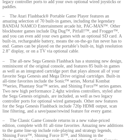
legacy controller ports to add your own optional wired joysticks or
paddles.
– The Atari Flashback® Portable Game Player features an
amazing selection of 70 built-in games, including the legendary
BANDAI NAMCO Entertainment arcade hit, PAC-MAN™. Other
blockbuster games include Dig Dug™, Pitfall!™, and Frogger™,
and you can even add your own games with an optional SD card. A
built-in, rechargeable battery, means the on-the-go fun never has to
end. Games can be played on the portable’s built-in, high resolution
2.8” display, or on a TV via optional cable.
– The all-new Sega Genesis Flashback has a stunning new design,
reminiscent of the original console, and features 85 built-in games
as well as an integrated cartridge port that plays almost all of your
favorite Sega Genesis and Mega Drive original cartridges. Built-in
all-time favorites include the Sonic™ series, Mortal Kombat
™series, Phantasy Star™ series, and Shining Force™ series games.
Two new high performance 2.4ghz wireless controllers, styled after
the Sega Genesis originals, are included, as well as two legacy
controller ports for optional wired gamepads. Other new features
for the Sega Genesis Flashback include 720p HDMI output, scan
line filtering, and a save/pause/rewind feature for every game.
– The Classic Game Console returns in a new value-priced
edition, complete with 81 all-time favorites. Amazing new additions
to the game line-up include role-playing and strategy legends,
Shining Force™, Shining Force II™, and Shining in the