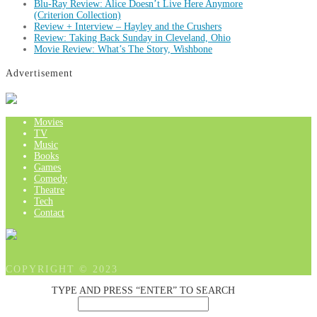
Blu-Ray Review: Alice Doesn’t Live Here Anymore
(Criterion Collection)
Review + Interview – Hayley and the Crushers
Review: Taking Back Sunday in Cleveland, Ohio
Movie Review: What’s The Story, Wishbone
Advertisement
Movies
TV
Music
Books
Games
Comedy
Theatre
Tech
Contact
COPYRIGHT © 2023
TYPE AND PRESS “ENTER” TO SEARCH