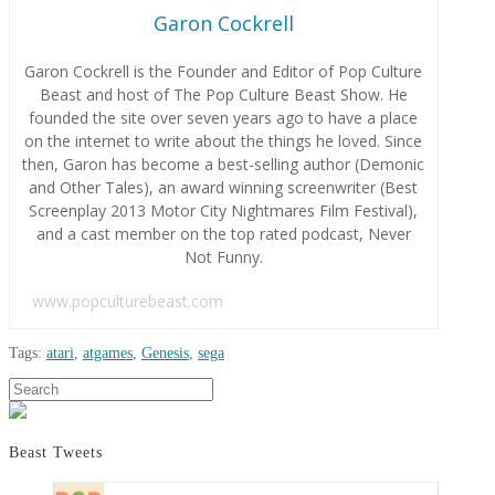
Garon Cockrell
Garon Cockrell is the Founder and Editor of Pop Culture
Beast and host of The Pop Culture Beast Show. He
founded the site over seven years ago to have a place
on the internet to write about the things he loved. Since
then, Garon has become a best-selling author (Demonic
and Other Tales), an award winning screenwriter (Best
Screenplay 2013 Motor City Nightmares Film Festival),
and a cast member on the top rated podcast, Never
Not Funny.
www.popculturebeast.com
Tags:
atari
,
atgames
,
Genesis
,
sega
Garon
Search
AtGames
Cockrell
Announces
Fall
Beast Tweets
2017