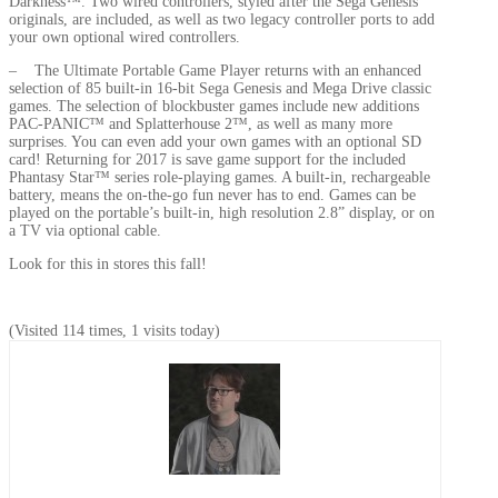
Darkness™. Two wired controllers, styled after the Sega Genesis
originals, are included, as well as two legacy controller ports to add
your own optional wired controllers.
– The Ultimate Portable Game Player returns with an enhanced
selection of 85 built-in 16-bit Sega Genesis and Mega Drive classic
games. The selection of blockbuster games include new additions
PAC-PANIC™ and Splatterhouse 2™, as well as many more
surprises. You can even add your own games with an optional SD
card! Returning for 2017 is save game support for the included
Phantasy Star™ series role-playing games. A built-in, rechargeable
battery, means the on-the-go fun never has to end. Games can be
played on the portable’s built-in, high resolution 2.8” display, or on
a TV via optional cable.
Look for this in stores this fall!
(Visited 114 times, 1 visits today)