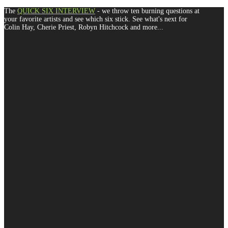
The
QUICK SIX INTERVIEW
- we throw ten burning questions at
your favorite artists and see which six stick. See what's next for
Colin Hay, Cherie Priest, Robyn Hitchcock and more...