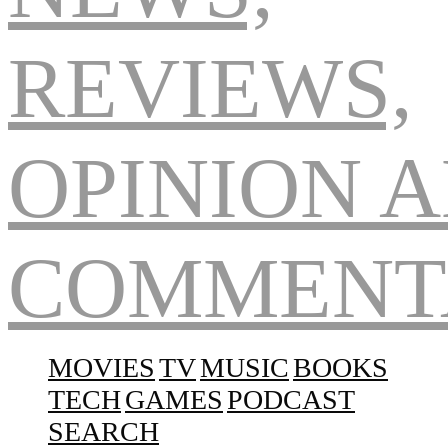
Navigation
MOVIES
TV
MUSIC
BOOKS
TECH
GAMES
PODCAST
SEARCH