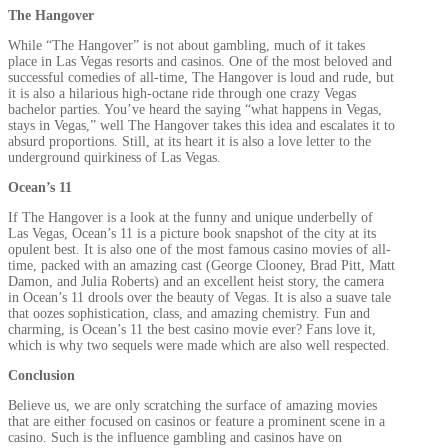
The Hangover
While “The Hangover” is not about gambling, much of it takes
place in Las Vegas resorts and casinos. One of the most beloved and
successful comedies of all-time, The Hangover is loud and rude, but
it is also a hilarious high-octane ride through one crazy Vegas
bachelor parties. You’ve heard the saying “what happens in Vegas,
stays in Vegas,” well The Hangover takes this idea and escalates it to
absurd proportions. Still, at its heart it is also a love letter to the
underground quirkiness of Las Vegas.
Ocean’s 11
If The Hangover is a look at the funny and unique underbelly of
Las Vegas, Ocean’s 11 is a picture book snapshot of the city at its
opulent best. It is also one of the most famous casino movies of all-
time, packed with an amazing cast (George Clooney, Brad Pitt, Matt
Damon, and Julia Roberts) and an excellent heist story, the camera
in Ocean’s 11 drools over the beauty of Vegas. It is also a suave tale
that oozes sophistication, class, and amazing chemistry. Fun and
charming, is Ocean’s 11 the best casino movie ever? Fans love it,
which is why two sequels were made which are also well respected.
Conclusion
Believe us, we are only scratching the surface of amazing movies
that are either focused on casinos or feature a prominent scene in a
casino. Such is the influence gambling and casinos have on