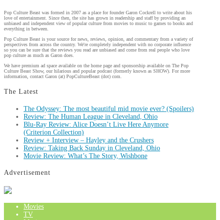
Pop Culture Beast was formed in 2007 as a place for founder Garon Cockrell to write about his
love of entertainment. Since then, the site has grown in readership and staff by providing an
unbiased and independent view of popular culture from movies to music to games to books and
everything in between.
Pop Culture Beast is your source for news, reviews, opinion, and commentary from a variety of
perspectives from across the country. We're completely independent with no corporate influence
so you can be sure that the reviews you read are unbiased and come from real people who love
pop culture as much as Garon does.
We have premium ad space available on the home page and sponsorship available on The Pop
Culture Beast Show, our hilarious and popular podcast (formerly known as SHOW). For more
information, contact Garon (at) PopCultureBeast (dot) com.
The Latest
The Odyssey: The most beautiful mid movie ever? (Spoilers)
Review: The Human League in Cleveland, Ohio
Blu-Ray Review: Alice Doesn’t Live Here Anymore
(Criterion Collection)
Review + Interview – Hayley and the Crushers
Review: Taking Back Sunday in Cleveland, Ohio
Movie Review: What’s The Story, Wishbone
Advertisement
Movies
TV