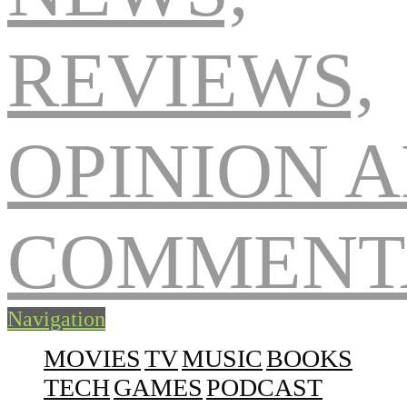
Navigation
MOVIES
TV
MUSIC
BOOKS
TECH
GAMES
PODCAST