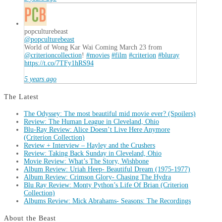
popculturebeast
@popculturebeast
World of Wong Kar Wai Coming March 23 from
@criterioncollection
!
#movies
#film
#criterion
#bluray
https://t.co/7TFy1hRS94
5 years ago
The Latest
The Odyssey: The most beautiful mid movie ever? (Spoilers)
Review: The Human League in Cleveland, Ohio
Blu-Ray Review: Alice Doesn’t Live Here Anymore
(Criterion Collection)
Review + Interview – Hayley and the Crushers
Review: Taking Back Sunday in Cleveland, Ohio
Movie Review: What’s The Story, Wishbone
Album Review: Uriah Heep- Beautiful Dream (1975-1977)
Album Review: Crimson Glory- Chasing The Hydra
Blu Ray Review: Monty Python’s Life Of Brian (Criterion
Collection)
Albums Review: Mick Abrahams- Seasons: The Recordings
About the Beast