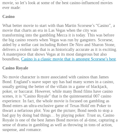
movie, so let’s look at some of the best casino-influenced movies
ever made:
Casino
What better movie to start with than Martin Scorsese’s “Casino”, a
movie that charts an era in Las Vegas when the city was
transforming into the gambling Mecca it is today. This was before
the big casino resorts when Vegas was run by gangsters. Scorsese,
aided by a stellar cast including Robert De Niro and Sharon Stone,
delivers a violent tale that is as historically accurate as it is exciting.
A masterpiece that shows Vegas at its most dangerous but also
boundless,
Casino is a classic movie that is amongst Scorsese’s best
.
Casino Royale
No movie character is more associated with casinos than James
Bond. England’s suave super spy has had many scenes in a casino,
usually getting the better of the villain in a game of blackjack,
poker, or baccarat. However, while many Bond films have casino
scenes, it is “Casino Royale” that is the quintessential 007 casino
experience. In fact, the whole movie is focused on gambling as
Bond enters an ultra-exclusive game of Texas Hold’em Poker to
thwart a nefarious plot. You get the picture; Bond needs to stop a
bad guy by doing bad things… by playing poker. Trust us, Casino
Royale is one of the best James Bond movies of al-time, capturing a
sense of drama in gambling as well as throwing in tons of action,
suspense, and romance.