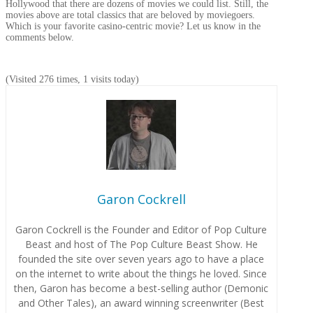
Hollywood that there are dozens of movies we could list. Still, the
movies above are total classics that are beloved by moviegoers.
Which is your favorite casino-centric movie? Let us know in the
comments below.
(Visited 276 times, 1 visits today)
Garon Cockrell
Garon Cockrell is the Founder and Editor of Pop Culture
Beast and host of The Pop Culture Beast Show. He
founded the site over seven years ago to have a place
on the internet to write about the things he loved. Since
then, Garon has become a best-selling author (Demonic
and Other Tales), an award winning screenwriter (Best