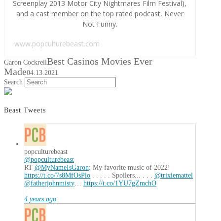
Screenplay 2013 Motor City Nightmares Film Festival),
and a cast member on the top rated podcast, Never
Not Funny.
www.popculturebeast.com
Best Casinos Movies Ever
Garon Cockrell
Made
04.13.2021
Search
Beast Tweets
popculturebeast
@popculturebeast
RT
@MyNameIsGaron
: My favorite music of 2022!
https://t.co/7s8MfOsPlo
. . . . . Spoilers... . . .
@trixiemattel
@fatherjohnmisty
…
https://t.co/1YU7gZmchO
4 years ago