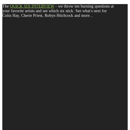
The
QUICK SIX INTERVIEW
- we throw ten burning questions at
your favorite artists and see which six stick. See what's next for
Colin Hay, Cherie Priest, Robyn Hitchcock and more...