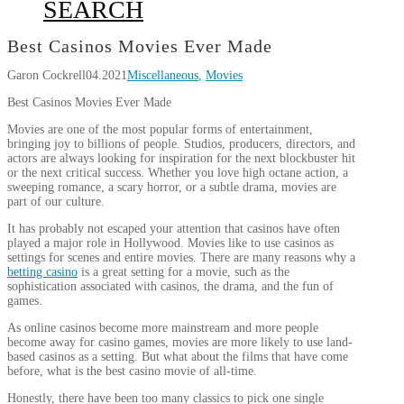
SEARCH
Best Casinos Movies Ever Made
Garon Cockrell
04.2021
Miscellaneous
,
Movies
Best Casinos Movies Ever Made
Movies are one of the most popular forms of entertainment,
bringing joy to billions of people. Studios, producers, directors, and
actors are always looking for inspiration for the next blockbuster hit
or the next critical success. Whether you love high octane action, a
sweeping romance, a scary horror, or a subtle drama, movies are
part of our culture.
It has probably not escaped your attention that casinos have often
played a major role in Hollywood. Movies like to use casinos as
settings for scenes and entire movies. There are many reasons why a
betting casino
is a great setting for a movie, such as the
sophistication associated with casinos, the drama, and the fun of
games.
As online casinos become more mainstream and more people
become away for casino games, movies are more likely to use land-
based casinos as a setting. But what about the films that have come
before, what is the best casino movie of all-time.
Honestly, there have been too many classics to pick one single