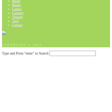
Music
Books
Games
Comedy
Theatre
Tech
Contact
COPYRIGHT © 2023
Type and Press “enter” to Search