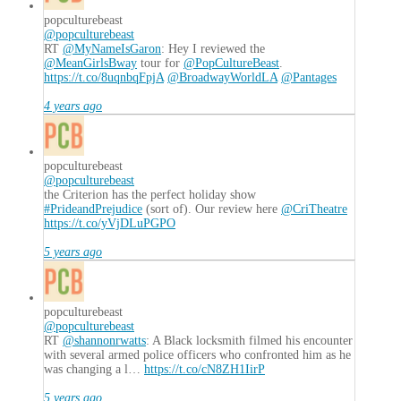
popculturebeast
@popculturebeast
RT
@MyNameIsGaron
: Hey I reviewed the
@MeanGirlsBway
tour for
@PopCultureBeast
.
https://t.co/8uqnbqFpjA
@BroadwayWorldLA
@Pantages
4 years ago
popculturebeast
@popculturebeast
the Criterion has the perfect holiday show
#PrideandPrejudice
(sort of). Our review here
@CriTheatre
https://t.co/yVjDLuPGPO
5 years ago
popculturebeast
@popculturebeast
RT
@shannonrwatts
: A Black locksmith filmed his encounter
with several armed police officers who confronted him as he
was changing a l…
https://t.co/cN8ZH1IirP
5 years ago