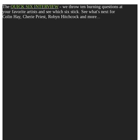
The
QUICK SIX INTERVIEW
- we throw ten burning questions at
your favorite artists and see which six stick. See what's next for
Colin Hay, Cherie Priest, Robyn Hitchcock and more...