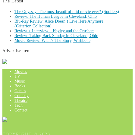
The Latest
The Odyssey: The most beautiful mid movie ever? (Spoilers)
Review: The Human League in Cleveland, Ohio
Blu-Ray Review: Alice Doesn’t Live Here Anymore
(Criterion Collection)
Review + Interview – Hayley and the Crushers
Review: Taking Back Sunday in Cleveland, Ohio
Movie Review: What’s The Story, Wishbone
Advertisement
Movies
TV
Music
Books
Games
Comedy
Theatre
Tech
Contact
COPYRIGHT © 2023