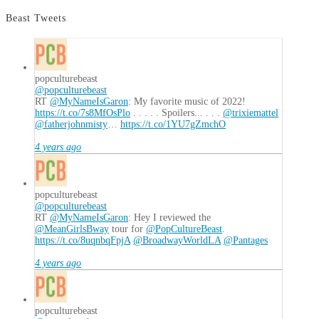
Cyber
World
Beast Tweets
(ed.
Jason
Heller,
Joshua
popculturebeast
@popculturebeast
Viola)
11.02.2016
RT
@MyNameIsGaron
: My favorite music of 2022!
https://t.co/7s8MfOsPlo
. . . . . Spoilers... . . .
@trixiemattel
@fatherjohnmisty
…
https://t.co/1YU7gZmchO
4 years ago
popculturebeast
@popculturebeast
RT
@MyNameIsGaron
: Hey I reviewed the
@MeanGirlsBway
tour for
@PopCultureBeast
.
https://t.co/8uqnbqFpjA
@BroadwayWorldLA
@Pantages
4 years ago
popculturebeast