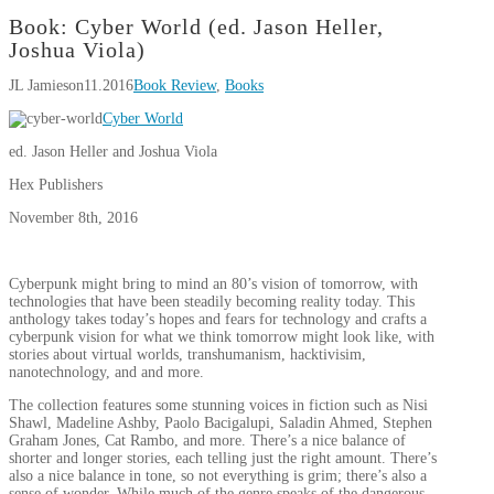
Book: Cyber World (ed. Jason Heller,
Joshua Viola)
JL Jamieson
11.2016
Book Review
,
Books
Cyber World
ed. Jason Heller and Joshua Viola
Hex Publishers
November 8th, 2016
Cyberpunk might bring to mind an 80’s vision of tomorrow, with
technologies that have been steadily becoming reality today. This
anthology takes today’s hopes and fears for technology and crafts a
cyberpunk vision for what we think tomorrow might look like, with
stories about virtual worlds, transhumanism, hacktivisim,
nanotechnology, and and more.
The collection features some stunning voices in fiction such as Nisi
Shawl, Madeline Ashby, Paolo Bacigalupi, Saladin Ahmed, Stephen
Graham Jones, Cat Rambo, and more. There’s a nice balance of
shorter and longer stories, each telling just the right amount. There’s
also a nice balance in tone, so not everything is grim; there’s also a
sense of wonder. While much of the genre speaks of the dangerous