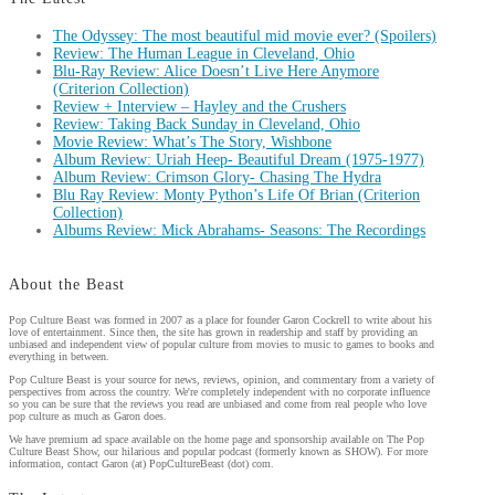
The Odyssey: The most beautiful mid movie ever? (Spoilers)
Review: The Human League in Cleveland, Ohio
Blu-Ray Review: Alice Doesn’t Live Here Anymore
(Criterion Collection)
Review + Interview – Hayley and the Crushers
Review: Taking Back Sunday in Cleveland, Ohio
Movie Review: What’s The Story, Wishbone
Album Review: Uriah Heep- Beautiful Dream (1975-1977)
Album Review: Crimson Glory- Chasing The Hydra
Blu Ray Review: Monty Python’s Life Of Brian (Criterion
Collection)
Albums Review: Mick Abrahams- Seasons: The Recordings
About the Beast
Pop Culture Beast was formed in 2007 as a place for founder Garon Cockrell to write about his
love of entertainment. Since then, the site has grown in readership and staff by providing an
unbiased and independent view of popular culture from movies to music to games to books and
everything in between.
Pop Culture Beast is your source for news, reviews, opinion, and commentary from a variety of
perspectives from across the country. We're completely independent with no corporate influence
so you can be sure that the reviews you read are unbiased and come from real people who love
pop culture as much as Garon does.
We have premium ad space available on the home page and sponsorship available on The Pop
Culture Beast Show, our hilarious and popular podcast (formerly known as SHOW). For more
information, contact Garon (at) PopCultureBeast (dot) com.