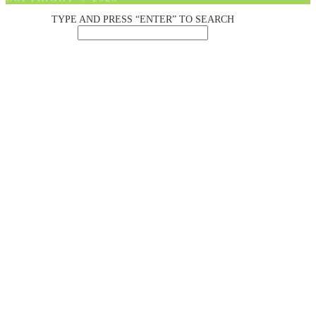
TYPE AND PRESS “ENTER” TO SEARCH