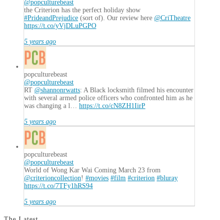
@popculturebeast
the Criterion has the perfect holiday show
#PrideandPrejudice
(sort of). Our review here
@CriTheatre
https://t.co/yVjDLuPGPO
5 years ago
popculturebeast
@popculturebeast
RT
@shannonrwatts
: A Black locksmith filmed his encounter
with several armed police officers who confronted him as he
was changing a l…
https://t.co/cN8ZH1IirP
5 years ago
popculturebeast
@popculturebeast
World of Wong Kar Wai Coming March 23 from
@criterioncollection
!
#movies
#film
#criterion
#bluray
https://t.co/7TFy1hRS94
5 years ago
The Latest