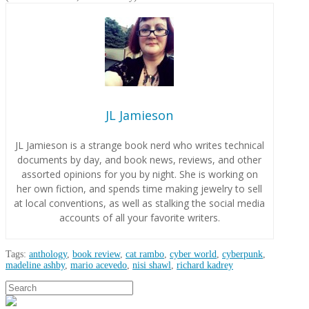
JL Jamieson
JL Jamieson is a strange book nerd who writes technical
documents by day, and book news, reviews, and other
assorted opinions for you by night. She is working on
her own fiction, and spends time making jewelry to sell
at local conventions, as well as stalking the social media
accounts of all your favorite writers.
Tags:
anthology
,
book review
,
cat rambo
,
cyber world
,
cyberpunk
,
madeline ashby
,
mario acevedo
,
nisi shawl
,
richard kadrey
JL
Search
Book:
Jamieson