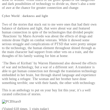
and dark possibilities of technology to divide us, there’s also a note
of awe at the chance for greater connection and change.
Cyber World : darkness and light
Two of the stories that stuck out to me were ones that had their own
balance of darkness and light, that were about war and featured
human connection in spite of the technologies that divided people:
‘Reactions’ by Mario Acevedo was about the effects of drugs and
remote drone flight on combat veterans. While it showed some
serious struggle and complications of PTSD that were pretty unique
to the technology, the human element throughout shined through as
the main character had support from other vets on a train, and the
thoughts of his family waiting for him at home.
‘The Bees of Kiribati’ by Warren Hammond also showed the effects
of war and technology, but a war of a different sort. A translator is
able to get human connection not through the translation technology
embedded in her brain, but through shared language and experience
with being a refugee. The woman and her brother have done
something terrible; one with their hands, the other with technology.
This is an anthology to put on your buy list this year; it’s a well
curated collection of stories.
(Visited 618 times, 1 visits today)