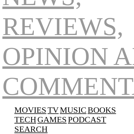
Navigation
MOVIES
TV
MUSIC
BOOKS
TECH
GAMES
PODCAST
SEARCH