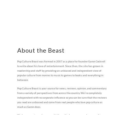
About the Beast
Pop Culture Beast was formed in 2007 as a place for founder Garon Cockrell
to write about his love of entertainment. Since then, the site has grown in
readership and staff by providing an unbiased and independent view of
popular culture from movies to music to games to books and everything in
between.
Pop Culture Beast is your source for news, reviews, opinion, and commentary
from a variety of perspectives from across the country. We're completely
independent with no corporate influence so you can be sure that the reviews
you read are unbiased and come from real people who love pop culture as
much as Garon does.