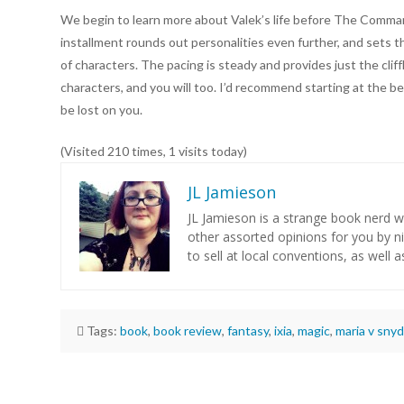
We begin to learn more about Valek’s life before The Comman
installment rounds out personalities even further, and sets th
of characters. The pacing is steady and provides just the cli
characters, and you will too. I’d recommend starting at the b
be lost on you.
(Visited 210 times, 1 visits today)
JL Jamieson
JL Jamieson is a strange book nerd 
other assorted opinions for you by n
to sell at local conventions, as well a
Tags:
book
,
book review
,
fantasy
,
ixia
,
magic
,
maria v snyd
JL
Jamieson