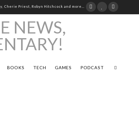
ay, Cherie Priest, Robyn Hitchcock and more...
BOOKS
TECH
GAMES
PODCAST