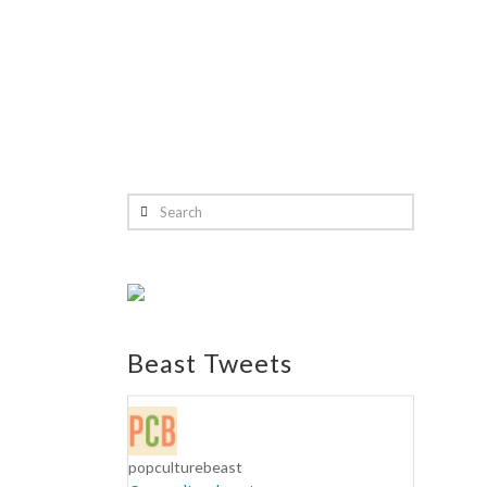
Search
Beast Tweets
popculturebeast