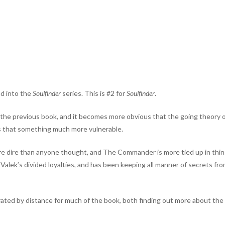
ed into the
Soulfinder
series. This is #2 for
Soulfinder
.
in the previous book, and it becomes more obvious that the going theory 
tus that something much more vulnerable.
re dire than anyone thought, and The Commander is more tied up in thi
ek’s divided loyalties, and has been keeping all manner of secrets fro
ted by distance for much of the book, both finding out more about the 