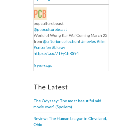
popculturebeast
@popculturebeast
World of Wong Kar Wai Coming March 23
from
@criterioncollection
!
#movies
#film
#criterion
#bluray
https://t.co/7TFy1hRS94
5 years ago
The Latest
The Odyssey: The most beautiful mid
movie ever? (Spoilers)
Review: The Human League in Cleveland,
Ohio