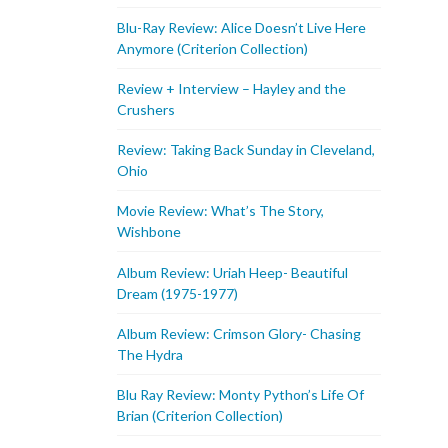
Blu-Ray Review: Alice Doesn’t Live Here
Anymore (Criterion Collection)
Review + Interview – Hayley and the
Crushers
Review: Taking Back Sunday in Cleveland,
Ohio
Movie Review: What’s The Story,
Wishbone
Album Review: Uriah Heep- Beautiful
Dream (1975-1977)
Album Review: Crimson Glory- Chasing
The Hydra
Blu Ray Review: Monty Python’s Life Of
Brian (Criterion Collection)