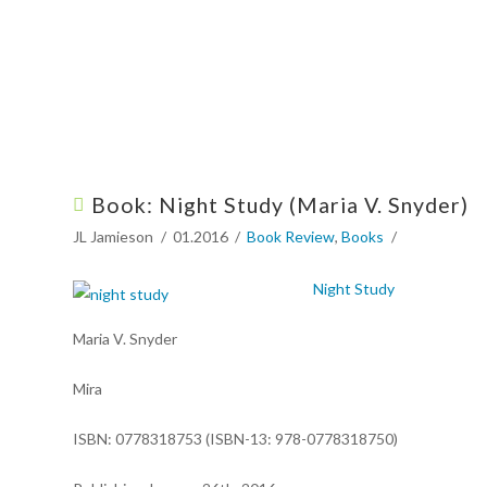
Book: Night Study (Maria V. Snyder)
JL Jamieson
01.2016
Book Review
,
Books
Night Study
Maria V. Snyder
Mira
ISBN: 0778318753 (ISBN-13: 978-0778318750)