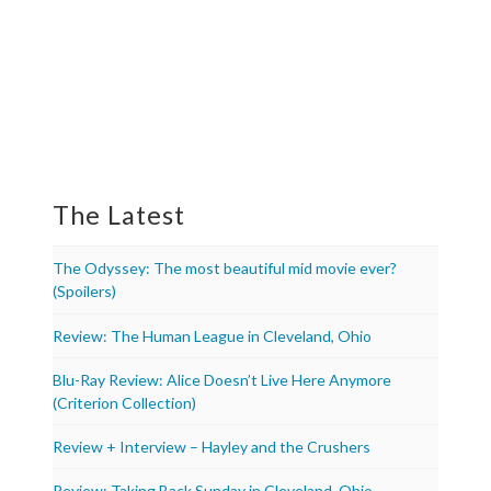
The Latest
The Odyssey: The most beautiful mid movie ever?
(Spoilers)
Review: The Human League in Cleveland, Ohio
Blu-Ray Review: Alice Doesn’t Live Here Anymore
(Criterion Collection)
Review + Interview – Hayley and the Crushers
Review: Taking Back Sunday in Cleveland, Ohio