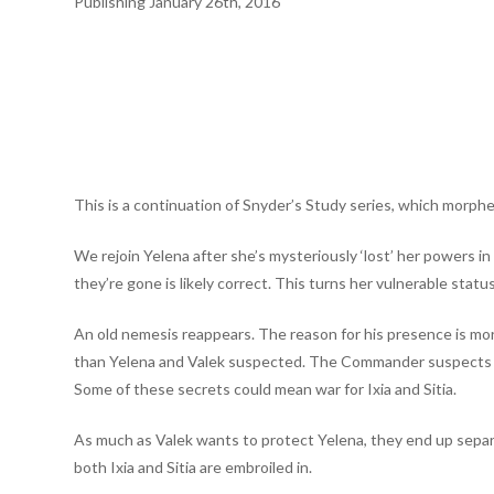
Publishing January 26th, 2016
This is a continuation of Snyder’s Study series, which morph
We rejoin Yelena after she’s mysteriously ‘lost’ her powers 
they’re gone is likely correct. This turns her vulnerable sta
An old nemesis reappears. The reason for his presence is mo
than Yelena and Valek suspected. The Commander suspects Val
Some of these secrets could mean war for Ixia and Sitia.
As much as Valek wants to protect Yelena, they end up separa
both Ixia and Sitia are embroiled in.