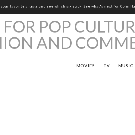
your favorite artists and see which six stick. See what's next for Colin H
MOVIES
TV
MUSIC