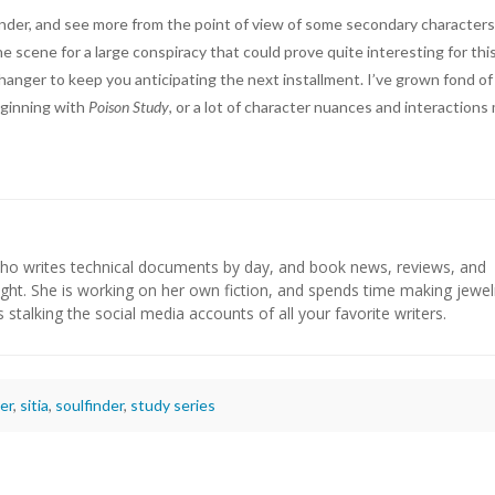
der, and see more from the point of view of some secondary characters
e scene for a large conspiracy that could prove quite interesting for thi
ffhanger to keep you anticipating the next installment. I’ve grown fond o
eginning with
Poison Study
, or a lot of character nuances and interactions
who writes technical documents by day, and book news, reviews, and
ight. She is working on her own fiction, and spends time making jewel
s stalking the social media accounts of all your favorite writers.
er
,
sitia
,
soulfinder
,
study series