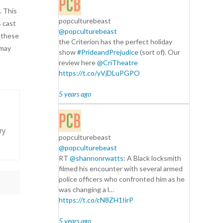
. This
popculturebeast
s cast
@popculturebeast
f these
the Criterion has the perfect holiday
 may
show
#PrideandPrejudice
(sort of). Our
review here
@CriTheatre
https://t.co/yVjDLuPGPO
5 years ago
ry
popculturebeast
@popculturebeast
RT
@shannonrwatts
: A Black locksmith
filmed his encounter with several armed
police officers who confronted him as he
was changing a l…
https://t.co/cN8ZH1IirP
5 years ago