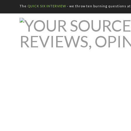
The
QUICK SIX INTERVIEW
- we throw ten burning questions at 