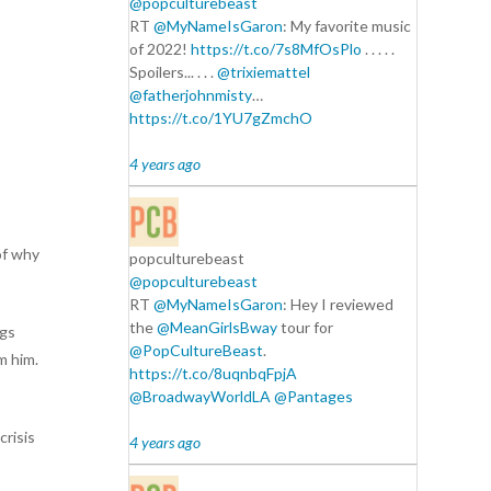
@popculturebeast
RT
@MyNameIsGaron
: My favorite music
of 2022!
https://t.co/7s8MfOsPlo
. . . . .
Spoilers... . . .
@trixiemattel
@fatherjohnmisty
…
https://t.co/1YU7gZmchO
4 years ago
of why
popculturebeast
@popculturebeast
RT
@MyNameIsGaron
: Hey I reviewed
the
@MeanGirlsBway
tour for
ngs
@PopCultureBeast
.
m him.
https://t.co/8uqnbqFpjA
@BroadwayWorldLA
@Pantages
crisis
4 years ago