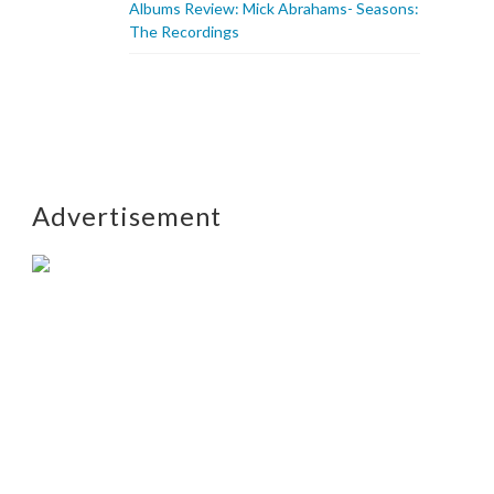
Albums Review: Mick Abrahams- Seasons:
The Recordings
Advertisement