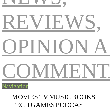
Navigation
MOVIES
TV
MUSIC
BOOKS
TECH
GAMES
PODCAST