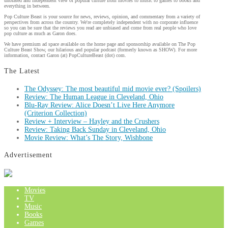
unbiased and independent view of popular culture from movies to music to games to books and
everything in between.
Pop Culture Beast is your source for news, reviews, opinion, and commentary from a variety of
perspectives from across the country. We're completely independent with no corporate influence
so you can be sure that the reviews you read are unbiased and come from real people who love
pop culture as much as Garon does.
We have premium ad space available on the home page and sponsorship available on The Pop
Culture Beast Show, our hilarious and popular podcast (formerly known as SHOW). For more
information, contact Garon (at) PopCultureBeast (dot) com.
The Latest
The Odyssey: The most beautiful mid movie ever? (Spoilers)
Review: The Human League in Cleveland, Ohio
Blu-Ray Review: Alice Doesn’t Live Here Anymore
(Criterion Collection)
Review + Interview – Hayley and the Crushers
Review: Taking Back Sunday in Cleveland, Ohio
Movie Review: What’s The Story, Wishbone
Advertisement
Movies
TV
Music
Books
Games