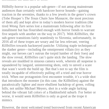
Hillbilly-horror is a popular sub-genre—if not among mainstream
audiences than certainly with hardcore horror hounds—gaining
traction in the seventies, thanks to a few jewels in the genre’s crown
(Tobe Hooper’s
The Texas Chain Saw Massacre,
the
most precious
of them all) and kept alive in today’s modern horror tradition (the
tired
Wrong Turn
series lost a mainstream following after its first
installment but has flourished enough with horror fiends to warrant
five sequels with another on the way in 2017). With
Killbillies
, the
sub-genre transitions fairly seamlessly to Slovenia; unfortunately, in
2016 all of these tropes are weary and far less relevant, veering
Killbillies
towards hackneyed pastiche. Utilizing staple techniques of
the slasher genre—including the omnipresent villain (try as they
might, our heroes can’t outrun the torpid lumber of their foes) and
the slow reveal,
Killbillies
can’t quite stick the landing. The slow
reveals are muddied in sinuous camera work, wherein all suspense is
squandered by languid, uninteresting shots, only to unveil a scare
that wasn’t worth the build up. But that’s not to say the film is
totally incapable of effectively pulling off a tried and true horror
trick. When our protagonists first encounter trouble, it’s a wide shot
that introduces the monster (in this case, the Killbillies) against the
paradoxically lighter and more ebullient backdrop of green, rolling
hills; not unlike Michael Meyers, shot in a wide angle lurking
behind the vibrant fall colors of a Haddonfield suburb. For better or
worse, it would seem
Killbillies
is only as good as the trope it
mimics.
However, the most welcomed trend borrowed from recent American