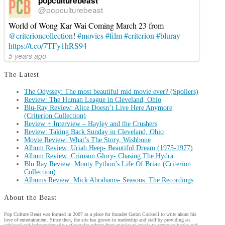
popculturebeast
@popculturebeast
World of Wong Kar Wai Coming March 23 from
@criterioncollection
!
#movies
#film
#criterion
#bluray
https://t.co/7TFy1hRS94
5 years ago
The Latest
The Odyssey: The most beautiful mid movie ever? (Spoilers)
Review: The Human League in Cleveland, Ohio
Blu-Ray Review: Alice Doesn’t Live Here Anymore
(Criterion Collection)
Review + Interview – Hayley and the Crushers
Review: Taking Back Sunday in Cleveland, Ohio
Movie Review: What’s The Story, Wishbone
Album Review: Uriah Heep- Beautiful Dream (1975-1977)
Album Review: Crimson Glory- Chasing The Hydra
Blu Ray Review: Monty Python’s Life Of Brian (Criterion
Collection)
Albums Review: Mick Abrahams- Seasons: The Recordings
About the Beast
Pop Culture Beast was formed in 2007 as a place for founder Garon Cockrell to write about his
love of entertainment. Since then, the site has grown in readership and staff by providing an