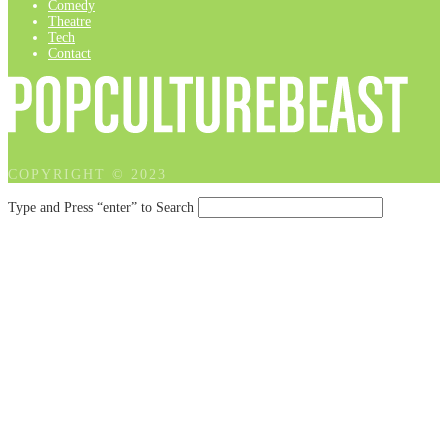
Comedy
Theatre
Tech
Contact
COPYRIGHT © 2023
Type and Press “enter” to Search