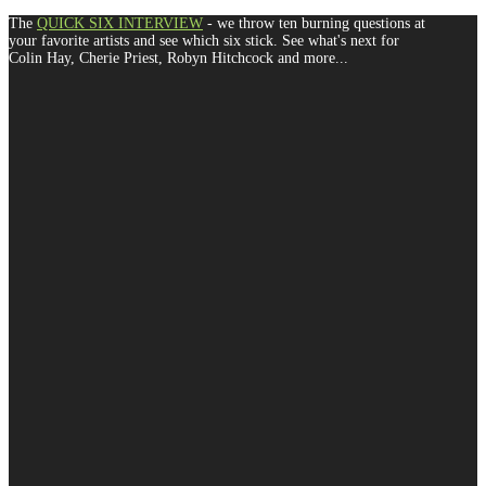
The
QUICK SIX INTERVIEW
- we throw ten burning questions at
your favorite artists and see which six stick. See what's next for
Colin Hay, Cherie Priest, Robyn Hitchcock and more...