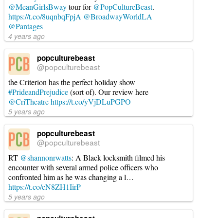
@MeanGirlsBway
tour for
@PopCultureBeast
.
https://t.co/8uqnbqFpjA
@BroadwayWorldLA
@Pantages
4 years ago
popculturebeast
@popculturebeast
the Criterion has the perfect holiday show
#PrideandPrejudice
(sort of). Our review here
@CriTheatre
https://t.co/yVjDLuPGPO
5 years ago
popculturebeast
@popculturebeast
RT
@shannonrwatts
: A Black locksmith filmed his
encounter with several armed police officers who
confronted him as he was changing a l…
https://t.co/cN8ZH1IirP
5 years ago