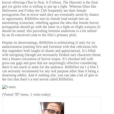
horror offerings (
You’re Next
,
It Follows
,
The Descent
) is the final
girl (or girls) who is willing to put up a fight. Whereas films like
Halloween
and
Friday the 13th
frequently see their female
protagonists flee in terror until they are eventually saved by chance
or opportunity,
Killbillies
sees its female lead morph into an
unrelenting iconoclast, rebelling against the idea that female horror
protagonists should go with the latter in a fight-or-flight scenario (it
should be noted: this prevailing feminist undertone is a bit sullied
by an ill-conceived coda to the film’s primary plot).
Despite its shortcomings,
Killbillies
is exhilarating if only for its
audaciousness (starting first and foremost with that ridiculous title
that engenders both laughs of shame and appreciation). It’s filled
with intriguing (though not necessarily fleshed out) characters thrust
into a bizarre recreation of horror tropes. It’s chocked full with
gross out gags and gore that are surprisingly effective considering
there is not much at stake for the audience.
Killbillies
isn’t a film I
can seriously recommend for any real purpose other than it being a
disarming oddity. And if nothing else, you can take a bit of glee in
the fact that there’s a
real
movie called
Killbillies
.
(Visited 787 times, 1 visits today)