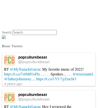
Search
Beast Tweets
popculturebeast
@popculturebeast
RT
@MyNameIsGaron
: My favorite music of 2022!
https://t.co/7s8MfOsPlo
. . . . . Spoilers... . . .
@trixiemattel
@fatherjohnmisty
…
https://t.co/1YU7gZmchO
4 years ago
popculturebeast
@popculturebeast
RT
@MyNameIsGaron
: Hey I reviewed the