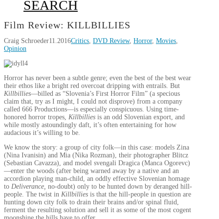
SEARCH
Film Review: KILLBILLIES
Craig Schroeder
11.2016
Critics
,
DVD Review
,
Horror
,
Movies
,
Opinion
Horror has never been a subtle genre; even the best of the best wear
their ethos like a bright red overcoat dripping with entrails. But
Killbillies
—billed as “Slovenia’s First Horror Film” (a specious
claim that, try as I might, I could not disprove) from a company
called 666 Productions—is especially conspicuous. Using time-
honored horror tropes,
Killbillies
is an odd Slovenian export, and
while mostly astoundingly daft, it’s often entertaining for how
audacious it’s willing to be.
We know the story: a group of city folk—in this case: models Zina
(Nina Ivanisin) and Mia (Nika Rozman), their photographer Blitcz
(Sebastian Cavazza), and model svengali Dragica (Manca Ogorevc)
—enter the woods (after being warned away by a native and an
accordion playing man-child, an oddly effective Slovenian homage
to
Deliverance,
no-doubt) only to be hunted down by deranged hill-
people. The twist in
Killbillies
is that the hill-people in question are
hunting down city folk to drain their brains and/or spinal fluid,
ferment the resulting solution and sell it as some of the most cogent
moonshine the hills have to offer.