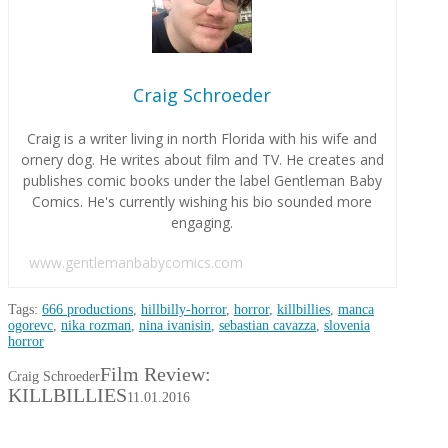
Craig Schroeder
Craig is a writer living in north Florida with his wife and
ornery dog. He writes about film and TV. He creates and
publishes comic books under the label Gentleman Baby
Comics. He's currently wishing his bio sounded more
engaging.
www.gentlemanbabycomics.com
Tags:
666 productions
,
hillbilly-horror
,
horror
,
killbillies
,
manca
ogorevc
,
nika rozman
,
nina ivanisin
,
sebastian cavazza
,
slovenia
horror
Film Review:
Craig Schroeder
KILLBILLIES
11.01.2016