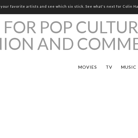
your favorite artists and see which six stick. See what's next for Colin H
MOVIES
TV
MUSIC