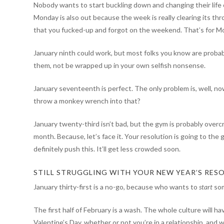
Nobody wants to start buckling down and changing their life 
Monday is also out because the week is really clearing its th
that you fucked-up and forgot on the weekend. That’s for M
January ninth could work, but most folks you know are probab
them, not be wrapped up in your own selfish nonsense.
January seventeenth is perfect. The only problem is, well, no
throw a monkey wrench into that?
January twenty-third isn’t bad, but the gym is probably overcr
month. Because, let’s face it. Your resolution is going to the
definitely push this. It’ll get less crowded soon.
STILL STRUGGLING WITH YOUR NEW YEAR’S RESO
January thirty-first is a no-go, because who wants to
start
som
The first half of February is a wash. The whole culture will h
Valentine’s Day, whether or not you’re in a relationship, and 