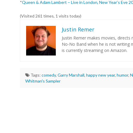
*
Queen & Adam Lambert – Live in London, New Year’s Eve 2
(Visited 261 times, 1 visits today)
Justin Remer
Justin Remer makes movies, directs m
No-No Band when he is not writing
is currently streaming on Amazon.
Tags:
comedy
,
Garry Marshall
,
happy new year
,
humor
,
N
Whitman's Sampler
Justin
Remer
The
Perfect
Time
for