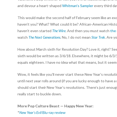
and devour a heart-shaped
Whitman’s Sampler
every third da
This would make the second half of February seem like an exc
haven’t you? What? What could it be? African-American Hist
haven’t even started
The Wire
. And then you must watch
the
watch
The Next Generations
.
No, I do not mean
Star Trek
. Are y
How about March sixth for Resolution Day? Love it, right? Se
sixth would be written as 3/6/18. Elsewhere, it might be 6/3/
equals eighteen. I have no idea what that means, but it seem
Wow, it feels like you’ll never start these New Year’s resoluti
until next year rolls around (if you are lucky enough to have
should start their New Year’s resolutions. There’s just enou
really start to buckle down.
More Pop Culture Beast — Happy New Year:
*
New Year’s Evil
Blu-ray review