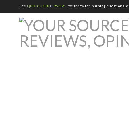
The
QUICK SIX INTERVIEW
- we throw ten burning questions at 