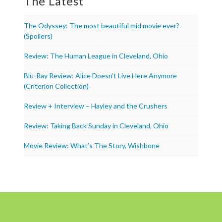
The Latest
The Odyssey: The most beautiful mid movie ever?
(Spoilers)
Review: The Human League in Cleveland, Ohio
Blu-Ray Review: Alice Doesn’t Live Here Anymore
(Criterion Collection)
Review + Interview – Hayley and the Crushers
Review: Taking Back Sunday in Cleveland, Ohio
Movie Review: What’s The Story, Wishbone