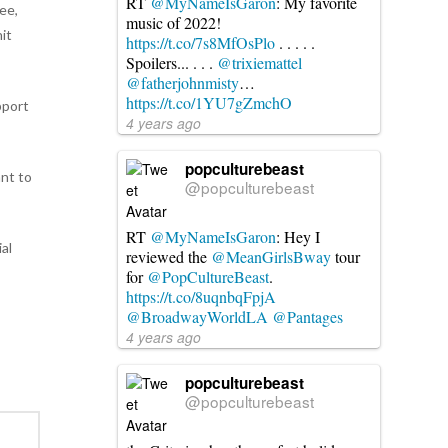
RT
@MyNameIsGaron
: My favorite
ee,
music of 2022!
it
https://t.co/7s8MfOsPlo
. . . . .
Spoilers... . . .
@trixiemattel
@fatherjohnmisty
…
https://t.co/1YU7gZmchO
pport
4 years ago
popculturebeast
ant to
@popculturebeast
RT
@MyNameIsGaron
: Hey I
al
reviewed the
@MeanGirlsBway
tour
for
@PopCultureBeast
.
https://t.co/8uqnbqFpjA
@BroadwayWorldLA
@Pantages
4 years ago
popculturebeast
@popculturebeast