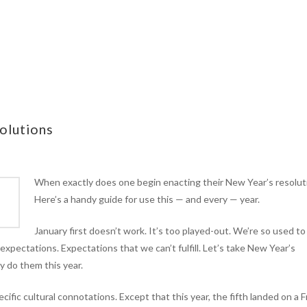
olutions
When exactly does one begin enacting their New Year’s resolut
Here’s a handy guide for use this — and every — year.
January first doesn’t work. It’s too played-out. We’re so used to
expectations. Expectations that we can’t fulfill. Let’s take New Year’s
ly do them this year.
ific cultural connotations. Except that this year, the fifth landed on a F