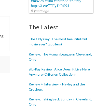
#movies
#film
#criterion
#bluray
https://t.co/7TFy1hRS94
5 years ago
The Latest
ARS
The Odyssey: The most beautiful mid
movie ever? (Spoilers)
Review: The Human League in Cleveland,
Ohio
Blu-Ray Review: Alice Doesn’t Live Here
Anymore (Criterion Collection)
Review + Interview – Hayley and the
Crushers
Review: Taking Back Sunday in Cleveland,
Ohio