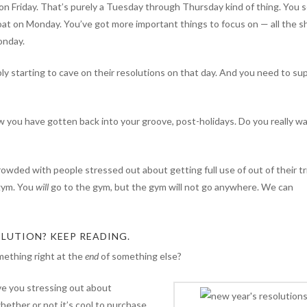
on Friday. That’s purely a Tuesday through Thursday kind of thing. You s
roat on Monday. You’ve got more important things to focus on — all the sh
onday.
ly starting to cave on their resolutions on that day. And you need to su
w you have gotten back into your groove, post-holidays. Do you really w
owded with people stressed out about getting full use of out of their tri
 gym. You
will
go to the gym, but the gym will not go anywhere. We can
LUTION? KEEP READING.
ething right at the
end
of something else?
ave you stressing out about
whether or not it’s cool to purchase