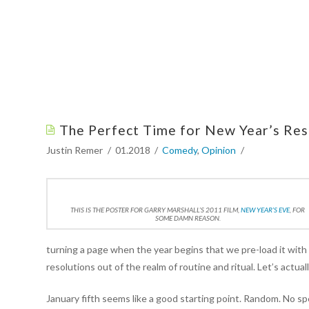
The Perfect Time for New Year’s Res
Justin Remer
01.2018
Comedy
,
Opinion
THIS IS THE POSTER FOR GARRY MARSHALL’S 2011 FILM,
NEW YEAR’S EVE
, FOR
SOME DAMN REASON.
turning a page when the year begins that we pre-load it with 
resolutions out of the realm of routine and ritual. Let’s actual
January fifth seems like a good starting point. Random. No spec