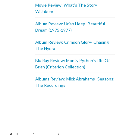
Movie Review: What’s The Story,
Wishbone
Album Review: Uriah Heep- Beautiful
Dream (1975-1977)
Album Review: Crimson Glory- Chasing
The Hydra
Blu Ray Review: Monty Python’s Life Of
Brian (Criterion Collection)
Albums Review: Mick Abrahams- Seasons:
The Recordings