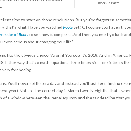
STOCK UP EARLY.
y.
ellent time to start on those resolutions. But you’ve forgotten somethi
ory, that’s what. Have you watched
Roots
yet? Of course you haven’t; yo
 remake of
Roots
to see how it compares. And then you must go back an
ou even serious about changing your life?
ems like the obvious choice. Wrong! You see, it’s 2018. And, in America,
18. Either way that’s a math equation. Three times six — or six times thr
s very foreboding.
ons. You’ll never settle on a day and instead you’ll just keep finding exc
 a next year). Not so. The correct day is March twenty-eighth. That’s whe
gh of a window between the vernal equinox and the tax deadline that yo