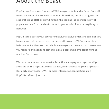
About the Beast
Pop Culture Beast was formed in 2007 as a place for founder Garon Cockrell
to write about his love of entertainment. Since then, the site has grown in
readership and staff by providing an unbiased and independent view of
popular culture from movies to music to games to books and everything in
between.
Pop Culture Beast is your source for news, reviews, opinion, and commentary
from a variety of perspectives from across the country. We're completely
independent with no corporate influence so you can be sure that the reviews
you read are unbiased and come from real people who love pop culture as
much as Garon does.
We have premium ad space available on the home page and sponsorship
available on The Pop Culture Beast Show, our hilarious and popular podcast
(formerly known as SHOW). For more information, contact Garon (at)
PopCultureBeast (dot) com.