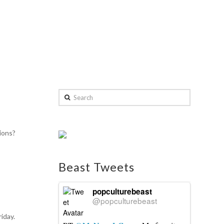
Search
ions?
Beast Tweets
popculturebeast
@popculturebeast
riday.