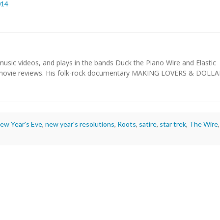
014
usic videos, and plays in the bands Duck the Piano Wire and Elastic
 movie reviews. His folk-rock documentary MAKING LOVERS & DOLL
ew Year's Eve
,
new year's resolutions
,
Roots
,
satire
,
star trek
,
The Wire
,