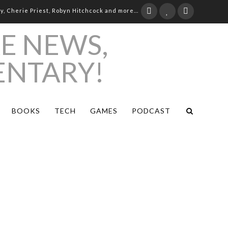
ay, Cherie Priest, Robyn Hitchcock and more...
BOOKS
TECH
GAMES
PODCAST