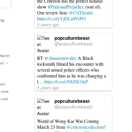
the Criterion has the perfect holiday
show
#PrideandPrejudice
(sort of).
Our review here
@CriTheatre
https://t.co/yVjDLuPGPO
ng,
5 years ago
u
d
popculturebeast
@popculturebeast
 March
RT
@shannonrwatts
: A Black
ee! —
locksmith filmed his encounter with
several armed police officers who
confronted him as he was changing a
l…
https://t.co/cN8ZH1IirP
uses
5 years ago
n one
u can
popculturebeast
@popculturebeast
World of Wong Kar Wai Coming
March 23 from
@criterioncollection
!