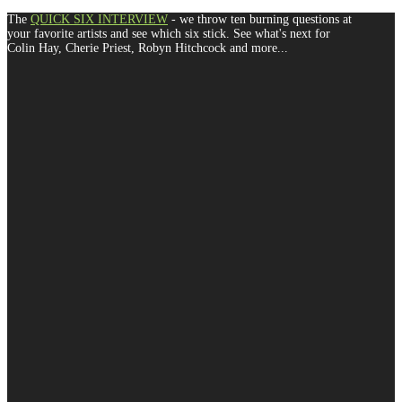
The
QUICK SIX INTERVIEW
- we throw ten burning questions at
your favorite artists and see which six stick. See what's next for
Colin Hay, Cherie Priest, Robyn Hitchcock and more...