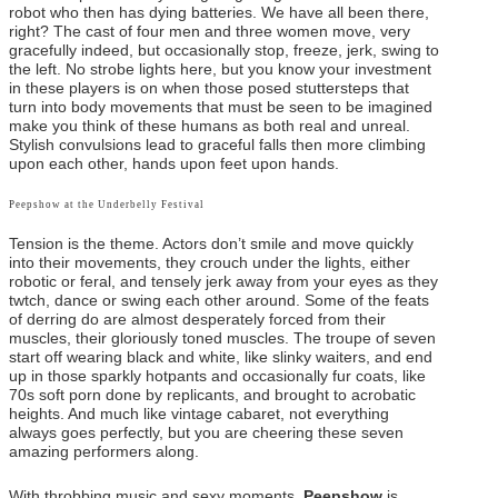
robot who then has dying batteries. We have all been there,
right? The cast of four men and three women move, very
gracefully indeed, but occasionally stop, freeze, jerk, swing to
the left. No strobe lights here, but you know your investment
in these players is on when those posed stuttersteps that
turn into body movements that must be seen to be imagined
make you think of these humans as both real and unreal.
Stylish convulsions lead to graceful falls then more climbing
upon each other, hands upon feet upon hands.
Peepshow at the Underbelly Festival
Tension is the theme. Actors don’t smile and move quickly
into their movements, they crouch under the lights, either
robotic or feral, and tensely jerk away from your eyes as they
twtch, dance or swing each other around. Some of the feats
of derring do are almost desperately forced from their
muscles, their gloriously toned muscles. The troupe of seven
start off wearing black and white, like slinky waiters, and end
up in those sparkly hotpants and occasionally fur coats, like
70s soft porn done by replicants, and brought to acrobatic
heights. And much like vintage cabaret, not everything
always goes perfectly, but you are cheering these seven
amazing performers along.
With throbbing music and sexy moments,
Peepshow
is