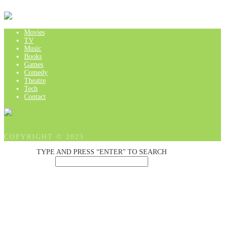
Movies
TV
Music
Books
Games
Comedy
Theatre
Tech
Contact
COPYRIGHT © 2023
TYPE AND PRESS “ENTER” TO SEARCH