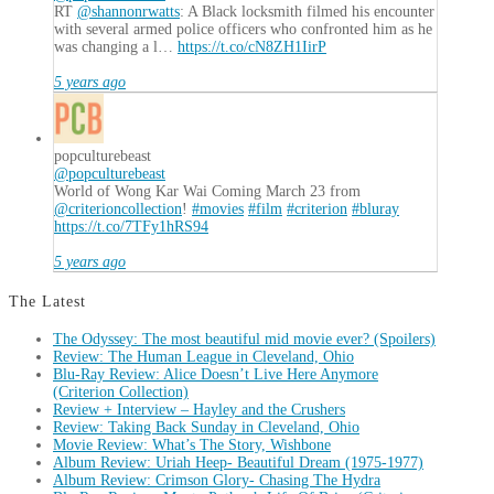
RT
@shannonrwatts
: A Black locksmith filmed his encounter
with several armed police officers who confronted him as he
was changing a l…
https://t.co/cN8ZH1IirP
5 years ago
popculturebeast
@popculturebeast
World of Wong Kar Wai Coming March 23 from
@criterioncollection
!
#movies
#film
#criterion
#bluray
https://t.co/7TFy1hRS94
5 years ago
The Latest
The Odyssey: The most beautiful mid movie ever? (Spoilers)
Review: The Human League in Cleveland, Ohio
Blu-Ray Review: Alice Doesn’t Live Here Anymore
(Criterion Collection)
Review + Interview – Hayley and the Crushers
Review: Taking Back Sunday in Cleveland, Ohio
Movie Review: What’s The Story, Wishbone
Album Review: Uriah Heep- Beautiful Dream (1975-1977)
Album Review: Crimson Glory- Chasing The Hydra