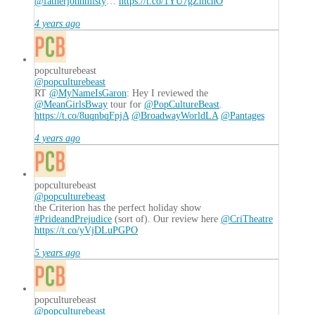
@fatherjohnmisty
…
https://t.co/1YU7gZmchO
4 years ago
popculturebeast
@popculturebeast
RT
@MyNameIsGaron
: Hey I reviewed the
@MeanGirlsBway
tour for
@PopCultureBeast
.
https://t.co/8uqnbqFpjA
@BroadwayWorldLA
@Pantages
4 years ago
popculturebeast
@popculturebeast
the Criterion has the perfect holiday show
#PrideandPrejudice
(sort of). Our review here
@CriTheatre
https://t.co/yVjDLuPGPO
5 years ago
popculturebeast
@popculturebeast