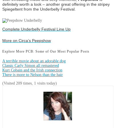
definitely worth a look – another great offering in the stripey
Spiegeltent from the Underbelly Festival.
Complete Underbelly Festival Line Up
More on Circa’s Peepshow
Explore More PCB: Some of Our Most Popular Posts
A terrible movie about an adorable dog
Classic Carly Simon all remastered
Kurt Cobain and the Irish connection
There is more to Nelson than the hair
(Visited 209 times, 1 visits today)