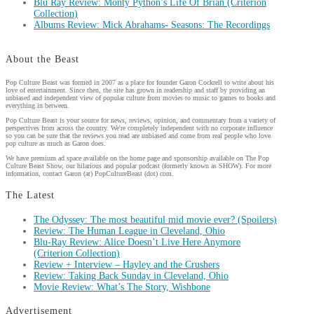
Blu Ray Review: Monty Python’s Life Of Brian (Criterion
Collection)
Albums Review: Mick Abrahams- Seasons: The Recordings
About the Beast
Pop Culture Beast was formed in 2007 as a place for founder Garon Cockrell to write about his
love of entertainment. Since then, the site has grown in readership and staff by providing an
unbiased and independent view of popular culture from movies to music to games to books and
everything in between.
Pop Culture Beast is your source for news, reviews, opinion, and commentary from a variety of
perspectives from across the country. We're completely independent with no corporate influence
so you can be sure that the reviews you read are unbiased and come from real people who love
pop culture as much as Garon does.
We have premium ad space available on the home page and sponsorship available on The Pop
Culture Beast Show, our hilarious and popular podcast (formerly known as SHOW). For more
information, contact Garon (at) PopCultureBeast (dot) com.
The Latest
The Odyssey: The most beautiful mid movie ever? (Spoilers)
Review: The Human League in Cleveland, Ohio
Blu-Ray Review: Alice Doesn’t Live Here Anymore
(Criterion Collection)
Review + Interview – Hayley and the Crushers
Review: Taking Back Sunday in Cleveland, Ohio
Movie Review: What’s The Story, Wishbone
Advertisement