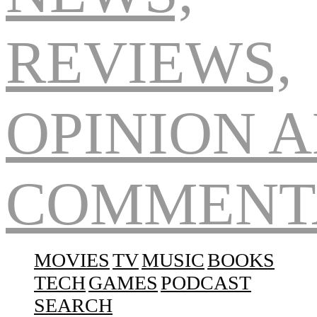
Navigation
MOVIES
TV
MUSIC
BOOKS
TECH
GAMES
PODCAST
SEARCH