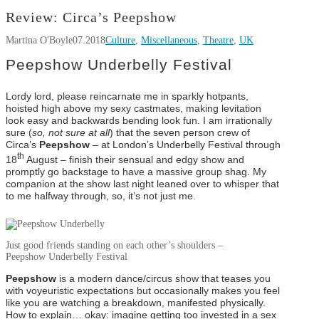
Review: Circa’s Peepshow
Martina O'Boyle
07.2018
Culture
,
Miscellaneous
,
Theatre
,
UK
Peepshow Underbelly Festival
Lordy lord, please reincarnate me in sparkly hotpants,
hoisted high above my sexy castmates, making levitation
look easy and backwards bending look fun. I am irrationally
sure (
so, not sure at all
) that the seven person crew of
Circa’s
Peepshow
– at London’s Underbelly Festival through
th
18
August – finish their sensual and edgy show and
promptly go backstage to have a massive group shag. My
companion at the show last night leaned over to whisper that
to me halfway through, so, it’s not just me.
Just good friends standing on each other’s shoulders –
Peepshow Underbelly Festival
Peepshow
is a modern dance/circus show that teases you
with voyeuristic expectations but occasionally makes you feel
like you are watching a breakdown, manifested physically.
How to explain… okay: imagine getting too invested in a sex