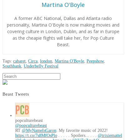
Martina O'Boyle
A former ABC National, Dallas and Atlanta radio
personality, Martina O'Boyle is now making movies and
covering culture in London, Dublin, and as far in Europe
as the cheapie flights will take her, for Pop Culture
Beast.
Tags:
cabaret
,
Circa
,
london
,
Martina O'Boyle
,
Peepshow
,
Southbank
,
Underbelly Festival
Martina
Search
Review:
O'Boyle
Circa’s
Peepshow
Beast Tweets
07.30.2018
popculturebeast
@popculturebeast
RT
@MyNameIsGaron
: My favorite music of 2022!
https://t.co/7s8MfOsPlo
. . . . . Spoilers... . . .
@trixiemattel