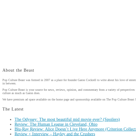
About the Beast
Pop Culture Beast was formed in 2007 as a place for founder Garon Cockrell to write about his love of enter
in between.
Pop Culture Beast is your source for news, reviews, opinion, and commentary from a variety of perspectives 
culture as much as Garon does.
We have premium ad space available on the home page and sponsorship available on The Pop Culture Beast 
The Latest
The Odyssey: The most beautiful mid movie ever? (Spoilers)
Review: The Human League in Cleveland, Ohio
Blu-Ray Review: Alice Doesn’t Live Here Anymore (Criterion Collect
Review + Interview – Hayley and the Crushers