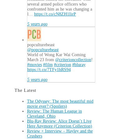
several armed police officers who
confronted him as he was changing a
l…
https://t.co/cN8ZH1IirP
5 years ago
popculturebeast
@popculturebeast
World of Wong Kar Wai Coming
March 23 from
@criterioncollection
!
#movies
#film
#criterion
#bluray
https://t.co/7TFy1hRS94
5 years ago
The Latest
The Odyssey: The most beautiful mid
movie ever? (Spoilers)
Review: The Human League in
Cleveland, Ohio
Blu-Ray Review: Alice Doesn’t Live
Here Anymore (Criterion Collection)
Review + Interview – Hayley and the
Crushers