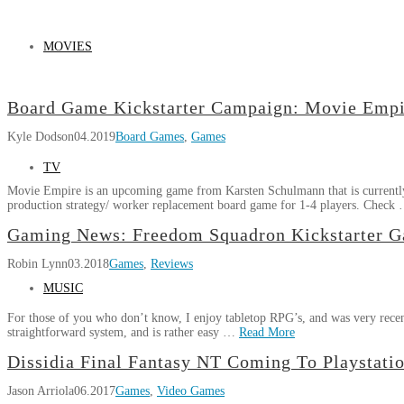
MOVIES
Board Game Kickstarter Campaign: Movie Empi
Kyle Dodson
04.2019
Board Games
,
Games
TV
Movie Empire is an upcoming game from Karsten Schulmann that is currently
production strategy/ worker replacement board game for 1-4 players. Check
Kyle
Gaming News: Freedom Squadron Kickstarter G
Board
Dodson
Robin Lynn
03.2018
Games
,
Reviews
Game
Kickstarter
MUSIC
Campaign:
For those of you who don’t know, I enjoy tabletop RPG’s, and was very recent
Movie
straightforward system, and is rather easy …
Read More
Empire
04.03.2019
Robin
Dissidia Final Fantasy NT Coming To Playstatio
Gaming
Lynn
Jason Arriola
06.2017
Games
,
Video Games
News: