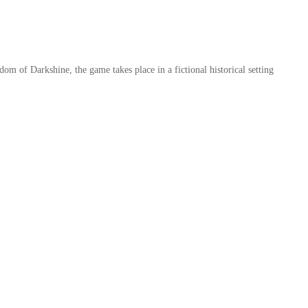
m of Darkshine, the game takes place in a fictional historical setting