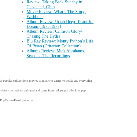
Review: Taking Back Sunday in
Cleveland, Ohio
Movie Review: What’s The Story,
Wishbone
Album Review: Uriah Heep- Beautiful
Dream (1975-1977)
Album Review: Crimson Glory-
Chasing The Hydra
Blu Ray Review: Monty Python’s Life
Of Brian (Criterion Collection)
Albums Review: Mick Abrahams-
Seasons: The Recordings
w of popular culture from movies to music to games to books and everything
 reviews you read are unbiased and come from real people who love pop
 PopCultureBeast (dot) com.