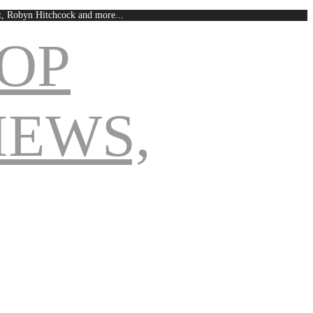
est, Robyn Hitchcock and more...
Navigation