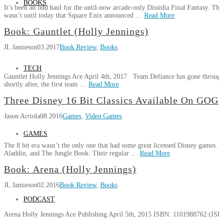
BOOKS
Freedom
It’s been an odd haul for the until-now arcade-only Dissidia Final Fantasy. T
Squadron
wasn’t until today that Square Enix announced …
Read More
Kickstarter
Jason
Book: Gauntlet (Holly Jennings)
Gaining
Dissidia
Arriola
Ground
JL Jamieson
03.20.2018
03.2017
Book Review
,
Books
Final
Fantasy
NT
TECH
Gauntlet Holly Jennings Ace April 4th, 2017 Team Defiance has gone through
Coming
shortly after, the first team …
Read More
To
JL
Playstation
Three Disney 16 Bit Classics Available On GOG
Book:
Jamieson
4
Jason Arriola
08.2016
Games
,
Video Games
Gauntlet
In
(Holly
2018
06.07.2017
GAMES
Jennings)
03.28.2017
The 8 bit era wasn’t the only one that had some great licensed Disney game
Aladdin, and The Jungle Book. Their regular …
Read More
Jason
Book: Arena (Holly Jennings)
Three
Arriola
JL Jamieson
02.2016
Book Review
,
Books
Disney
16
PODCAST
Bit
Arena Holly Jennings Ace Publishing April 5th, 2015 ISBN: 1101988762 (IS
Classics