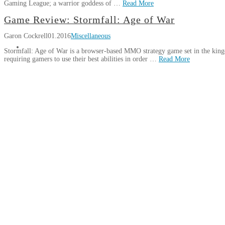
Gaming League; a warrior goddess of …
Read More
Available
JL
On
Game Review: Stormfall: Age of War
Book:
Jamieson
GOG
08.04.2016
Garon Cockrell
01.2016
Miscellaneous
Arena
(Holly
Stormfall: Age of War is a browser-based MMO strategy game set in the kingdo
Jennings)
requiring gamers to use their best abilities in order …
Read More
02.25.2016
Garon
Game
Cockrell
Review:
Stormfall:
Age
of
War
01.03.2016