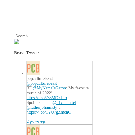
Search
Beast Tweets
popculturebeast
@popculturebeast
RT
@MyNameIsGaron
: My favorite
music of 2022!
https://t.co/7s8MfOsPlo
. . . . .
Spoilers... . . .
@trixiemattel
@fatherjohnmisty
…
https://t.co/1YU7gZmchO
4 years ago