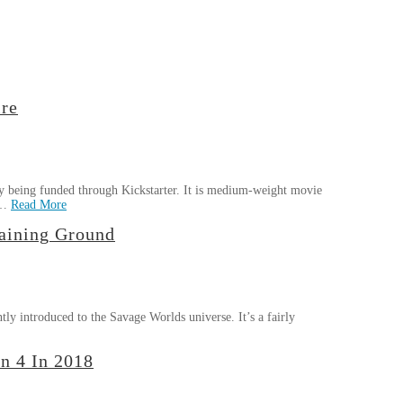
re
 being funded through Kickstarter. It is medium-weight movie
 …
Read More
aining Ground
ly introduced to the Savage Worlds universe. It’s a fairly
n 4 In 2018