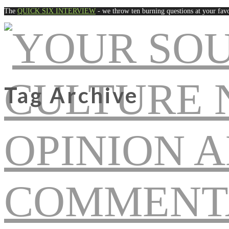
The
QUICK SIX INTERVIEW
- we throw ten burning questions at your favo
Tag Archive