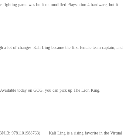
he fighting game was built on modified Playstation 4 hardware, but it
 a lot of changes–Kali Ling became the first female team captain, and
s. Available today on GOG, you can pick up The Lion King,
BN13: 9781101988763) Kali Ling is a rising favorite in the Virtual