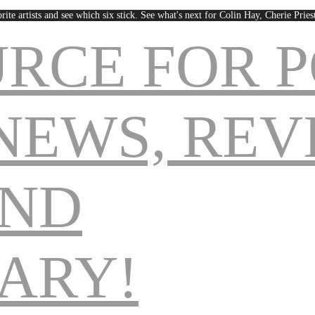
rite artists and see which six stick. See what's next for Colin Hay, Cherie Pri