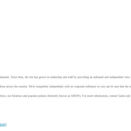
tainment. Since then, the site has grown in readership and staff by providing an unbiased and independent vie
from across the country. We're completely independent with no corporate influence so you can be sure that the
Show, our hilarious and popular podcast (formerly known as SHOW). For more information, contact Garon (at)
ion)