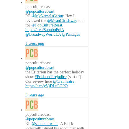
popculturebeast
@popculturebeast
RT
@MyNameIsGaron
: Hey I
reviewed the
@MeanGirlsBway
tour
for
@PopCultureBeast
.
https://t.co/8uqnbqFpjA
@BroadwayWorldLA
@Pantages
4 years ago
popculturebeast
@popculturebeast
the Criterion has the perfect holiday
show
#PrideandPrejudice
(sort of).
Our review here
@CriTheatre
https://t.co/yVjDLuPGPO
5 years ago
popculturebeast
@popculturebeast
RT
@shannonrwatts
: A Black
locksmith filmed his encounter with