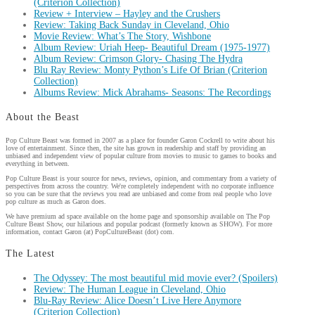
(Criterion Collection)
Review + Interview – Hayley and the Crushers
Review: Taking Back Sunday in Cleveland, Ohio
Movie Review: What’s The Story, Wishbone
Album Review: Uriah Heep- Beautiful Dream (1975-1977)
Album Review: Crimson Glory- Chasing The Hydra
Blu Ray Review: Monty Python’s Life Of Brian (Criterion
Collection)
Albums Review: Mick Abrahams- Seasons: The Recordings
About the Beast
Pop Culture Beast was formed in 2007 as a place for founder Garon Cockrell to write about his
love of entertainment. Since then, the site has grown in readership and staff by providing an
unbiased and independent view of popular culture from movies to music to games to books and
everything in between.
Pop Culture Beast is your source for news, reviews, opinion, and commentary from a variety of
perspectives from across the country. We're completely independent with no corporate influence
so you can be sure that the reviews you read are unbiased and come from real people who love
pop culture as much as Garon does.
We have premium ad space available on the home page and sponsorship available on The Pop
Culture Beast Show, our hilarious and popular podcast (formerly known as SHOW). For more
information, contact Garon (at) PopCultureBeast (dot) com.
The Latest
The Odyssey: The most beautiful mid movie ever? (Spoilers)
Review: The Human League in Cleveland, Ohio
Blu-Ray Review: Alice Doesn’t Live Here Anymore
(Criterion Collection)