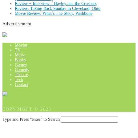
Review + Interview – Hayley and the Crushers
Review: Taking Back Sunday in Cleveland, Ohio
Movie Review: What’s The Story, Wishbone
Advertisement
Movies
TV
Music
Books
Games
Comedy
Theatre
Tech
Contact
COPYRIGHT © 2023
Type and Press “enter” to Search