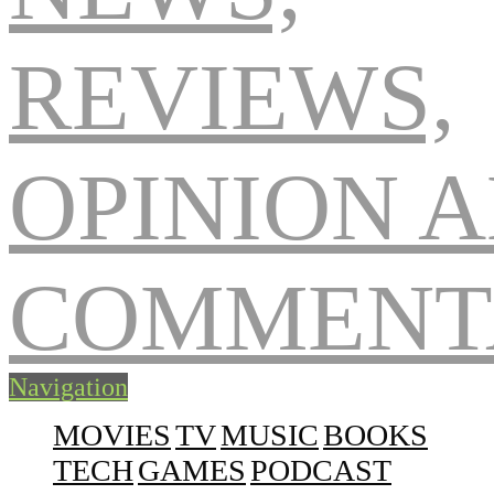
Navigation
MOVIES
TV
MUSIC
BOOKS
TECH
GAMES
PODCAST