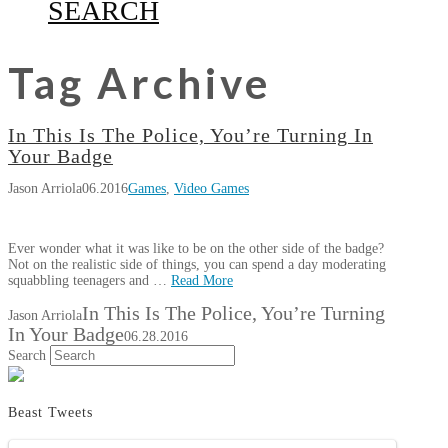
SEARCH
Tag Archive
In This Is The Police, You’re Turning In
Your Badge
Jason Arriola
06.2016
Games
,
Video Games
Ever wonder what it was like to be on the other side of the badge?
Not on the realistic side of things, you can spend a day moderating
squabbling teenagers and …
Read More
In This Is The Police, You’re Turning
Jason Arriola
In Your Badge
06.28.2016
Search
Beast Tweets