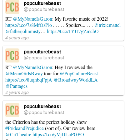
popculturebeast
@popculturebeast
RT
@MyNameIsGaron
: My favorite music of 2022!
https://t.co/7s8MfOsPlo
. . . . . Spoilers... . . .
@trixiemattel
@fatherjohnmisty
…
https://t.co/1YU7gZmchO
4 years ago
popculturebeast
@popculturebeast
RT
@MyNameIsGaron
: Hey I reviewed the
@MeanGirlsBway
tour for
@PopCultureBeast
.
https://t.co/8uqnbqFpjA
@BroadwayWorldLA
@Pantages
4 years ago
popculturebeast
@popculturebeast
the Criterion has the perfect holiday show
#PrideandPrejudice
(sort of). Our review here
@CriTheatre
https://t.co/yVjDLuPGPO