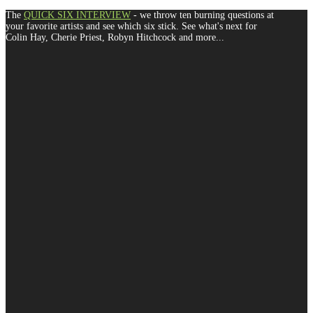
The
QUICK SIX INTERVIEW
- we throw ten burning questions at
your favorite artists and see which six stick. See what's next for
Colin Hay, Cherie Priest, Robyn Hitchcock and more...