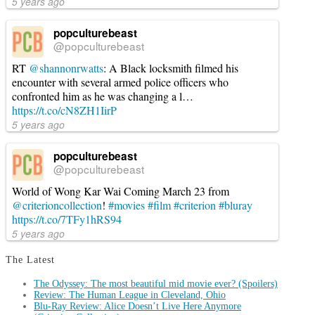
5 years ago
popculturebeast
@popculturebeast
RT
@shannonrwatts
: A Black locksmith filmed his
encounter with several armed police officers who
confronted him as he was changing a l…
https://t.co/cN8ZH1IirP
5 years ago
popculturebeast
@popculturebeast
World of Wong Kar Wai Coming March 23 from
@criterioncollection
!
#movies
#film
#criterion
#bluray
https://t.co/7TFy1hRS94
5 years ago
The Latest
The Odyssey: The most beautiful mid movie ever? (Spoilers)
Review: The Human League in Cleveland, Ohio
Blu-Ray Review: Alice Doesn’t Live Here Anymore