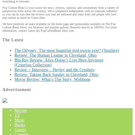
everything in between.
Pop Culture Beast is your source for news, reviews, opinion, and commentary from a variety of
perspectives from across the country. We're completely independent with no corporate influence
so you can be sure that the reviews you read are unbiased and come from real people who love
pop culture as much as Garon does.
We have premium ad space available on the home page and sponsorship available on The Pop
Culture Beast Show, our hilarious and popular podcast (formerly known as SHOW). For more
information, contact Garon (at) PopCultureBeast (dot) com.
The Latest
The Odyssey: The most beautiful mid movie ever? (Spoilers)
Review: The Human League in Cleveland, Ohio
Blu-Ray Review: Alice Doesn’t Live Here Anymore
(Criterion Collection)
Review + Interview – Hayley and the Crushers
Review: Taking Back Sunday in Cleveland, Ohio
Movie Review: What’s The Story, Wishbone
Advertisement
Movies
TV
Music
Books
Games
Comedy