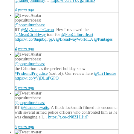
@fatherjohnmisty
…
https://t.co/1YU7gZmchO
4 years ago
popculturebeast
@popculturebeast
RT
@MyNameIsGaron
: Hey I reviewed the
@MeanGirlsBway
tour for
@PopCultureBeast
.
https://t.co/8uqnbqFpjA
@BroadwayWorldLA
@Pantages
4 years ago
popculturebeast
@popculturebeast
the Criterion has the perfect holiday show
#PrideandPrejudice
(sort of). Our review here
@CriTheatre
https://t.co/yVjDLuPGPO
5 years ago
popculturebeast
@popculturebeast
RT
@shannonrwatts
: A Black locksmith filmed his encounter
with several armed police officers who confronted him as he
was changing a l…
https://t.co/cN8ZH1IirP
5 years ago