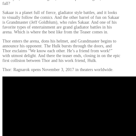
fall?
Sakaar is a planet full of fierce, gladiator style battles, and it looks
to visually follow the comics. And the other barrel of fun on Sakaar
is Grandmaster (Jeff Goldblum), who rules Sakaar. And one of his
favorite types of entertainment are grand gladiator battles in his
arena. Which is where the best like from the Teaser comes in.
Thor enters the arena, dons his helmet, and Grandmaster begins to
announce his opponent. The Hulk bursts through the doors, and
Thor exclaims “We know each other. He’s a friend from work!”
with utmost delight. And there the teaser ends, closing in on the epic
first collision between Thor and his work friend, Hulk.
Thor: Ragnarok opens November 3, 2017 in theaters worldwide.