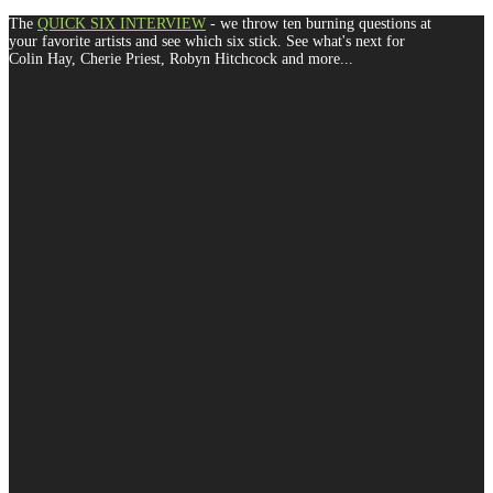
The
QUICK SIX INTERVIEW
- we throw ten burning questions at
your favorite artists and see which six stick. See what's next for
Colin Hay, Cherie Priest, Robyn Hitchcock and more...