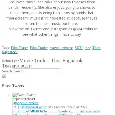
She loves music, and talks about new releases from
bands frequently. She also enjoys going to shows to
recap them, and listening to albums by bands that
"mainstream" music isn't interested in, because they're
often the best music out there.
Follow me on Twitter and Instagram as @wyrdrobin to
see what other things I have to say!
Tags:
Film Teaser
,
Film Trailer
,
marvel universe
,
MCU
,
thor
,
Thor:
Ragnarock
Movie Trailer: Thor Ragnarok
Robin Lynn
Teaser
04.10.2017
Search
Beast Tweets
popculturebeast
@popculturebeast
RT
@MyNameIsGaron
: My favorite music of 2022!
https://t.co/7s8MfOsPlo
. . . . . Spoilers... . . .
@trixiemattel