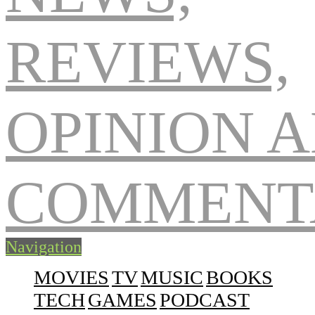
Navigation
MOVIES
TV
MUSIC
BOOKS
TECH
GAMES
PODCAST