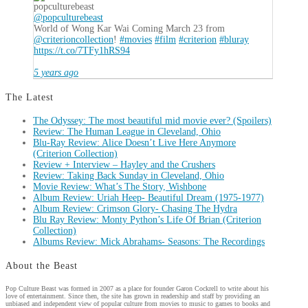
popculturebeast
@popculturebeast
World of Wong Kar Wai Coming March 23 from
@criterioncollection
!
#movies
#film
#criterion
#bluray
https://t.co/7TFy1hRS94
5 years ago
The Latest
The Odyssey: The most beautiful mid movie ever? (Spoilers)
Review: The Human League in Cleveland, Ohio
Blu-Ray Review: Alice Doesn’t Live Here Anymore
(Criterion Collection)
Review + Interview – Hayley and the Crushers
Review: Taking Back Sunday in Cleveland, Ohio
Movie Review: What’s The Story, Wishbone
Album Review: Uriah Heep- Beautiful Dream (1975-1977)
Album Review: Crimson Glory- Chasing The Hydra
Blu Ray Review: Monty Python’s Life Of Brian (Criterion
Collection)
Albums Review: Mick Abrahams- Seasons: The Recordings
About the Beast
Pop Culture Beast was formed in 2007 as a place for founder Garon Cockrell to write about his
love of entertainment. Since then, the site has grown in readership and staff by providing an
unbiased and independent view of popular culture from movies to music to games to books and