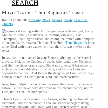
SEARCH
Movie Trailer: Thor Ragnarok Teaser
Robin Lynn
04.2017
Breaking News
,
Movies
,
Recap
,
Theatrical
,
Trailers
Opening with Thor hanging over a flaming pit, losing
Mjolner to Hela (Cate Blanchett), meeting Valkyrie (Tessa
Thompson), battling on Skaar, and ending the trailer with a snippet
of an epic battle between Thor and The Hulk,
Thor: Ragnarok
looks
to be filled with more excitement than the first two movies in the
series.
In case you’re not versed in your Norse mythology or the Marvel
universe, Hela is the Goddess of death, who reigns over Niflhelm
and Hel, the dishonorable dead. She wants to expand her power to
include the honorable dead in Valhalla, and Thor & Odin are
opposed to that plan. And Hela is the daughter of Loki, which pays
homage to him in Hela’s green, gold, and black costume.
Now, losing Mjolnir sounds like the worst thing ever, it’s happened
before. But it’s never been destroyed in this manner before, not by
Hela, not in a ball of blue sparks.
There’s lots of battle scenes from Sakaar, including the fireball that
transports Thor to that planet. There are scenes of Asgard being
destroyed, and with Odin gone, will Loki protect Asgard, or let it