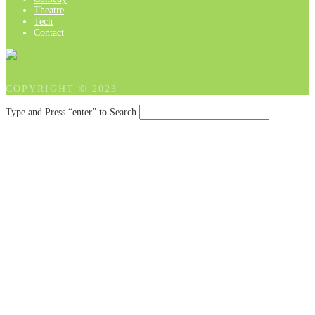
Theatre
Tech
Contact
COPYRIGHT © 2023
Type and Press “enter” to Search