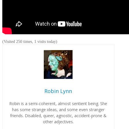
(Visited 250 times, 1 visits today)
Robin Lynn
Robin is a semi-coherent, almost sentient being. She
has some strange ideas, and some even stranger
friends. Disabled, queer, agnostic, accident-prone &
other adjectives.