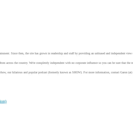
tainment. Since then, the site has grown in readership and staff by providing an unbiased and independent vie
from across the country. We're completely independent with no corporate influence so you can be sure that the
Show, our hilarious and popular podcast (formerly known as SHOW). For more information, contact Garon (at)
ion)