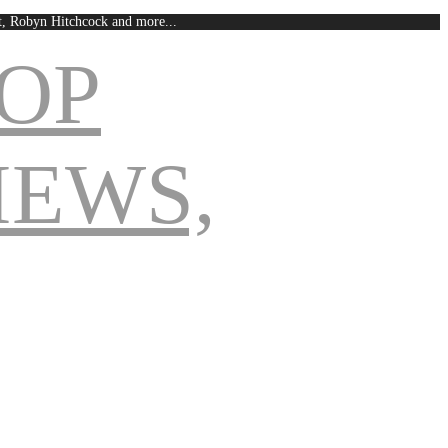
est, Robyn Hitchcock and more...
Navigation