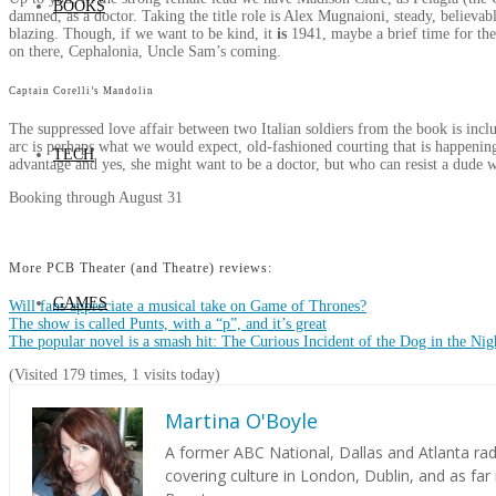
BOOKS
damned, as a doctor. Taking the title role is Alex Mugnaioni, steady, believabl
blazing. Though, if we want to be kind, it
is
1941, maybe a brief time for the 
on there, Cephalonia, Uncle Sam’s coming.
Captain Corelli’s Mandolin
The suppressed love affair between two Italian soldiers from the book is inclu
arc is perhaps what we would expect, old-fashioned courting that is happening 
TECH
advantage and yes, she might want to be a doctor, but who can resist a dude w
Booking through August 31
More PCB Theater (and Theatre) reviews:
GAMES
Will fans appreciate a musical take on Game of Thrones?
The show is called Punts, with a “p”, and it’s great
The popular novel is a smash hit: The Curious Incident of the Dog in the Nig
(Visited 179 times, 1 visits today)
Martina O'Boyle
A former ABC National, Dallas and Atlanta ra
PODCAST
covering culture in London, Dublin, and as far 