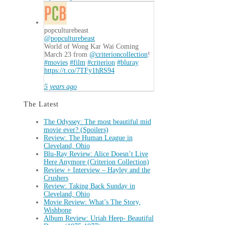
popculturebeast
@popculturebeast
World of Wong Kar Wai Coming
March 23 from
@criterioncollection
!
#movies
#film
#criterion
#bluray
https://t.co/7TFy1hRS94
5 years ago
The Latest
The Odyssey: The most beautiful mid
movie ever? (Spoilers)
Review: The Human League in
Cleveland, Ohio
Blu-Ray Review: Alice Doesn’t Live
Here Anymore (Criterion Collection)
Review + Interview – Hayley and the
Crushers
Review: Taking Back Sunday in
Cleveland, Ohio
Movie Review: What’s The Story,
Wishbone
Album Review: Uriah Heep- Beautiful