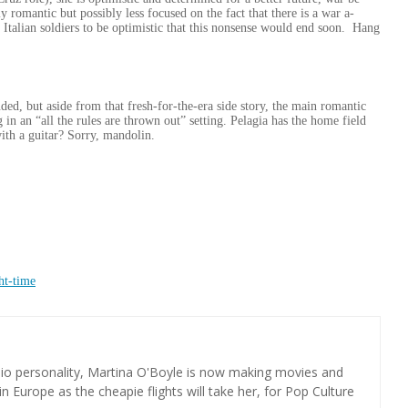
y romantic but possibly less focused on the fact that there is a war a-
Italian soldiers to be optimistic that this nonsense would end soon. Hang
ded, but aside from that fresh-for-the-era side story, the main romantic
in an “all the rules are thrown out” setting. Pelagia has the home field
ith a guitar? Sorry, mandolin.
ht-time
dio personality, Martina O'Boyle is now making movies and
in Europe as the cheapie flights will take her, for Pop Culture