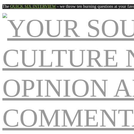
The
QUICK SIX INTERVIEW
- we throw ten burning questions at your favo