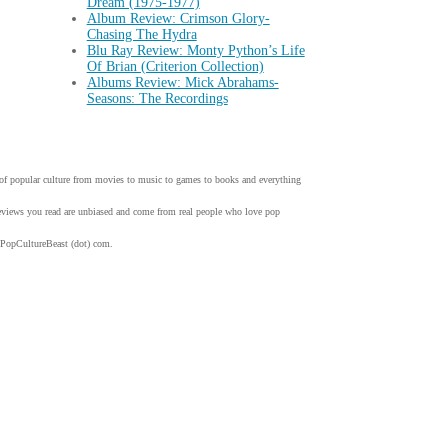
Dream (1975-1977)
Album Review: Crimson Glory-
Chasing The Hydra
Blu Ray Review: Monty Python’s Life
Of Brian (Criterion Collection)
Albums Review: Mick Abrahams-
Seasons: The Recordings
w of popular culture from movies to music to games to books and everything
 reviews you read are unbiased and come from real people who love pop
 PopCultureBeast (dot) com.