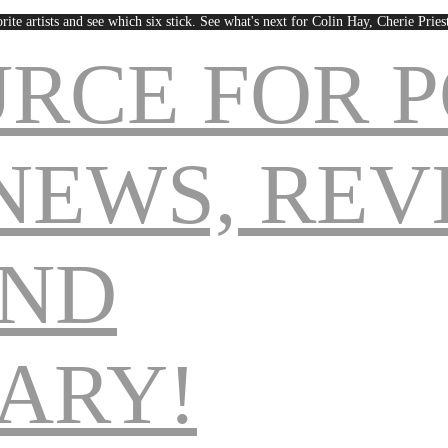
rite artists and see which six stick. See what's next for Colin Hay, Cherie Pri