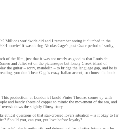
in
? Millions worldwide did and I remember seeing it clutched in the
2001 movie? It was during Nicolas Cage’s post-Oscar period of sanity,
h of the film, just that it was not nearly as good as that Louis de
 Romeo and Juliet set on the picturesque but lonely Greek island of
 play the guitar – sorry, mandolin – to bridge the language gap, and he is
 reading, you don’t hear Cage’s crazy Italian accent, so choose the book.
e? This production, at London’s Harold Pinter Theatre, comes up with
eople and bendy sheets of copper to mimic the movement of the sea, and
of overshadows the slightly flimsy story.
ethical questions of that star-crossed lovers situation – is it okay to far
pire? Should you, can you, put love before loyalty?
ruz role), she is optimistic and determined for a better future, war be