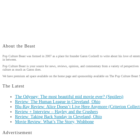
About the Beast
Pop Culture Beast was formed in 2007 as a place for founder Garon Cockrell to write about his love of enter
in between.
Pop Culture Beast is your source for news, reviews, opinion, and commentary from a variety of perspectives 
culture as much as Garon does.
We have premium ad space available on the home page and sponsorship available on The Pop Culture Beast 
The Latest
The Odyssey: The most beautiful mid movie ever? (Spoilers)
Review: The Human League in Cleveland, Ohio
Blu-Ray Review: Alice Doesn’t Live Here Anymore (Criterion Collect
Review + Interview – Hayley and the Crushers
Review: Taking Back Sunday in Cleveland, Ohio
Movie Review: What’s The Story, Wishbone
Advertisement