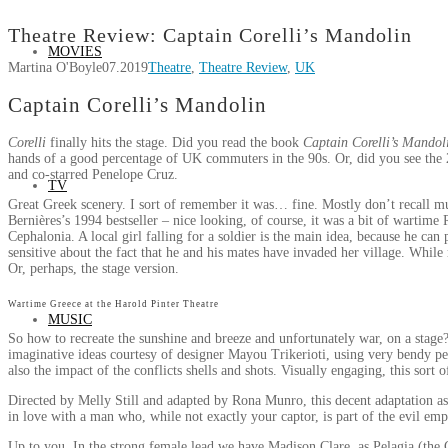
Theatre Review: Captain Corelli’s Mandolin
MOVIES
Martina O'Boyle
07.2019
Theatre
,
Theatre Review
,
UK
Captain Corelli’s Mandolin
Corelli
finally hits the stage. Did you read the book
Captain Corelli’s Mandol
hands of a good percentage of UK commuters in the 90s. Or, did you see the 
and co-starred Penelope Cruz.
TV
Great Greek scenery. I sort of remember it was… fine. Mostly don’t recall muc
Bernières’s 1994 bestseller – nice looking, of course, it was a bit of wartime
Cephalonia. A local girl falling for a soldier is the main idea, because he can
sensitive about the fact that he and his mates have invaded her village. While
Or, perhaps, the stage version.
Wartime Greece at the Harold Pinter Theatre
MUSIC
So how to recreate the sunshine and breeze and unfortunately war, on a stag
imaginative ideas courtesy of designer Mayou Trikerioti, using very bendy p
also the impact of the conflicts shells and shots. Visually engaging, this sort 
Directed by Melly Still and adapted by Rona Munro, this decent adaptation asks 
in love with a man who, while not exactly your captor, is part of the evil em
Up to you. In the strong female lead we have Madison Clare, as Pelagia (the C