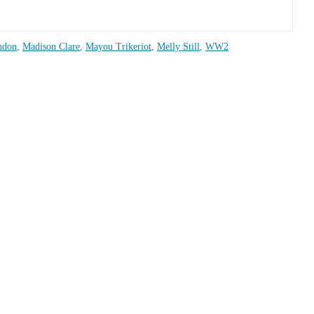
ndon
,
Madison Clare
,
Mayou Trikeriot
,
Melly Still
,
WW2