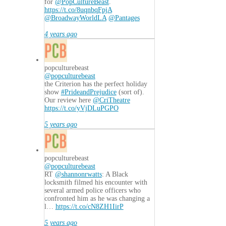
for
@PopCultureBeast
.
https://t.co/8uqnbqFpjA
@BroadwayWorldLA
@Pantages
4 years ago
popculturebeast
@popculturebeast
the Criterion has the perfect holiday
show
#PrideandPrejudice
(sort of).
Our review here
@CriTheatre
https://t.co/yVjDLuPGPO
5 years ago
popculturebeast
@popculturebeast
RT
@shannonrwatts
: A Black
locksmith filmed his encounter with
several armed police officers who
confronted him as he was changing a
l…
https://t.co/cN8ZH1IirP
5 years ago