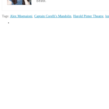
Beast.
Tags:
Alex Mugnaioni
,
Captain Corelli's Mandolin
,
Harold Pinter Theatre
,
lo
Martina
Theatre
O'Boyle
Review:
Captain
Corelli’s
Mandolin
07.26.2019