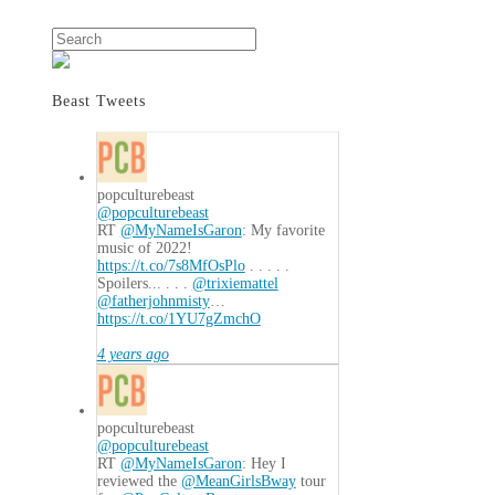
Search
Beast Tweets
popculturebeast
@popculturebeast
RT
@MyNameIsGaron
: My favorite
music of 2022!
https://t.co/7s8MfOsPlo
. . . . .
Spoilers... . . .
@trixiemattel
@fatherjohnmisty
…
https://t.co/1YU7gZmchO
4 years ago
popculturebeast
@popculturebeast
RT
@MyNameIsGaron
: Hey I
reviewed the
@MeanGirlsBway
tour