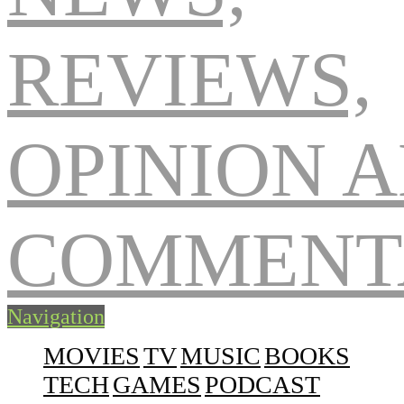
Navigation
MOVIES
TV
MUSIC
BOOKS
TECH
GAMES
PODCAST