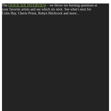
The
QUICK SIX INTERVIEW
- we throw ten burning questions at
your favorite artists and see which six stick. See what's next for
Colin Hay, Cherie Priest, Robyn Hitchcock and more...