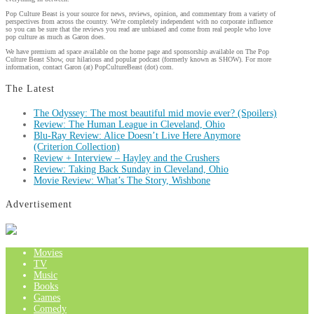
Pop Culture Beast is your source for news, reviews, opinion, and commentary from a variety of
perspectives from across the country. We're completely independent with no corporate influence
so you can be sure that the reviews you read are unbiased and come from real people who love
pop culture as much as Garon does.
We have premium ad space available on the home page and sponsorship available on The Pop
Culture Beast Show, our hilarious and popular podcast (formerly known as SHOW). For more
information, contact Garon (at) PopCultureBeast (dot) com.
The Latest
The Odyssey: The most beautiful mid movie ever? (Spoilers)
Review: The Human League in Cleveland, Ohio
Blu-Ray Review: Alice Doesn’t Live Here Anymore
(Criterion Collection)
Review + Interview – Hayley and the Crushers
Review: Taking Back Sunday in Cleveland, Ohio
Movie Review: What’s The Story, Wishbone
Advertisement
Movies
TV
Music
Books
Games
Comedy