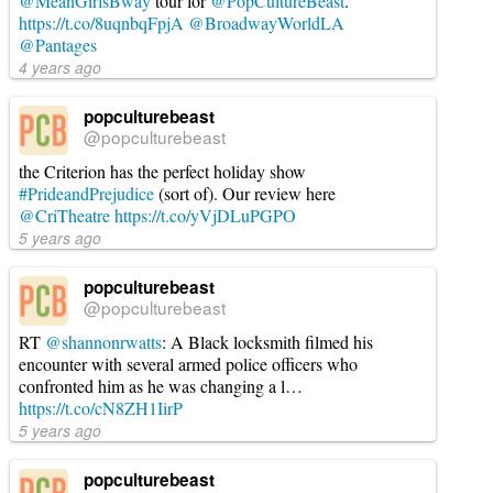
@MeanGirlsBway
tour for
@PopCultureBeast
.
https://t.co/8uqnbqFpjA
@BroadwayWorldLA
@Pantages
4 years ago
popculturebeast
@popculturebeast
the Criterion has the perfect holiday show
#PrideandPrejudice
(sort of). Our review here
@CriTheatre
https://t.co/yVjDLuPGPO
5 years ago
popculturebeast
@popculturebeast
RT
@shannonrwatts
: A Black locksmith filmed his
encounter with several armed police officers who
confronted him as he was changing a l…
https://t.co/cN8ZH1IirP
5 years ago
popculturebeast