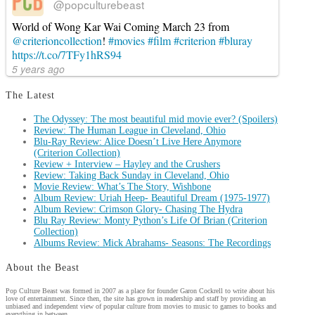
@popculturebeast
World of Wong Kar Wai Coming March 23 from
@criterioncollection
!
#movies
#film
#criterion
#bluray
https://t.co/7TFy1hRS94
5 years ago
The Latest
The Odyssey: The most beautiful mid movie ever? (Spoilers)
Review: The Human League in Cleveland, Ohio
Blu-Ray Review: Alice Doesn’t Live Here Anymore
(Criterion Collection)
Review + Interview – Hayley and the Crushers
Review: Taking Back Sunday in Cleveland, Ohio
Movie Review: What’s The Story, Wishbone
Album Review: Uriah Heep- Beautiful Dream (1975-1977)
Album Review: Crimson Glory- Chasing The Hydra
Blu Ray Review: Monty Python’s Life Of Brian (Criterion
Collection)
Albums Review: Mick Abrahams- Seasons: The Recordings
About the Beast
Pop Culture Beast was formed in 2007 as a place for founder Garon Cockrell to write about his
love of entertainment. Since then, the site has grown in readership and staff by providing an
unbiased and independent view of popular culture from movies to music to games to books and
everything in between.