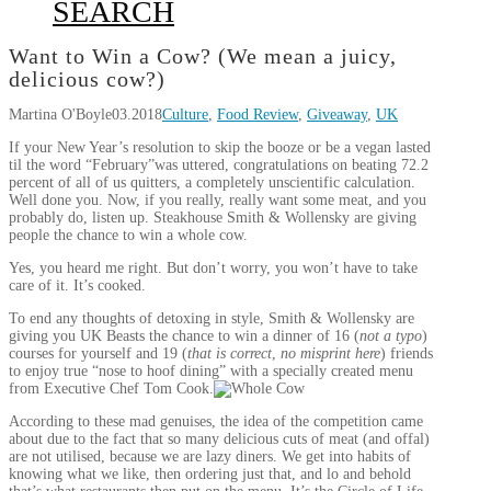
SEARCH
Want to Win a Cow? (We mean a juicy,
delicious cow?)
Martina O'Boyle
03.2018
Culture
,
Food Review
,
Giveaway
,
UK
If your New Year’s resolution to skip the booze or be a vegan lasted
til the word “February”was uttered, congratulations on beating 72.2
percent of all of us quitters, a completely unscientific calculation.
Well done you. Now, if you really, really want some meat, and you
probably do, listen up. Steakhouse Smith & Wollensky are giving
people the chance to win a whole cow.
Yes, you heard me right. But don’t worry, you won’t have to take
care of it. It’s cooked.
​To end any thoughts of detoxing in style, Smith & Wollensky are
giving you UK Beasts the chance to win a dinner of 16 (
not a typo
)
courses for yourself and 19 (
that is correct
,
no misprint here
) friends
to enjoy true “nose to hoof dining” with a specially created menu
from Executive Chef Tom Cook.
According to these mad genuises, the idea of the competition came
about due to the fact that so many delicious cuts of meat (and offal)
are not utilised, because we are lazy diners. We get into habits of
knowing what we like, then ordering just that, and lo and behold