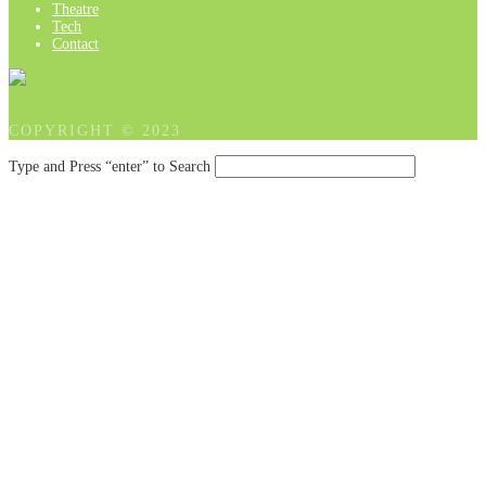
Theatre
Tech
Contact
COPYRIGHT © 2023
Type and Press “enter” to Search