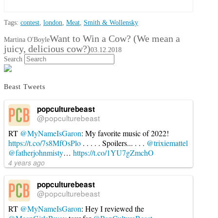
Tags:
contest
,
london
,
Meat
,
Smith & Wollensky
Want to Win a Cow? (We mean a
Martina O'Boyle
juicy, delicious cow?)
03.12.2018
Search
Beast Tweets
popculturebeast
@popculturebeast
RT
@MyNameIsGaron
: My favorite music of 2022!
https://t.co/7s8MfOsPlo
. . . . . Spoilers... . . .
@trixiemattel
@fatherjohnmisty
…
https://t.co/1YU7gZmchO
4 years ago
popculturebeast
@popculturebeast
RT
@MyNameIsGaron
: Hey I reviewed the