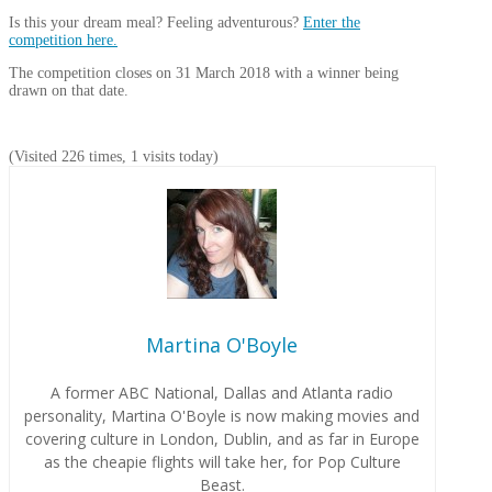
Is this your dream meal? Feeling adventurous?
Enter the
competition here.
The competition closes on 31 March 2018 with a winner being
drawn on that date.
(Visited 226 times, 1 visits today)
Martina O'Boyle
A former ABC National, Dallas and Atlanta radio
personality, Martina O'Boyle is now making movies and
covering culture in London, Dublin, and as far in Europe
as the cheapie flights will take her, for Pop Culture
Beast.