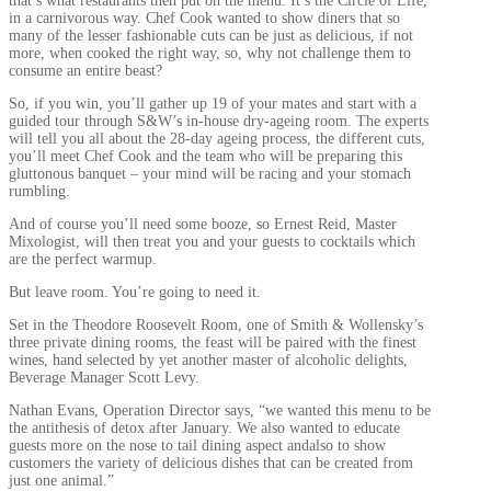
that’s what restaurants then put on the menu. It’s the Circle of Life,
in a carnivorous way. Chef Cook wanted to show diners that so
many of the lesser fashionable cuts can be just as delicious, if not
more, when cooked the right way, so, why not challenge them to
consume an entire beast?
So, if you win, you’ll gather up 19 of your mates and start with a
guided tour through S&W’s in-house dry-ageing room. The experts
will tell you all about the 28-day ageing process, the different cuts,
you’ll meet Chef Cook and the team who will be preparing this
gluttonous banquet – your mind will be racing and your stomach
rumbling.
And of course you’ll need some booze, so Ernest Reid, Master
Mixologist, will then treat you and your guests to cocktails which
are the perfect warmup.
But leave room. You’re going to need it.
Set in the Theodore Roosevelt Room, one of Smith & Wollensky’s
three private dining rooms, the feast will be paired with the finest
wines, hand selected by yet another master of alcoholic delights,
Beverage Manager Scott Levy.
Nathan Evans, Operation Director says, “we wanted this menu to be
the antithesis of detox after January. We also wanted to educate
guests more on the nose to tail dining aspect andalso to show
customers the variety of delicious dishes that can be created from
just one animal.”