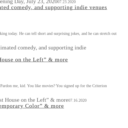
pening Day, July 23, 2020
07.23.2020
ated comedy, and supporting indie venues
ing today. He can tell short and surprising jokes, and he can stretch out
nimated comedy, and supporting indie
 House on the Left” & more
 Pardon me, kid. You like movies? You signed up for the Criterion
ast House on the Left” & more
07.16.2020
ntemporary Color” & more