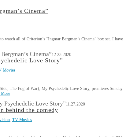
Bergman’s Cinema”
o watch all of Criterion’s “Ingmar Bergman’s Cinema” box set. I have
ar Bergman’s Cinema”
12.23.2020
ychedelic Love Story”
V Movies
ide, The Fog of War), My Psychedelic Love Story, premieres Sunday
 More
 Psychedelic Love Story”
11.27.2020
an behind the comedy
vision
,
TV Movies