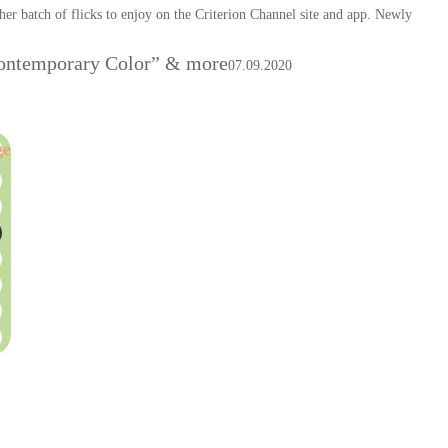
er batch of flicks to enjoy on the Criterion Channel site and app. Newly
“Contemporary Color” & more
07.09.2020
ge