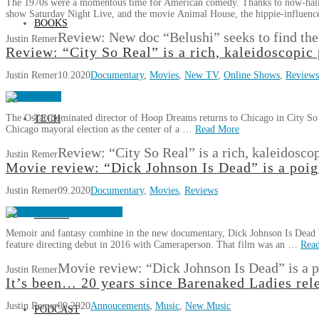
The 1970s were a momentous time for American comedy. Thanks to now-hallo
show Saturday Night Live, and the movie Animal House, the hippie-influen
BOOKS
Review: New doc “Belushi” seeks to find th
Justin Remer
Review: “City So Real” is a rich, kaleidoscopic 
Justin Remer
10.2020
Documentary
,
Movies
,
New TV
,
Online Shows
,
Reviews
The Oscar-nominated director of Hoop Dreams returns to Chicago in City So 
TECH
Chicago mayoral election as the center of a …
Read More
Review: “City So Real” is a rich, kaleidoscop
Justin Remer
Movie review: “Dick Johnson Is Dead” is a poign
Justin Remer
09.2020
Documentary
,
Movies
,
Reviews
GAMES
Memoir and fantasy combine in the new documentary, Dick Johnson Is Dead 
feature directing debut in 2016 with Cameraperson. That film was an …
Rea
Movie review: “Dick Johnson Is Dead” is a p
Justin Remer
It’s been… 20 years since Barenaked Ladies re
Justin Remer
09.2020
Annoucements
,
Music
,
New Music
PODCAST