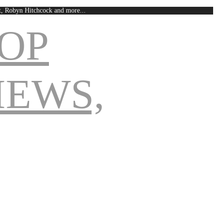
est, Robyn Hitchcock and more...