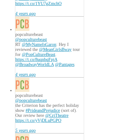
https://t.co/1YU7gZmchO
4 years ago
popculturebeast
@popculturebeast
RT
@MyNameIsGaron
: Hey I
reviewed the
@MeanGirlsBway
tour
for
@PopCultureBeast
.
https://t.co/8uqnbqFpjA
@BroadwayWorldLA
@Pantages
4 years ago
popculturebeast
@popculturebeast
the Criterion has the perfect holiday
show
#PrideandPrejudice
(sort of).
Our review here
@CriTheatre
https://t.co/yVjDLuPGPO
5 years ago