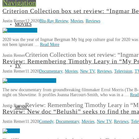
Navigation
Criterion Collection box set review: “Ingmar 
Justin Remer
12.2020
Blu-Ray Review
,
Movies
,
Reviews
MOVIES
2020 was the year of Ingmar Bergman My big pop culture goal for 2020 was t
not been ignorant …
Read More
Criterion Collection box set review: “Ingm
Justin Remer
Review: Remembering Timothy Leary in “My Ps
TV
Justin Remer
11.2020
Documentary
,
Movies
,
New TV
,
Reviews
,
Television
,
T
The new documentary from groundbreaking filmmaker Errol Morris (The B-S
night on Showtime. It profiles Joanna Harcourt-Smith, who was in a …
Read
Review: Remembering Timothy Leary in “My
Justin Remer
MUSIC
Review: New doc “Belushi” seeks to find the m
Justin Remer
11.2020
Comedy
,
Documentary
,
Movies
,
New TV
,
Reviews
,
Tele