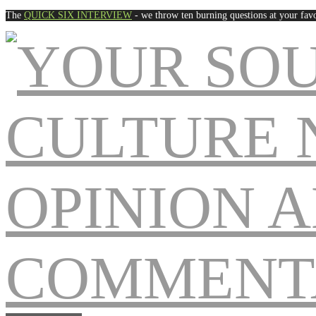
The
QUICK SIX INTERVIEW
- we throw ten burning questions at your favo