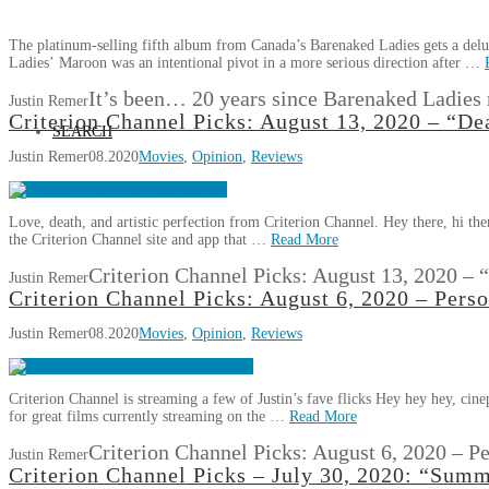
The platinum-selling fifth album from Canada’s Barenaked Ladies gets a del
Ladies’ Maroon was an intentional pivot in a more serious direction after …
It’s been… 20 years since Barenaked Ladies
Justin Remer
Criterion Channel Picks: August 13, 2020 – “De
SEARCH
Justin Remer
08.2020
Movies
,
Opinion
,
Reviews
Love, death, and artistic perfection from Criterion Channel. Hey there, hi ther
the Criterion Channel site and app that …
Read More
Criterion Channel Picks: August 13, 2020 –
Justin Remer
Criterion Channel Picks: August 6, 2020 – Pers
Justin Remer
08.2020
Movies
,
Opinion
,
Reviews
Criterion Channel is streaming a few of Justin’s fave flicks Hey hey hey, ci
for great films currently streaming on the …
Read More
Criterion Channel Picks: August 6, 2020 – P
Justin Remer
Criterion Channel Picks – July 30, 2020: “Sum