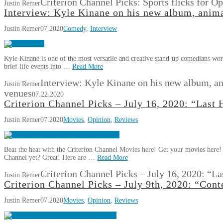
Criterion Channel Picks: Sports flicks for O
Justin Remer
Interview: Kyle Kinane on his new album, anim
Justin Remer
07.2020
Comedy
,
Interview
Kyle Kinane is one of the most versatile and creative stand-up comedians work
brief life events into …
Read More
Interview: Kyle Kinane on his new album, a
Justin Remer
venues
07.22.2020
Criterion Channel Picks – July 16, 2020: “Last
Justin Remer
07.2020
Movies
,
Opinion
,
Reviews
Beat the heat with the Criterion Channel Movies here! Get your movies here!
Channel yet? Great! Here are …
Read More
Criterion Channel Picks – July 16, 2020: “L
Justin Remer
Criterion Channel Picks – July 9th, 2020: “Co
Justin Remer
07.2020
Movies
,
Opinion
,
Reviews