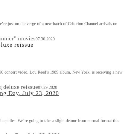
re just on the verge of a new batch of Criterion Channel arrivals on
Summer” movies
07.30.2020
luxe reissue
90 concert video. Lou Reed’s 1989 album, New York, is receiving a new
 deluxe reissue
07.29.2020
ing Day, July 23, 2020
cinephiles. We’re going to take a slight detour from normal format this