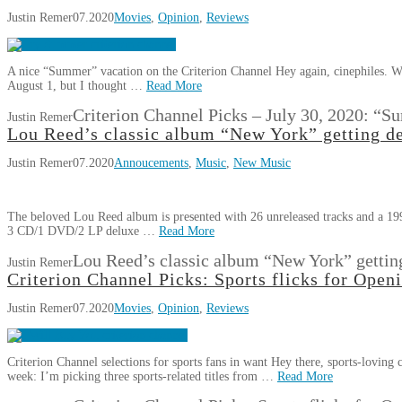
Justin Remer
07.2020
Movies
,
Opinion
,
Reviews
A nice “Summer” vacation on the Criterion Channel Hey again, cinephiles. We’
August 1, but I thought …
Read More
Criterion Channel Picks – July 30, 2020: “
Justin Remer
Lou Reed’s classic album “New York” getting de
Justin Remer
07.2020
Annoucements
,
Music
,
New Music
The beloved Lou Reed album is presented with 26 unreleased tracks and a 19
3 CD/1 DVD/2 LP deluxe …
Read More
Lou Reed’s classic album “New York” getting
Justin Remer
Criterion Channel Picks: Sports flicks for Open
Justin Remer
07.2020
Movies
,
Opinion
,
Reviews
Criterion Channel selections for sports fans in want Hey there, sports-loving 
week: I’m picking three sports-related titles from …
Read More