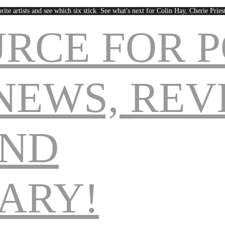
rite artists and see which six stick. See what's next for Colin Hay, Cherie Pri