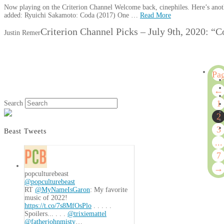
Now playing on the Criterion Channel Welcome back, cinephiles. Here’s anoth
added: Ryuichi Sakamoto: Coda (2017) One …
Read More
Criterion Channel Picks – July 9th, 2020: 
Justin Remer
Pa
2
←
of
1
Search
7
2
3
Beast Tweets
...
7
→
popculturebeast
@popculturebeast
RT
@MyNameIsGaron
: My favorite
music of 2022!
https://t.co/7s8MfOsPlo
. . . . .
Spoilers... . . .
@trixiemattel
@fatherjohnmisty
…