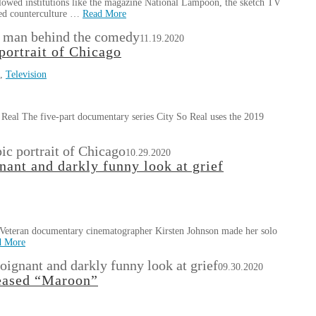
wed institutions like the magazine National Lampoon, the sketch TV
ced counterculture …
Read More
e man behind the comedy
11.19.2020
portrait of Chicago
,
Television
Real The five-part documentary series City So Real uses the 2019
ic portrait of Chicago
10.29.2020
ant and darkly funny look at grief
Veteran documentary cinematographer Kirsten Johnson made her solo
d More
oignant and darkly funny look at grief
09.30.2020
leased “Maroon”