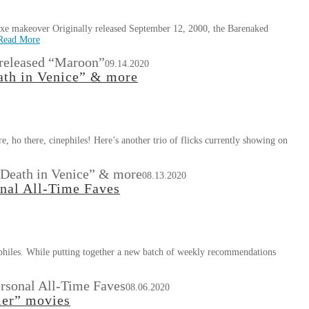
uxe makeover Originally released September 12, 2000, the Barenaked
Read More
 released “Maroon”
09.14.2020
ath in Venice” & more
e, ho there, cinephiles! Here’s another trio of flicks currently showing on
 “Death in Venice” & more
08.13.2020
onal All-Time Faves
nephiles. While putting together a new batch of weekly recommendations
ersonal All-Time Faves
08.06.2020
mer” movies