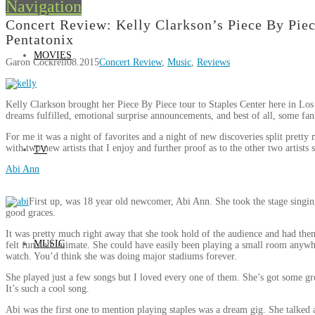
Navigation
Concert Review: Kelly Clarkson’s Piece By Piec
Pentatonix
MOVIES
Garon Cockrell
08.2015
Concert Review
,
Music
,
Reviews
Kelly Clarkson brought her Piece By Piece tour to Staples Center here in Los
dreams fulfilled, emotional surprise announcements, and best of all, some fan
For me it was a night of favorites and a night of new discoveries split prett
with two new artists that I enjoy and further proof as to the other two artists 
TV
Abi Ann
First up, was 18 year old newcomer, Abi Ann. She took the stage singin
good graces.
It was pretty much right away that she took hold of the audience and had them
MUSIC
felt fun and intimate. She could have easily been playing a small room anywh
watch. You’d think she was doing major stadiums forever.
She played just a few songs but I loved every one of them. She’s got some gr
It’s such a cool song.
Abi was the first one to mention playing staples was a dream gig. She talked