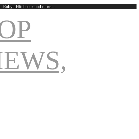
est, Robyn Hitchcock and more...