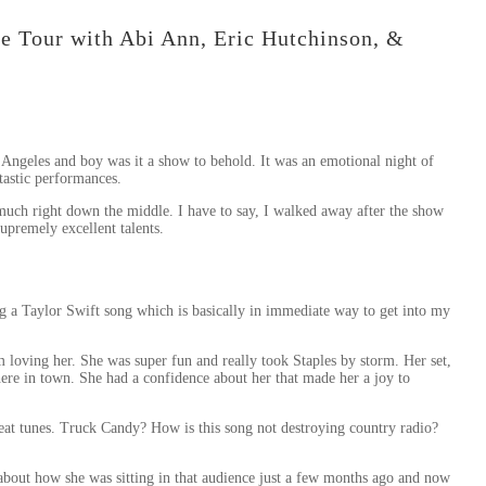
e Tour with Abi Ann, Eric Hutchinson, &
 Angeles and boy was it a show to behold. It was an emotional night of
tastic performances.
y much right down the middle. I have to say, I walked away after the show
supremely excellent talents.
g a Taylor Swift song which is basically in immediate way to get into my
 loving her. She was super fun and really took Staples by storm. Her set,
ere in town. She had a confidence about her that made her a joy to
eat tunes. Truck Candy? How is this song not destroying country radio?
 about how she was sitting in that audience just a few months ago and now