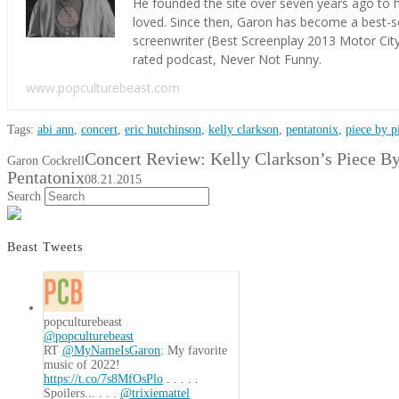
He founded the site over seven years ago to h
loved. Since then, Garon has become a best-s
screenwriter (Best Screenplay 2013 Motor Cit
rated podcast, Never Not Funny.
www.popculturebeast.com
Tags:
abi ann
,
concert
,
eric hutchinson
,
kelly clarkson
,
pentatonix
,
piece by p
Concert Review: Kelly Clarkson’s Piece By
Garon Cockrell
Pentatonix
08.21.2015
Search
Beast Tweets
popculturebeast
@popculturebeast
RT
@MyNameIsGaron
: My favorite
music of 2022!
https://t.co/7s8MfOsPlo
. . . . .
Spoilers... . . .
@trixiemattel