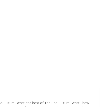
Pop Culture Beast and host of The Pop Culture Beast Show.