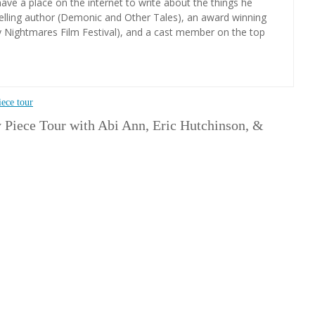
ave a place on the internet to write about the things he
elling author (Demonic and Other Tales), an award winning
y Nightmares Film Festival), and a cast member on the top
iece tour
 Piece Tour with Abi Ann, Eric Hutchinson, &