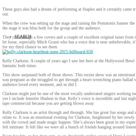
These guys also had a dream of performing at Staples and it certainly came 
out.
When the crew was setting up the stage and raising the Pentatonix banner t
the stage it was bliss both for the group and the audience.
SEARCH
They ran through a few covers and a couple of excellent original tunes fro
let loose, especially Mitch Grassi who has a voice that is near unbelievable, it
for my third chance to see them.
Kelly Clarkson. A couple of years ago I saw her here at the Hollywood Bowl 
fantastic both times.
This show surpassed both of those shows. This recent show was an emotional rol
was pregnant as she struggled to get through a heart-wrenching piano ballad ve
audience loved every moment, and so did I.
Clarkson might just be one of the most vocally underrated singers working tod
yes I include Jennifer Hudson in that. Kelly’s voice is incredible and last nig
tape commercial because you are getting blown away.
Kelly Clarkson is an artist through and through. She has great fun songs and 
relate to. It was an emotional evening for Clarkson, heightened by her newly
with the crowd and made magic happen. She’s always been great in my experie
felt intimate. It felt like we were all a bunch of friends hanging around liste