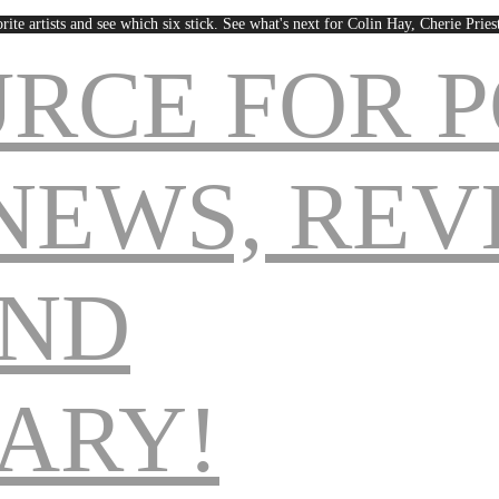
rite artists and see which six stick. See what's next for Colin Hay, Cherie Pri