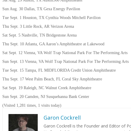
Sat Aug. 29 Austin, TX Austin360 Amphitheater
Sun Aug. 30 Dallas, TX Gexa Energy Pavilion
Tue Sept. 1 Houston, TX Cynthia Woods Mitchell Pavilion
Thu Sept. 3 Little Rock, AR Verizon Arena
Sat Sept. 5 Nashville, TN Bridgestone Arena
Thu Sept. 10 Atlanta, GA Aaron’s Amphitheatre at Lakewood
Sat Sept. 12 Vienna, VA Wolf Trap National Park For The Performing Arts
Sun Sept. 13 Vienna, VA Wolf Trap National Park For The Performing Arts
Tue Sept. 15 Tampa, FL MIDFLORIDA Credit Union Amphitheatre
Thu Sept. 17 West Palm Beach, FL Coral Sky Amphitheatre
Sat Sept. 19 Raleigh, NC Walnut Creek Amphitheatre
Sun Sept. 20 Camden, NJ Susquehanna Bank Center
(Visited 1,281 times, 1 visits today)
Garon Cockrell
Garon Cockrell is the Founder and Editor of 