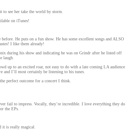
t to see her take the world by storm.
ailable on iTunes!
ve before. He puts on a fun show. He has some excellent songs and ALSO
stes! I like them already!
onix during his show and indicating he was on Grindr after he listed off
me laugh.
crowd up to an excited roar, not easy to do with a late coming LA audience
 and I’ll most certainly be listening to his tunes.
he perfect outcome for a concert I think.
ver fail to impress. Vocally, they’re incredible. I love everything they do
 or the EPs.
d it is really magical.