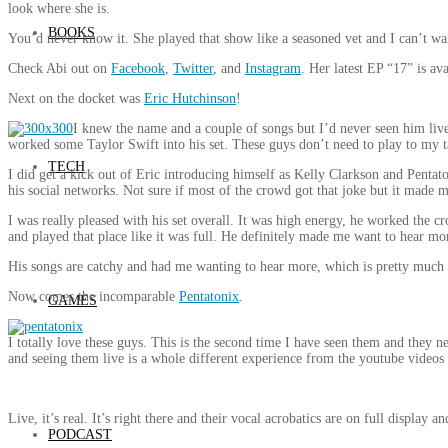
look where she is.
BOOKS
You’d never know it. She played that show like a seasoned vet and I can’t wai
Check Abi out on
Facebook
,
Twitter
, and
Instagram
. Her latest EP “17” is av
Next on the docket was
Eric Hutchinson
!
I knew the name and a couple of songs but I’d never seen him li
worked some Taylor Swift into his set. These guys don’t need to play to my ta
TECH
I did get a kick out of Eric introducing himself as Kelly Clarkson and Pentat
his social networks. Not sure if most of the crowd got that joke but it made 
I was really pleased with his set overall. It was high energy, he worked the 
and played that place like it was full. He definitely made me want to hear more
His songs are catchy and had me wanting to hear more, which is pretty much t
Now comes the incomparable
Pentatonix
.
GAMES
I totally love these guys. This is the second time I have seen them and they ne
and seeing them live is a whole different experience from the youtube videos
Live, it’s real. It’s right there and their vocal acrobatics are on full display an
PODCAST