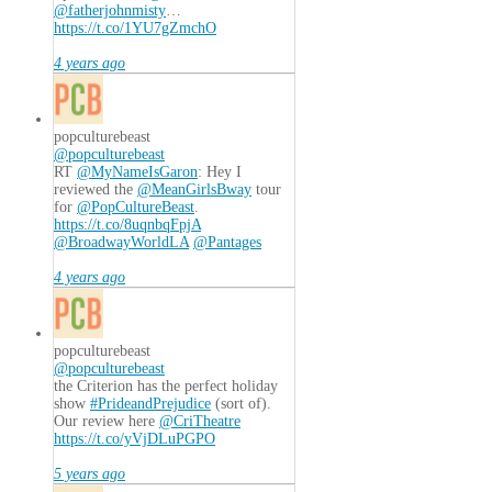
@fatherjohnmisty
…
https://t.co/1YU7gZmchO
4 years ago
popculturebeast
@popculturebeast
RT
@MyNameIsGaron
: Hey I
reviewed the
@MeanGirlsBway
tour
for
@PopCultureBeast
.
https://t.co/8uqnbqFpjA
@BroadwayWorldLA
@Pantages
4 years ago
popculturebeast
@popculturebeast
the Criterion has the perfect holiday
show
#PrideandPrejudice
(sort of).
Our review here
@CriTheatre
https://t.co/yVjDLuPGPO
5 years ago