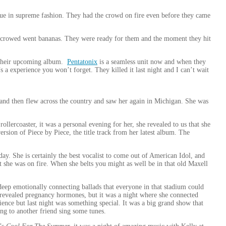
true in supreme fashion. They had the crowd on fire even before they came
he crowed went bananas. They were ready for them and the moment they hit
m their upcoming album.
Pentatonix
is a seamless unit now and when they
’s a experience you won’t forget. They killed it last night and I can’t wait
and then flew across the country and saw her again in Michigan. She was
lercoaster, it was a personal evening for her, she revealed to us that she
rsion of Piece by Piece, the title track from her latest album. The
ay. She is certainly the best vocalist to come out of American Idol, and
ht she was on fire. When she belts you might as well be in that old Maxell
deep emotionally connecting ballads that everyone in that stadium could
 revealed pregnancy hormones, but it was a night where she connected
nce but last night was something special. It was a big grand show that
ning to another friend sing some tunes.