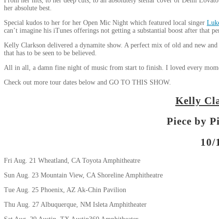
From her hits, to her deep cuts, to an absolutely stellar cover of Demi Lovat
her absolute best.
Special kudos to her for her Open Mic Night which featured local singer
Luk
can’t imagine his iTunes offerings not getting a substantial boost after that p
Kelly Clarkson delivered a dynamite show. A perfect mix of old and new and a 
that has to be seen to be believed.
All in all, a damn fine night of music from start to finish. I loved every mom
Check out more tour dates below and GO TO THIS SHOW.
Kelly Cl
Piece by P
10/
Fri Aug. 21 Wheatland, CA Toyota Amphitheatre
Sun Aug. 23 Mountain View, CA Shoreline Amphitheatre
Tue Aug. 25 Phoenix, AZ Ak-Chin Pavilion
Thu Aug. 27 Albuquerque, NM Isleta Amphitheater