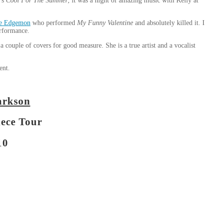
o’s
Cool For The Summer
, it was a night of amazing music with Kelly at
e Edgemon
who performed
My Funny Valentine
and absolutely killed it. I
erformance.
couple of covers for good measure. She is a true artist and a vocalist
ent.
arkson
iece Tour
10