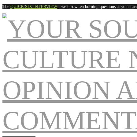
The
QUICK SIX INTERVIEW
- we throw ten burning questions at your favo