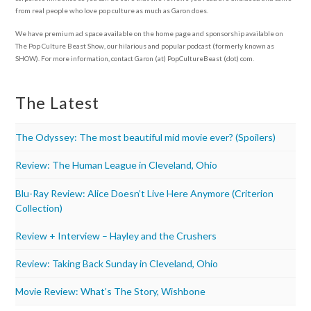
from real people who love pop culture as much as Garon does.
We have premium ad space available on the home page and sponsorship available on
The Pop Culture Beast Show, our hilarious and popular podcast (formerly known as
SHOW). For more information, contact Garon (at) PopCultureBeast (dot) com.
The Latest
The Odyssey: The most beautiful mid movie ever? (Spoilers)
Review: The Human League in Cleveland, Ohio
Blu-Ray Review: Alice Doesn’t Live Here Anymore (Criterion
Collection)
Review + Interview – Hayley and the Crushers
Review: Taking Back Sunday in Cleveland, Ohio
Movie Review: What’s The Story, Wishbone