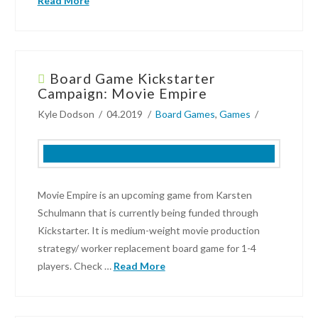
Read More
Eliot
Hochberg
Board Game Kickstarter
Dark
Campaign: Movie Empire
Tower
Kyle Dodson
04.2019
Board Games
,
Games
returns
as
Return
to
Dark
Movie Empire is an upcoming game from Karsten
Tower!
08.02.2019
Schulmann that is currently being funded through
Kickstarter. It is medium-weight movie production
strategy/ worker replacement board game for 1-4
players. Check …
Read More
Kyle