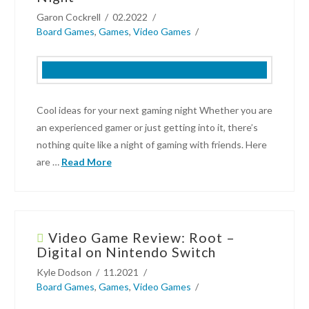
Garon Cockrell
02.2022
Board Games
,
Games
,
Video Games
Cool ideas for your next gaming night Whether you are
an experienced gamer or just getting into it, there’s
nothing quite like a night of gaming with friends. Here
are …
Read More
Garon
Cockrell
Video Game Review: Root –
Cool
Digital on Nintendo Switch
Ideas
Kyle Dodson
11.2021
For
Board Games
,
Games
,
Video Games
Your