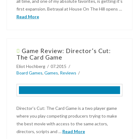
all time, and one of my absolute favorites, is getting it’s
On!
01.17.2018
first expansion. Betrayal at House On The Hill opens …
Read More
Garon
Cockrell
Game Review: Director’s Cut:
Betrayal
The Card Game
at
Eliot Hochberg
07.2015
House
Board Games
,
Games
,
Reviews
on
the
Hill
Finally
Gets
Director’s Cut: The Card Game is a two player game
an
where you play competing producers trying to make
Expansion!
the best movie with access to the same actors,
04.20.2016
directors, scripts and …
Read More