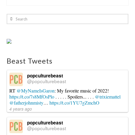
Eliot
Hochberg
Search
Game
Review:
Director’s
Cut:
The
Beast Tweets
Card
Game
07.21.2015
popculturebeast
@popculturebeast
RT
@MyNameIsGaron
: My favorite music of 2022!
https://t.co/7s8MfOsPlo
. . . . . Spoilers... . . .
@trixiemattel
@fatherjohnmisty
…
https://t.co/1YU7gZmchO
4 years ago
popculturebeast
@popculturebeast