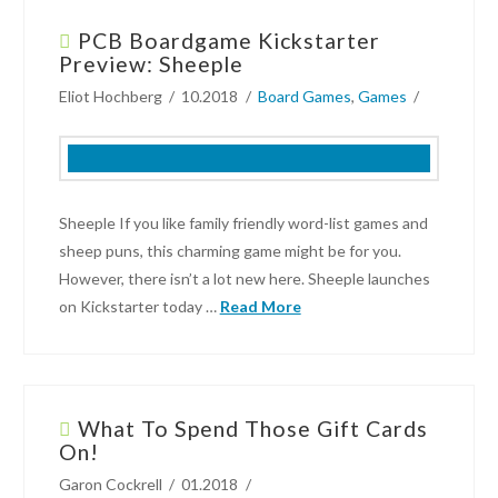
Dodson
PCB Boardgame Kickstarter
Board
Preview: Sheeple
Game
Eliot Hochberg
10.2018
Board Games
,
Games
Kickstarter
Campaign:
Movie
Empire
04.03.2019
Sheeple If you like family friendly word-list games and
sheep puns, this charming game might be for you.
However, there isn’t a lot new here. Sheeple launches
on Kickstarter today …
Read More
Eliot
Hochberg
What To Spend Those Gift Cards
PCB
On!
Boardgame
Garon Cockrell
01.2018
Kickstarter