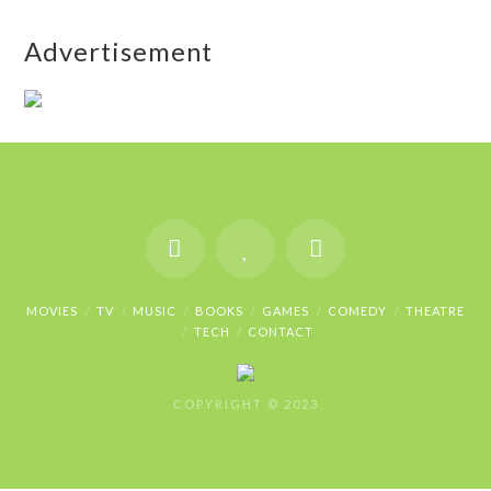
Advertisement
MOVIES
TV
MUSIC
BOOKS
GAMES
COMEDY
THEATRE
TECH
CONTACT
COPYRIGHT © 2023