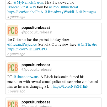
RT
@MyNameIsGaron
: Hey I reviewed the
@MeanGirlsBway
tour for
@PopCultureBeast
.
https://t.co/8uqnbqFpjA
@BroadwayWorldLA
@Pantages
4 years ago
popculturebeast
@popculturebeast
the Criterion has the perfect holiday show
#PrideandPrejudice
(sort of). Our review here
@CriTheatre
https://t.co/yVjDLuPGPO
5 years ago
popculturebeast
@popculturebeast
RT
@shannonrwatts
: A Black locksmith filmed his
encounter with several armed police officers who confronted
him as he was changing a l…
https://t.co/cN8ZH1IirP
5 years ago
popculturebeast
@popculturebeast