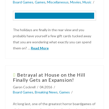
Board Games
,
Games
,
Miscellaneous
,
Movies
,
Music
Preview:
Sheeple
10.23.2018
The holidays are finally in the rear view and you
probably have yourself a few gift cards tucked away
that you are wondering what exactly you can spend
them on? …
Read More
Garon
Cockrell
Betrayal at House on the Hill
What
Finally Gets an Expansion!
To
Garon Cockrell
04.2016
Spend
Board Games
,
Breaking News
,
Games
Those
Gift
At long last, one of the greatest horror boardgames of
Cards