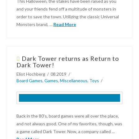
Nintendo
This Halloween, the stakes have been raised as you
Switch
and your friends fend off a multitude of monsters in
11.28.2021
order to save the town. Utilizing the classic Universal
Monsters brand, …
Read More
Kyle
Dodson
Dark Tower returns as Return to
Game
Dark Tower!
Review:
Eliot Hochberg
08.2019
Horrified
Board Games
,
Games
,
Miscellaneous
,
Toys
–
Universal
Monsters
Strategy
Board
Back in the 80’s, board games were all over the place,
Game
and not always good. One of my favorites, though, was
10.31.2019
a game called Dark Tower. Now, a company called …