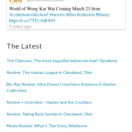
World of Wong Kar Wai Coming March 23 from
@criterioncollection
!
#movies
#film
#criterion
#bluray
https://t.co/7TFy1hRS94
5 years ago
The Latest
The Odyssey: The most beautiful mid movie ever? (Spoilers)
Review: The Human League in Cleveland, Ohio
Blu-Ray Review: Alice Doesn’t Live Here Anymore (Criterion
Collection)
Review + Interview – Hayley and the Crushers
Review: Taking Back Sunday in Cleveland, Ohio
Movie Review: What’s The Story, Wishbone