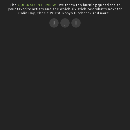
The
QUICK SIX INTERVIEW
- we throw ten burning questions at
your favorite artists and see which six stick. See what's next for
Colin Hay, Cherie Priest, Robyn Hitchcock and more...