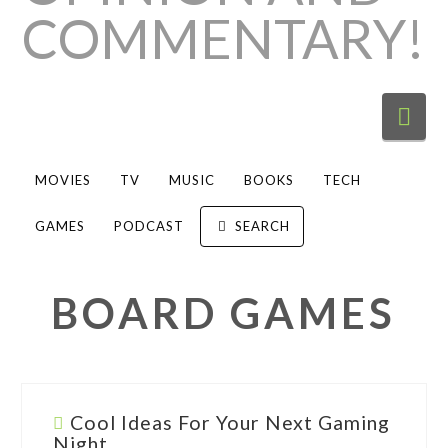
Nav
MOVIES
TV
MUSIC
BOOKS
TECH
GAMES
PODCAST
SEARCH
BOARD GAMES
Cool Ideas For Your Next Gaming
Night