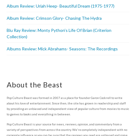
Album Review: Uriah Heep- Beautiful Dream (1975-1977)
Album Review: Crimson Glory- Chasing The Hydra
Blu Ray Review: Monty Python’s Life Of Brian (Criterion
Collection)
Albums Review: Mick Abrahams- Seasons: The Recordings
About the Beast
Pop Culture Beast was formed in 2007 as a place for founder Garon Cockrell to write
about his love of entertainment. Since then, the site has grown in readership and staff
by providing an unbiased and independent view of popular culture from movies to music
to games to books and everything in between.
Pop Culture Beast is your source for news, reviews, opinion, and commentary from a
variety of perspectives from across the country. We're completely independent with no
corporate influence so you can be sure that the reviews you read are unbiased and come