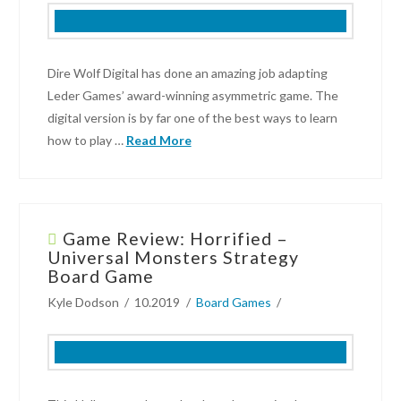
Next
Gaming
Night
02.04.2022
Dire Wolf Digital has done an amazing job adapting
Leder Games’ award-winning asymmetric game. The
digital version is by far one of the best ways to learn
how to play …
Read More
Kyle
Dodson
Game Review: Horrified –
Video
Universal Monsters Strategy
Game
Board Game
Review:
Kyle Dodson
10.2019
Board Games
Root
–
Digital
on