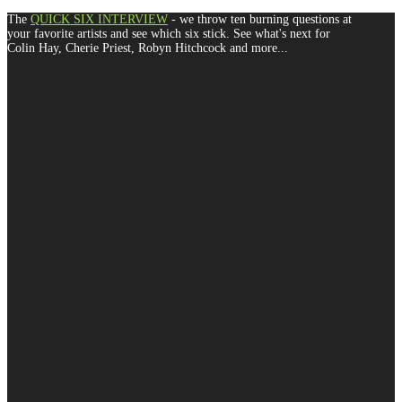
The
QUICK SIX INTERVIEW
- we throw ten burning questions at
your favorite artists and see which six stick. See what's next for
Colin Hay, Cherie Priest, Robyn Hitchcock and more...