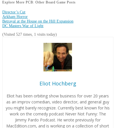
Explore More PCB: Other Board Game Posts
Director’s Cut
Arkham Horror
Betrayal at the House on the Hill Expansion
DC Masters War of Light
(Visited 527 times, 1 visits today)
Eliot Hochberg
Eliot has been orbiting show business for over 20 years
as an improv comedian, video director, and general guy
you might barely recognize. Currently best known for his
work on the comedy podcast Never Not Funny: The
Jimmy Pardo Podcast. He wrote previously for
MacEdition.com, and is working on a collection of short