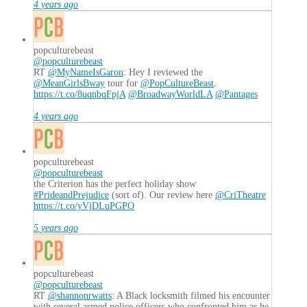
4 years ago
popculturebeast
@popculturebeast
RT
@MyNameIsGaron
: Hey I reviewed the
@MeanGirlsBway
tour for
@PopCultureBeast
.
https://t.co/8uqnbqFpjA
@BroadwayWorldLA
@Pantages
4 years ago
popculturebeast
@popculturebeast
the Criterion has the perfect holiday show
#PrideandPrejudice
(sort of). Our review here
@CriTheatre
https://t.co/yVjDLuPGPO
5 years ago
popculturebeast
@popculturebeast
RT
@shannonrwatts
: A Black locksmith filmed his encounter
with several armed police officers who confronted him as he