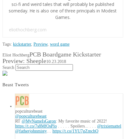
sci-fi and weird tales that will probably be published
someday. He is also one of three principals in Modest
Games.
eliothochberg.com
Tags:
kickstarter
,
Preview
,
word game
PCB Boardgame Kickstarter
Eliot Hochberg
Preview: Sheeple
10.23.2018
Search
Beast Tweets
popculturebeast
@popculturebeast
RT
@MyNameIsGaron
: My favorite music of 2022!
https://t.co/7s8MfOsPlo
. . . . . Spoilers... . . .
@trixiemattel
@fatherjohnmisty
…
https://t.co/1YU7gZmchO