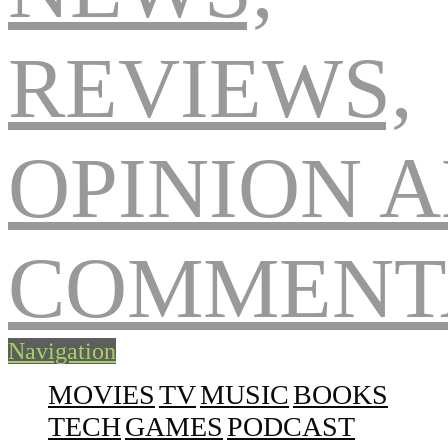
Navigation
MOVIES
TV
MUSIC
BOOKS
TECH
GAMES
PODCAST