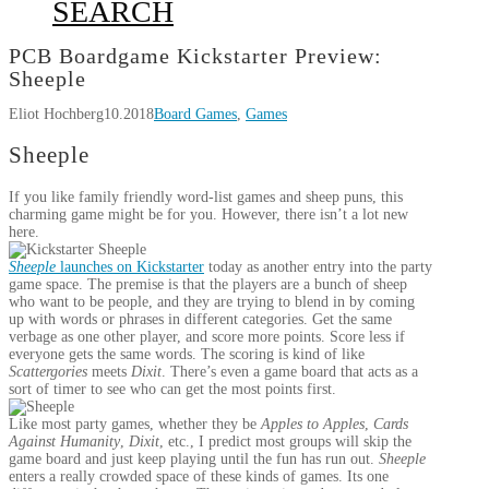
SEARCH
PCB Boardgame Kickstarter Preview:
Sheeple
Eliot Hochberg
10.2018
Board Games
,
Games
Sheeple
If you like family friendly word-list games and sheep puns, this
charming game might be for you. However, there isn’t a lot new
here.
Sheeple
launches on Kickstarter
today as another entry into the party
game space. The premise is that the players are a bunch of sheep
who want to be people, and they are trying to blend in by coming
up with words or phrases in different categories. Get the same
verbage as one other player, and score more points. Score less if
everyone gets the same words. The scoring is kind of like
Scattergories
meets
Dixit
. There’s even a game board that acts as a
sort of timer to see who can get the most points first.
Like most party games, whether they be
Apples to Apples
,
Cards
Against Humanity
,
Dixit
, etc., I predict most groups will skip the
game board and just keep playing until the fun has run out.
Sheeple
enters a really crowded space of these kinds of games. Its one