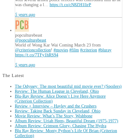
was changing a l…
https://t.co/cN8ZH1IirP
5 years ago
popculturebeast
@popculturebeast
World of Wong Kar Wai Coming March 23 from
@criterioncollection
!
#movies
#film
#criterion
#bluray
https://t.co/7TFy1hRS94
5 years ago
The Latest
The Odyssey: The most beautiful mid movie ever? (Spoilers)
Review: The Human League in Cleveland, Ohio
Blu-Ray Review: Alice Doesn’t Live Here Anymore
(Criterion Collection)
Review + Interview – Hayley and the Crushers
Review: Taking Back Sunday in Cleveland, Ohio
Movie Review: What’s The Story, Wishbone
Album Review: Uriah Heep- Beautiful Dream (1975-1977)
Album Review: Crimson Glory- Chasing The Hydra
Blu Ray Review: Monty Python’s Life Of Brian (Criterion
Collection)