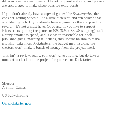
difference is the sheep theme. The art is quaint and cute, and players
are encouraged to make sheep puns for extra points.
If you don’t already have a copy of games like
Scattergories
, then
consider getting
Sheeple
. It’s a little different, and can scratch that
word-listing itch. If you already have a game like this (or possibly
several), it’s not a must have. Of course, if you like to support
Kickstarters, getting the game for $28 ($25 + $3 US shipping) isn’t
a crazy amount to spend, and is close to reasonable for a self-
published game, meaning if it funds, they should be able to make
and ship. Like most Kickstarters, the budget math is close; the
creators won’t make a bunch of money from the project itself.
This isn’t a review, really, so I won’t give a rating, but do take a
moment to check out the project for yourself on Kickstarter:
Sheeple
A Smith Games
US $25+shipping
On Kickstarter now