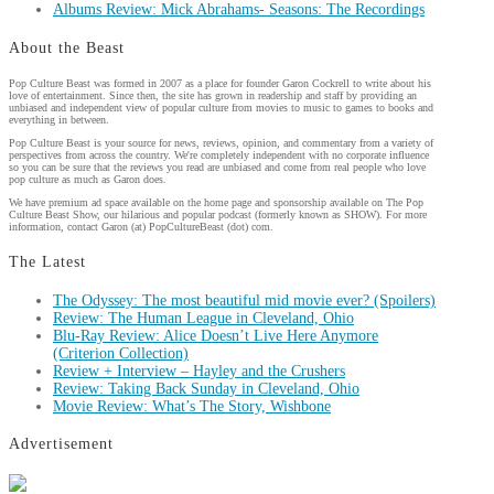
Albums Review: Mick Abrahams- Seasons: The Recordings
About the Beast
Pop Culture Beast was formed in 2007 as a place for founder Garon Cockrell to write about his
love of entertainment. Since then, the site has grown in readership and staff by providing an
unbiased and independent view of popular culture from movies to music to games to books and
everything in between.
Pop Culture Beast is your source for news, reviews, opinion, and commentary from a variety of
perspectives from across the country. We're completely independent with no corporate influence
so you can be sure that the reviews you read are unbiased and come from real people who love
pop culture as much as Garon does.
We have premium ad space available on the home page and sponsorship available on The Pop
Culture Beast Show, our hilarious and popular podcast (formerly known as SHOW). For more
information, contact Garon (at) PopCultureBeast (dot) com.
The Latest
The Odyssey: The most beautiful mid movie ever? (Spoilers)
Review: The Human League in Cleveland, Ohio
Blu-Ray Review: Alice Doesn’t Live Here Anymore
(Criterion Collection)
Review + Interview – Hayley and the Crushers
Review: Taking Back Sunday in Cleveland, Ohio
Movie Review: What’s The Story, Wishbone
Advertisement