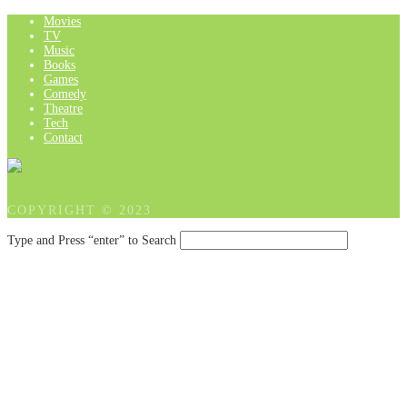
Movies
TV
Music
Books
Games
Comedy
Theatre
Tech
Contact
COPYRIGHT © 2023
Type and Press “enter” to Search