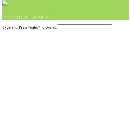
COPYRIGHT © 2023
Type and Press “enter” to Search