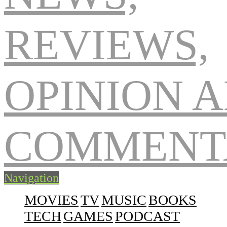
Navigation
MOVIES
TV
MUSIC
BOOKS
TECH
GAMES
PODCAST