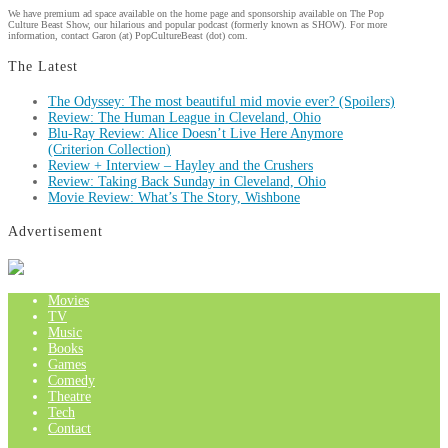
We have premium ad space available on the home page and sponsorship available on The Pop
Culture Beast Show, our hilarious and popular podcast (formerly known as SHOW). For more
information, contact Garon (at) PopCultureBeast (dot) com.
The Latest
The Odyssey: The most beautiful mid movie ever? (Spoilers)
Review: The Human League in Cleveland, Ohio
Blu-Ray Review: Alice Doesn’t Live Here Anymore
(Criterion Collection)
Review + Interview – Hayley and the Crushers
Review: Taking Back Sunday in Cleveland, Ohio
Movie Review: What’s The Story, Wishbone
Advertisement
Movies
TV
Music
Books
Games
Comedy
Theatre
Tech
Contact