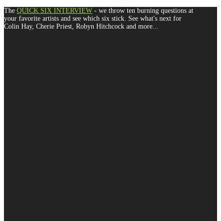
The
QUICK SIX INTERVIEW
- we throw ten burning questions at
your favorite artists and see which six stick. See what's next for
Colin Hay, Cherie Priest, Robyn Hitchcock and more...