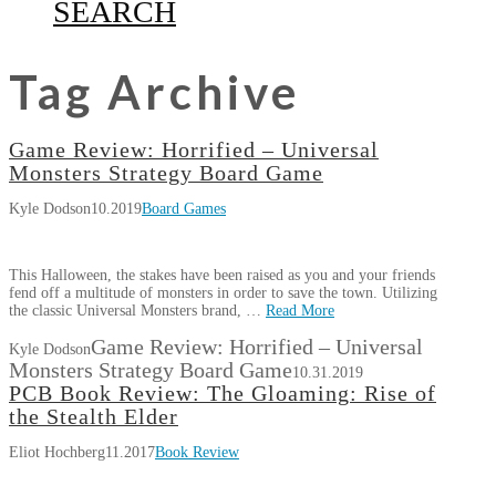
SEARCH
Tag Archive
Game Review: Horrified – Universal
Monsters Strategy Board Game
Kyle Dodson
10.2019
Board Games
This Halloween, the stakes have been raised as you and your friends
fend off a multitude of monsters in order to save the town. Utilizing
the classic Universal Monsters brand, …
Read More
Game Review: Horrified – Universal
Kyle Dodson
Monsters Strategy Board Game
10.31.2019
PCB Book Review: The Gloaming: Rise of
the Stealth Elder
Eliot Hochberg
11.2017
Book Review