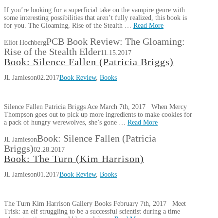
If you’re looking for a superficial take on the vampire genre with
some interesting possibilities that aren’t fully realized, this book is
for you. The Gloaming, Rise of the Stealth …
Read More
PCB Book Review: The Gloaming:
Eliot Hochberg
Rise of the Stealth Elder
11.15.2017
Book: Silence Fallen (Patricia Briggs)
JL Jamieson
02.2017
Book Review
,
Books
Silence Fallen Patricia Briggs Ace March 7th, 2017 When Mercy
Thompson goes out to pick up more ingredients to make cookies for
a pack of hungry werewolves, she’s gone …
Read More
Book: Silence Fallen (Patricia
JL Jamieson
Briggs)
02.28.2017
Book: The Turn (Kim Harrison)
JL Jamieson
01.2017
Book Review
,
Books
The Turn Kim Harrison Gallery Books February 7th, 2017 Meet
Trisk: an elf struggling to be a successful scientist during a time