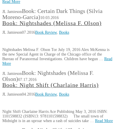
Read More
Book: Certain Dark Things (Silvia
JL Jamieson
Moreno-Garcia)
10.03.2016
Book: Nightshades (Melissa F. Olson)
JL Jamieson
07.2016
Book Review
,
Books
Nightshades Melissa F. Olson Tor July 19, 2016 Alex McKenna is
the new Special Agent in Charge of the Chicago office of the
Bureau of Paranormal Investigations. Children have begun …
Read
More
Book: Nightshades (Melissa F.
JL Jamieson
Olson)
07.17.2016
Book: Night Shift (Charlaine Harris)
JL Jamieson
04.2016
Book Review
,
Books
Night Shift Charlaine Harris Ace Publishing May 3, 2016 ISBN:
1101598832 (ISBN13: 9781101598832) The small town of
Midnight is in an uproar when a rash of suicides take …
Read More