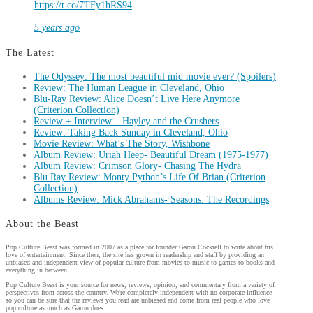
https://t.co/7TFy1hRS94
5 years ago
The Latest
The Odyssey: The most beautiful mid movie ever? (Spoilers)
Review: The Human League in Cleveland, Ohio
Blu-Ray Review: Alice Doesn’t Live Here Anymore
(Criterion Collection)
Review + Interview – Hayley and the Crushers
Review: Taking Back Sunday in Cleveland, Ohio
Movie Review: What’s The Story, Wishbone
Album Review: Uriah Heep- Beautiful Dream (1975-1977)
Album Review: Crimson Glory- Chasing The Hydra
Blu Ray Review: Monty Python’s Life Of Brian (Criterion
Collection)
Albums Review: Mick Abrahams- Seasons: The Recordings
About the Beast
Pop Culture Beast was formed in 2007 as a place for founder Garon Cockrell to write about his
love of entertainment. Since then, the site has grown in readership and staff by providing an
unbiased and independent view of popular culture from movies to music to games to books and
everything in between.
Pop Culture Beast is your source for news, reviews, opinion, and commentary from a variety of
perspectives from across the country. We're completely independent with no corporate influence
so you can be sure that the reviews you read are unbiased and come from real people who love
pop culture as much as Garon does.