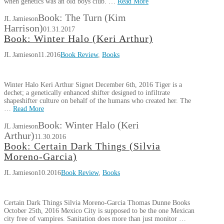
when genetics was an old boys club. …
Read More
Book: The Turn (Kim
JL Jamieson
Harrison)
01.31.2017
Book: Winter Halo (Keri Arthur)
JL Jamieson
11.2016
Book Review
,
Books
Winter Halo Keri Arthur Signet December 6th, 2016 Tiger is a
dechet; a genetically enhanced shifter designed to infiltrate
shapeshifter culture on behalf of the humans who created her. The
…
Read More
Book: Winter Halo (Keri
JL Jamieson
Arthur)
11.30.2016
Book: Certain Dark Things (Silvia
Moreno-Garcia)
JL Jamieson
10.2016
Book Review
,
Books
Certain Dark Things Silvia Moreno-Garcia Thomas Dunne Books
October 25th, 2016 Mexico City is supposed to be the one Mexican
city free of vampires. Sanitation does more than just monitor …