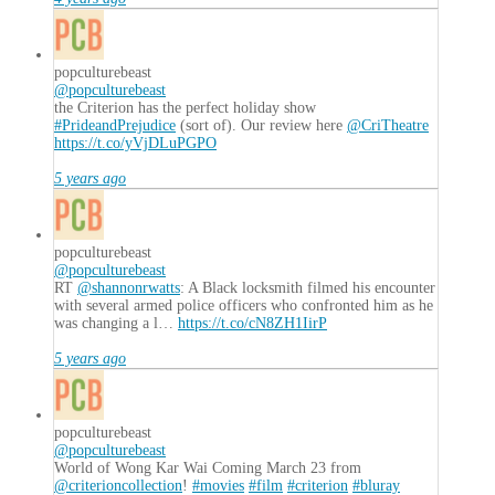
popculturebeast
@popculturebeast
the Criterion has the perfect holiday show
#PrideandPrejudice
(sort of). Our review here
@CriTheatre
https://t.co/yVjDLuPGPO
5 years ago
popculturebeast
@popculturebeast
RT
@shannonrwatts
: A Black locksmith filmed his encounter
with several armed police officers who confronted him as he
was changing a l…
https://t.co/cN8ZH1IirP
5 years ago
popculturebeast
@popculturebeast
World of Wong Kar Wai Coming March 23 from
@criterioncollection
!
#movies
#film
#criterion
#bluray