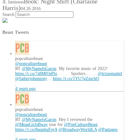
Book: Night Shift (Charlaine
JL Jamieson
Harris)
04.26.2016
Search
Beast Tweets
popculturebeast
@popculturebeast
RT
@MyNameIsGaron
: My favorite music of 2022!
https://t.co/7s8MfOsPlo
. . . . . Spoilers... . . .
@trixiemattel
@fatherjohnmisty
…
https://t.co/1YU7gZmchO
4 years ago
popculturebeast
@popculturebeast
RT
@MyNameIsGaron
: Hey I reviewed the
@MeanGirlsBway
tour for
@PopCultureBeast
.
https://t.co/8uqnbqFpjA
@BroadwayWorldLA
@Pantages
4 years ago