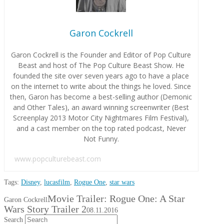
Garon Cockrell
Garon Cockrell is the Founder and Editor of Pop Culture
Beast and host of The Pop Culture Beast Show. He
founded the site over seven years ago to have a place
on the internet to write about the things he loved. Since
then, Garon has become a best-selling author (Demonic
and Other Tales), an award winning screenwriter (Best
Screenplay 2013 Motor City Nightmares Film Festival),
and a cast member on the top rated podcast, Never
Not Funny.
www.popculturebeast.com
Tags:
Disney
,
lucasfilm
,
Rogue One
,
star wars
Movie Trailer: Rogue One: A Star
Garon Cockrell
Wars Story Trailer 2
08.11.2016
Search