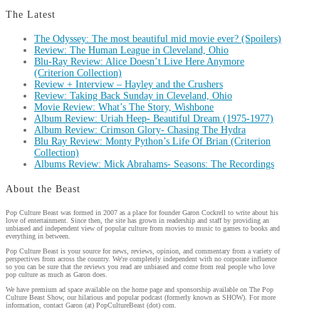
The Latest
The Odyssey: The most beautiful mid movie ever? (Spoilers)
Review: The Human League in Cleveland, Ohio
Blu-Ray Review: Alice Doesn’t Live Here Anymore
(Criterion Collection)
Review + Interview – Hayley and the Crushers
Review: Taking Back Sunday in Cleveland, Ohio
Movie Review: What’s The Story, Wishbone
Album Review: Uriah Heep- Beautiful Dream (1975-1977)
Album Review: Crimson Glory- Chasing The Hydra
Blu Ray Review: Monty Python’s Life Of Brian (Criterion
Collection)
Albums Review: Mick Abrahams- Seasons: The Recordings
About the Beast
Pop Culture Beast was formed in 2007 as a place for founder Garon Cockrell to write about his
love of entertainment. Since then, the site has grown in readership and staff by providing an
unbiased and independent view of popular culture from movies to music to games to books and
everything in between.
Pop Culture Beast is your source for news, reviews, opinion, and commentary from a variety of
perspectives from across the country. We're completely independent with no corporate influence
so you can be sure that the reviews you read are unbiased and come from real people who love
pop culture as much as Garon does.
We have premium ad space available on the home page and sponsorship available on The Pop
Culture Beast Show, our hilarious and popular podcast (formerly known as SHOW). For more
information, contact Garon (at) PopCultureBeast (dot) com.