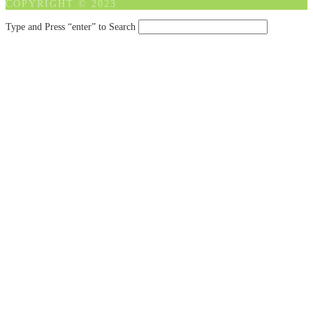
COPYRIGHT © 2023
Type and Press “enter” to Search