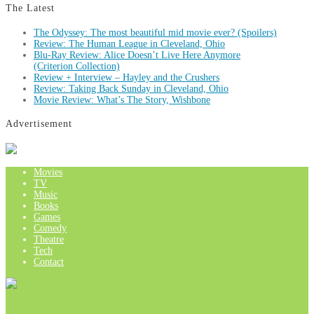
The Latest
The Odyssey: The most beautiful mid movie ever? (Spoilers)
Review: The Human League in Cleveland, Ohio
Blu-Ray Review: Alice Doesn’t Live Here Anymore
(Criterion Collection)
Review + Interview – Hayley and the Crushers
Review: Taking Back Sunday in Cleveland, Ohio
Movie Review: What’s The Story, Wishbone
Advertisement
Movies
TV
Music
Books
Games
Comedy
Theatre
Tech
Contact