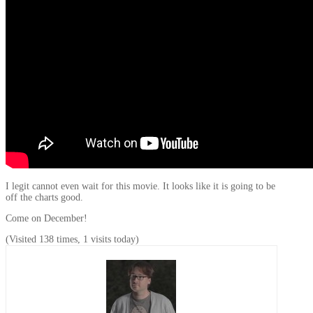
I legit cannot even wait for this movie. It looks like it is going to be
off the charts good.
Come on December!
(Visited 138 times, 1 visits today)