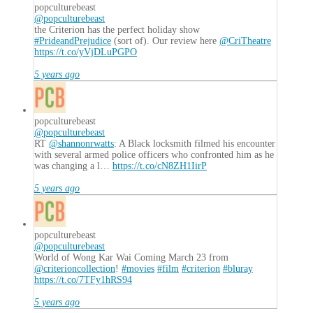
popculturebeast
@popculturebeast
the Criterion has the perfect holiday show
#PrideandPrejudice
(sort of). Our review here
@CriTheatre
https://t.co/yVjDLuPGPO
5 years ago
popculturebeast
@popculturebeast
RT
@shannonrwatts
: A Black locksmith filmed his encounter
with several armed police officers who confronted him as he
was changing a l…
https://t.co/cN8ZH1IirP
5 years ago
popculturebeast
@popculturebeast
World of Wong Kar Wai Coming March 23 from
@criterioncollection
!
#movies
#film
#criterion
#bluray
https://t.co/7TFy1hRS94
5 years ago