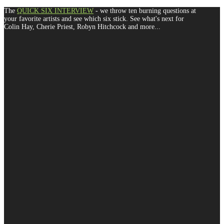
The
QUICK SIX INTERVIEW
- we throw ten burning questions at
your favorite artists and see which six stick. See what's next for
Colin Hay, Cherie Priest, Robyn Hitchcock and more...