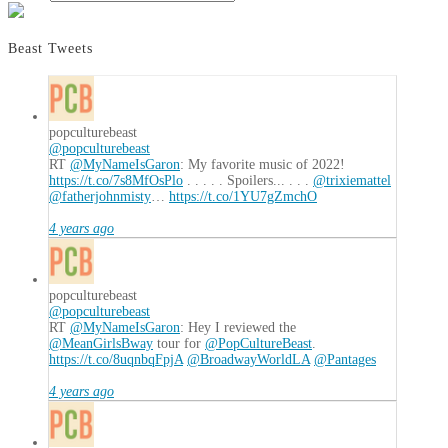
Beast Tweets
popculturebeast
@popculturebeast
RT
@MyNameIsGaron
: My favorite music of 2022!
https://t.co/7s8MfOsPlo
. . . . . Spoilers... . . .
@trixiemattel
@fatherjohnmisty
…
https://t.co/1YU7gZmchO
4 years ago
popculturebeast
@popculturebeast
RT
@MyNameIsGaron
: Hey I reviewed the
@MeanGirlsBway
tour for
@PopCultureBeast
.
https://t.co/8uqnbqFpjA
@BroadwayWorldLA
@Pantages
4 years ago