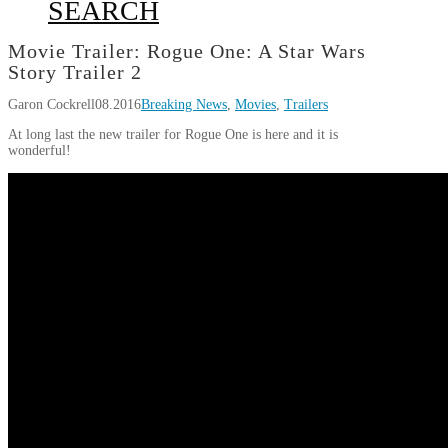
SEARCH
Movie Trailer: Rogue One: A Star Wars
Story Trailer 2
Garon Cockrell
08.2016
Breaking News
,
Movies
,
Trailers
At long last the new trailer for Rogue One is here and it is
wonderful!