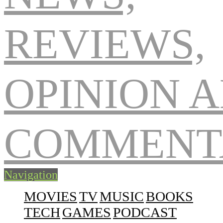
Navigation
MOVIES
TV
MUSIC
BOOKS
TECH
GAMES
PODCAST