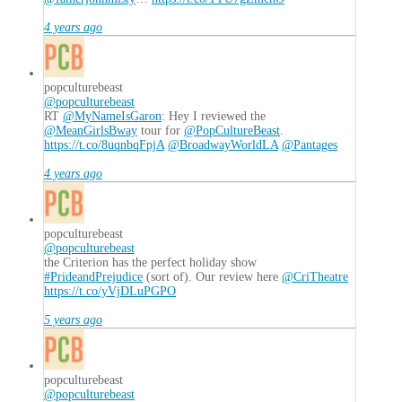
4 years ago
popculturebeast
@popculturebeast
RT
@MyNameIsGaron
: Hey I reviewed the
@MeanGirlsBway
tour for
@PopCultureBeast
.
https://t.co/8uqnbqFpjA
@BroadwayWorldLA
@Pantages
4 years ago
popculturebeast
@popculturebeast
the Criterion has the perfect holiday show
#PrideandPrejudice
(sort of). Our review here
@CriTheatre
https://t.co/yVjDLuPGPO
5 years ago
popculturebeast
@popculturebeast