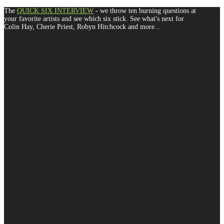
The
QUICK SIX INTERVIEW
- we throw ten burning questions at
your favorite artists and see which six stick. See what's next for
Colin Hay, Cherie Priest, Robyn Hitchcock and more...