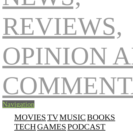
Navigation
MOVIES
TV
MUSIC
BOOKS
TECH
GAMES
PODCAST