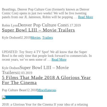
Beastlings, Denver Pop Culture Con (formerly known as Denver
Comic Con) opens in just two weeks! We will be live tweeting
panels from our JL Jamieson, Robin will be popping …
Read More
Denver Pop Culture Con
Robin Lynn
05.17.2019
Super Bowl LIII – Movie Trailers
Kyle Dodson
02.2019
Movies
,
Trailers
UPDATED: Toy Story 4 TV Spot! We all know that the Super
Bowl is the only time that people look forward to commercials. In
recent years, we’ve seen some of …
Read More
Super Bowl LIII – Movie
Kyle Dodson
Trailers
02.03.2019
5 Films That Made 2018 A Glorious Year
For The Cinema
Pop Culture Beast
12.2018
Miscellaneous
2018: a Glorious Year for the Cinema If your idea of a relaxing