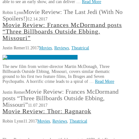
able to see an early show, and can deliver …
Read More
Movie Review: The Last Jedi (With No
Robin Lynn
Spoilers!)
12.14.2017
Movie Review: Frances McDormand posts
“Three Billboards Outside Ebbing,
Missouri”
Justin Remer
11.2017
Movies
,
Reviews
,
Theatrical
The new film from writer-director Martin McDonagh, Three
Billboards Outside Ebbing, Missouri, covers similar thematic
ground to his first two feature films, In Bruges and Seven
Psychopaths. A horrific crime leads to a spiral of …
Read More
Movie Review: Frances McDormand
Justin Remer
posts “Three Billboards Outside Ebbing,
Missouri”
11.07.2017
Movie Review: Thor: Ragnarok
Robin Lynn
11.2017
Movies
,
Reviews
,
Theatrical