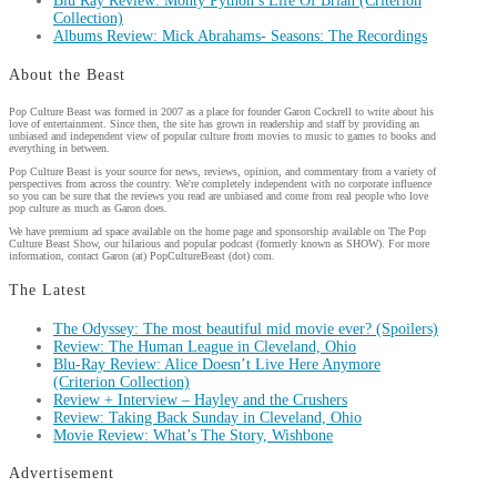
Blu Ray Review: Monty Python’s Life Of Brian (Criterion
Collection)
Albums Review: Mick Abrahams- Seasons: The Recordings
About the Beast
Pop Culture Beast was formed in 2007 as a place for founder Garon Cockrell to write about his
love of entertainment. Since then, the site has grown in readership and staff by providing an
unbiased and independent view of popular culture from movies to music to games to books and
everything in between.
Pop Culture Beast is your source for news, reviews, opinion, and commentary from a variety of
perspectives from across the country. We're completely independent with no corporate influence
so you can be sure that the reviews you read are unbiased and come from real people who love
pop culture as much as Garon does.
We have premium ad space available on the home page and sponsorship available on The Pop
Culture Beast Show, our hilarious and popular podcast (formerly known as SHOW). For more
information, contact Garon (at) PopCultureBeast (dot) com.
The Latest
The Odyssey: The most beautiful mid movie ever? (Spoilers)
Review: The Human League in Cleveland, Ohio
Blu-Ray Review: Alice Doesn’t Live Here Anymore
(Criterion Collection)
Review + Interview – Hayley and the Crushers
Review: Taking Back Sunday in Cleveland, Ohio
Movie Review: What’s The Story, Wishbone
Advertisement