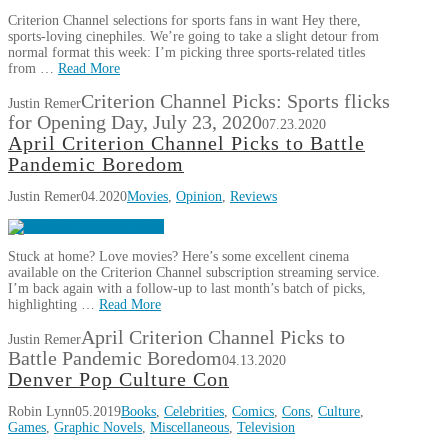
Criterion Channel selections for sports fans in want Hey there,
sports-loving cinephiles. We’re going to take a slight detour from
normal format this week: I’m picking three sports-related titles
from …
Read More
Criterion Channel Picks: Sports flicks
Justin Remer
for Opening Day, July 23, 2020
07.23.2020
April Criterion Channel Picks to Battle
Pandemic Boredom
Justin Remer
04.2020
Movies
,
Opinion
,
Reviews
Stuck at home? Love movies? Here’s some excellent cinema
available on the Criterion Channel subscription streaming service.
I’m back again with a follow-up to last month’s batch of picks,
highlighting …
Read More
April Criterion Channel Picks to
Justin Remer
Battle Pandemic Boredom
04.13.2020
Denver Pop Culture Con
Robin Lynn
05.2019
Books
,
Celebrities
,
Comics
,
Cons
,
Culture
,
Games
,
Graphic Novels
,
Miscellaneous
,
Television