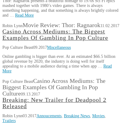
Thor: Ragnarok presents a beautiful homage to 1970s Sci Fi epics
mashed together with 1980’s video games. There is always
something happening, and that something is always brightly colored
and …
Read More
Movie Review: Thor: Ragnarok
Robin Lynn
11.02.2017
Casino Across Mediums: The Biggest
Examples Of Gambling In Pop Culture
Pop Culture Beast
09.2017
Miscellaneous
Online gambling is bigger than ever. At an estimated $66.5 billion
global revenue by 2020, the industry is doing well for itself
appealing to a mobile audience during a time when app …
Read
More
Casino Across Mediums: The
Pop Culture Beast
Biggest Examples Of Gambling In Pop
Culture
09.13.2017
Breaking: New Trailer for Deadpool 2
Released
Robin Lynn
03.2017
Annoucements
,
Breaking News
,
Movies
,
Trailers