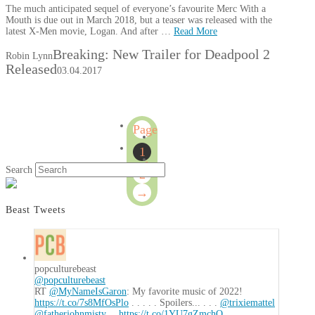
The much anticipated sequel of everyone’s favourite Merc With a
Mouth is due out in March 2018, but a teaser was released with the
latest X-Men movie, Logan. And after …
Read More
Breaking: New Trailer for Deadpool 2
Robin Lynn
Released
03.04.2017
Page
1
1
of
Search
2
2
→
Beast Tweets
popculturebeast
@popculturebeast
RT
@MyNameIsGaron
: My favorite music of 2022!
https://t.co/7s8MfOsPlo
. . . . . Spoilers... . . .
@trixiemattel
@fatherjohnmisty
…
https://t.co/1YU7gZmchO