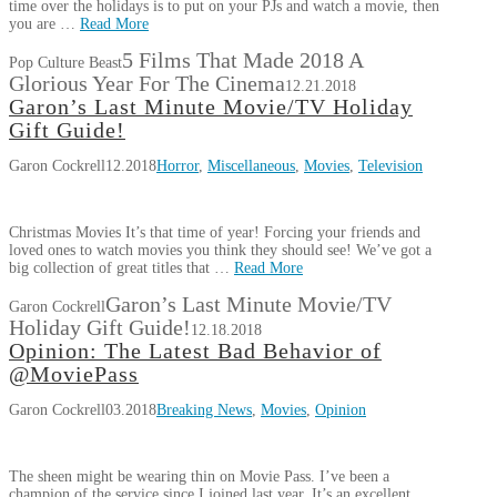
time over the holidays is to put on your PJs and watch a movie, then
you are …
Read More
5 Films That Made 2018 A
Pop Culture Beast
Glorious Year For The Cinema
12.21.2018
Garon’s Last Minute Movie/TV Holiday
Gift Guide!
Garon Cockrell
12.2018
Horror
,
Miscellaneous
,
Movies
,
Television
Christmas Movies It’s that time of year! Forcing your friends and
loved ones to watch movies you think they should see! We’ve got a
big collection of great titles that …
Read More
Garon’s Last Minute Movie/TV
Garon Cockrell
Holiday Gift Guide!
12.18.2018
Opinion: The Latest Bad Behavior of
@MoviePass
Garon Cockrell
03.2018
Breaking News
,
Movies
,
Opinion
The sheen might be wearing thin on Movie Pass. I’ve been a
champion of the service since I joined last year. It’s an excellent