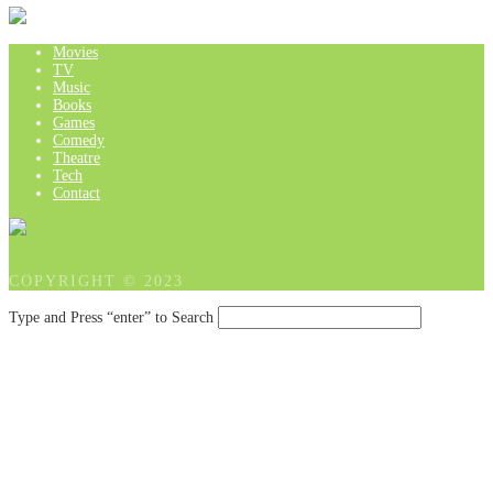
Movies
TV
Music
Books
Games
Comedy
Theatre
Tech
Contact
COPYRIGHT © 2023
Type and Press “enter” to Search