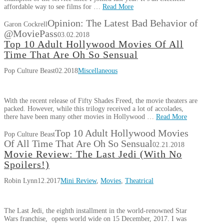
affordable way to see films for …
Read More
Opinion: The Latest Bad Behavior of
Garon Cockrell
@MoviePass
03.02.2018
Top 10 Adult Hollywood Movies Of All
Time That Are Oh So Sensual
Pop Culture Beast
02.2018
Miscellaneous
With the recent release of Fifty Shades Freed, the movie theaters are
packed. However, while this trilogy received a lot of accolades,
there have been many other movies in Hollywood …
Read More
Top 10 Adult Hollywood Movies
Pop Culture Beast
Of All Time That Are Oh So Sensual
02.21.2018
Movie Review: The Last Jedi (With No
Spoilers!)
Robin Lynn
12.2017
Mini Review
,
Movies
,
Theatrical
The Last Jedi, the eighth installment in the world-renowned Star
Wars franchise, opens world wide on 15 December, 2017. I was