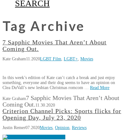
SEARCH
Tag Archive
7 Sapphic Movies That Aren’t About
Coming Out.
Kate Graham
11.2020
LGBT Film
,
LGBT+
,
Movies
In this week’s edition of Kate can’t catch a break and just enjoy
something, everyone and their dog seems to have an opinion on
Clea DuVall’s new lesbian Christmas romcom …
Read More
7 Sapphic Movies That Aren’t About
Kate Graham
Coming Out.
11.30.2020
Criterion Channel Picks: Sports flicks for
Opening Day, July 23, 2020
Justin Remer
07.2020
Movies
,
Opinion
,
Reviews