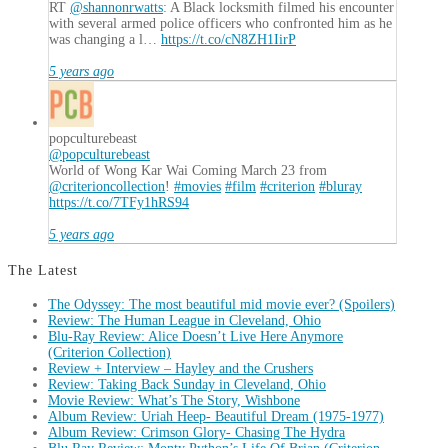
RT
@shannonrwatts
: A Black locksmith filmed his encounter
with several armed police officers who confronted him as he
was changing a l…
https://t.co/cN8ZH1IirP
5 years ago
popculturebeast
@popculturebeast
World of Wong Kar Wai Coming March 23 from
@criterioncollection
!
#movies
#film
#criterion
#bluray
https://t.co/7TFy1hRS94
5 years ago
The Latest
The Odyssey: The most beautiful mid movie ever? (Spoilers)
Review: The Human League in Cleveland, Ohio
Blu-Ray Review: Alice Doesn’t Live Here Anymore
(Criterion Collection)
Review + Interview – Hayley and the Crushers
Review: Taking Back Sunday in Cleveland, Ohio
Movie Review: What’s The Story, Wishbone
Album Review: Uriah Heep- Beautiful Dream (1975-1977)
Album Review: Crimson Glory- Chasing The Hydra