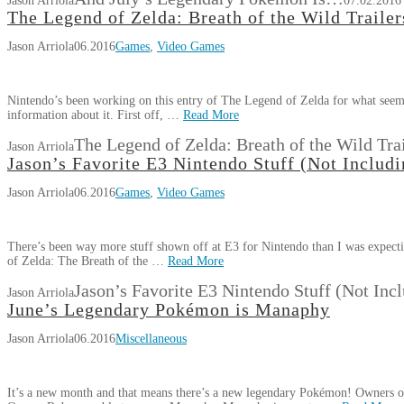
Jason Arriola
07.02.2016
The Legend of Zelda: Breath of the Wild Trailer
Jason Arriola
06.2016
Games
,
Video Games
Nintendo’s been working on this entry of The Legend of Zelda for what seems
information about it. First off, …
Read More
The Legend of Zelda: Breath of the Wild Trai
Jason Arriola
Jason’s Favorite E3 Nintendo Stuff (Not Includi
Jason Arriola
06.2016
Games
,
Video Games
There’s been way more stuff shown off at E3 for Nintendo than I was expecti
of Zelda: The Breath of the …
Read More
Jason’s Favorite E3 Nintendo Stuff (Not Inc
Jason Arriola
June’s Legendary Pokémon is Manaphy
Jason Arriola
06.2016
Miscellaneous
It’s a new month and that means there’s a new legendary Pokémon! Owner