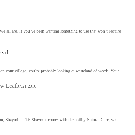
e all are. If you’ve been wanting something to use that won’t require
eaf
on your village, you’re probably looking at wasteland of weeds. Your
ew Leaf
07.21.2016
on, Shaymin. This Shaymin comes with the ability Natural Cure, which