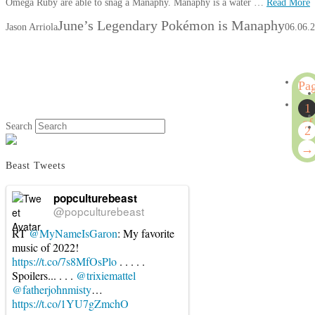
Omega Ruby are able to snag a Manaphy. Manaphy is a water …
Read More
June’s Legendary Pokémon is Manaphy
Jason Arriola
06.06.
Pa
1
1
of
Search
2
2
→
Beast Tweets
popculturebeast
@popculturebeast
RT
@MyNameIsGaron
: My favorite
music of 2022!
https://t.co/7s8MfOsPlo
. . . . .
Spoilers... . . .
@trixiemattel
@fatherjohnmisty
…
https://t.co/1YU7gZmchO