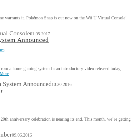
s one warrants it. Pokémon Snap is out now on the Wii U Virtual Console!
ual Console
01.05.2017
System Announced
mes
from a home gaming system In an introductory video released today,
 More
h System Announced
10.20.2016
er
20th anniversary celebration is nearing its end. This month, we’re getting
ember
09.06.2016