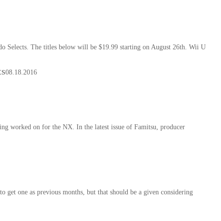
 Selects. The titles below will be $19.99 starting on August 26th. Wii U
ts
08.18.2016
g worked on for the NX. In the latest issue of Famitsu, producer
o get one as previous months, but that should be a given considering