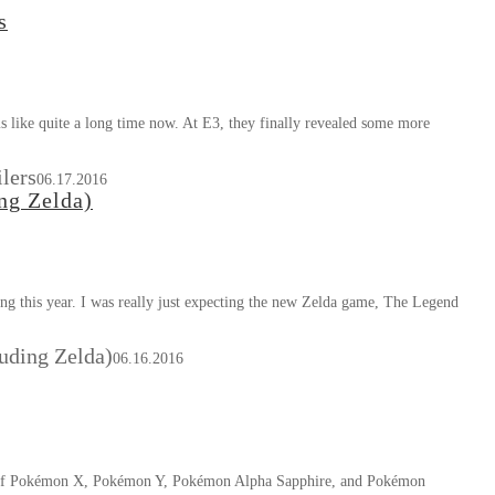
s
 like quite a long time now. At E3, they finally revealed some more
lers
06.17.2016
ng Zelda)
ng this year. I was really just expecting the new Zelda game, The Legend
luding Zelda)
06.16.2016
s of Pokémon X, Pokémon Y, Pokémon Alpha Sapphire, and Pokémon