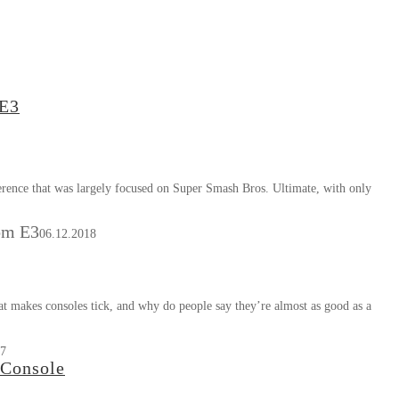
 E3
rence that was largely focused on Super Smash Bros. Ultimate, with only
om E3
06.12.2018
at makes consoles tick, and why do people say they’re almost as good as a
17
 Console