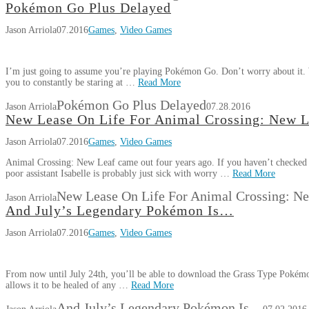
Pokémon Go Plus Delayed
Jason Arriola
07.2016
Games
,
Video Games
I’m just going to assume you’re playing Pokémon Go. Don’t worry about it. W
you to constantly be staring at …
Read More
Pokémon Go Plus Delayed
Jason Arriola
07.28.2016
New Lease On Life For Animal Crossing: New L
Jason Arriola
07.2016
Games
,
Video Games
Animal Crossing: New Leaf came out four years ago. If you haven’t checked 
poor assistant Isabelle is probably just sick with worry …
Read More
New Lease On Life For Animal Crossing: N
Jason Arriola
And July’s Legendary Pokémon Is…
Jason Arriola
07.2016
Games
,
Video Games
From now until July 24th, you’ll be able to download the Grass Type Pokém
allows it to be healed of any …
Read More
And July’s Legendary Pokémon Is…