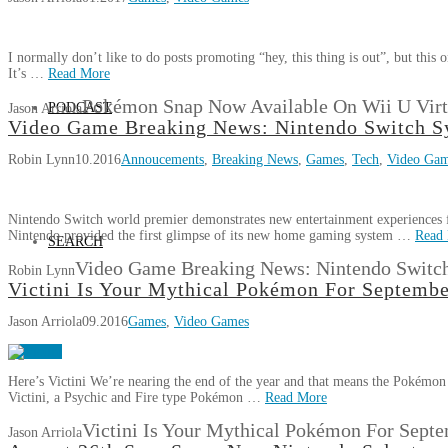
I normally don’t like to do posts promoting “hey, this thing is out”, but thi
It’s …
Read More
Pokémon Snap Now Available On Wii U Virt
PODCAST
Jason Arriola
Video Game Breaking News: Nintendo Switch 
Robin Lynn
10.2016
Annoucements
,
Breaking News
,
Games
,
Tech
,
Video Ga
Nintendo Switch world premier demonstrates new entertainment experiences 
Nintendo provided the first glimpse of its new home gaming system …
Read
SEARCH
Video Game Breaking News: Nintendo Switc
Robin Lynn
Victini Is Your Mythical Pokémon For Septemb
Jason Arriola
09.2016
Games
,
Video Games
Here’s Victini We’re nearing the end of the year and that means the Pokémon 
Victini, a Psychic and Fire type Pokémon …
Read More
Victini Is Your Mythical Pokémon For Sept
Jason Arriola