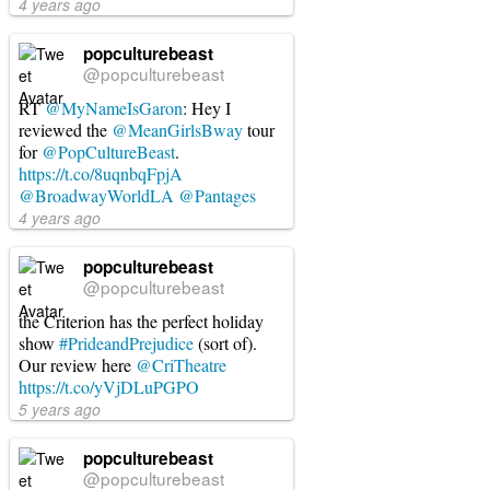
4 years ago
popculturebeast
@popculturebeast
RT
@MyNameIsGaron
: Hey I
reviewed the
@MeanGirlsBway
tour
for
@PopCultureBeast
.
https://t.co/8uqnbqFpjA
@BroadwayWorldLA
@Pantages
4 years ago
popculturebeast
@popculturebeast
the Criterion has the perfect holiday
show
#PrideandPrejudice
(sort of).
Our review here
@CriTheatre
https://t.co/yVjDLuPGPO
5 years ago
popculturebeast
@popculturebeast