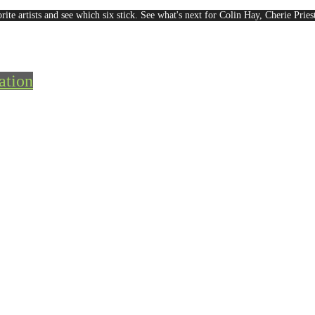
rite artists and see which six stick. See what's next for Colin Hay, Cherie Pri
ation