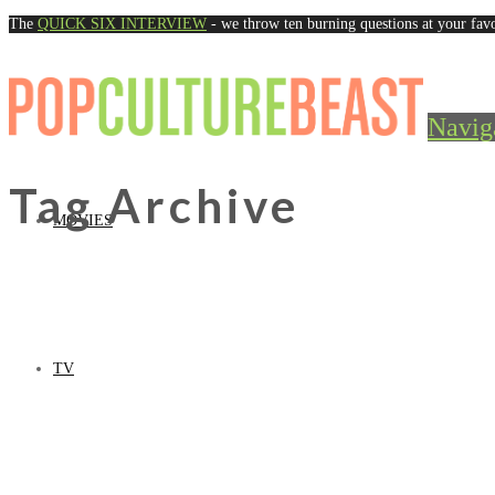
The
QUICK SIX INTERVIEW
- we throw ten burning questions at your favo
Navig
Tag Archive
MOVIES
TV