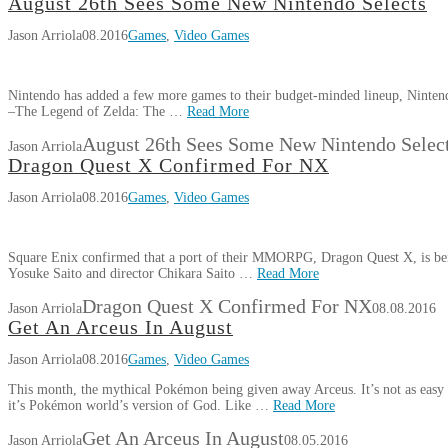
August 26th Sees Some New Nintendo Selects
Jason Arriola
08.2016
Games
,
Video Games
Nintendo has added a few more games to their budget-minded lineup, Nintendo
–The Legend of Zelda: The …
Read More
August 26th Sees Some New Nintendo Selec
Jason Arriola
Dragon Quest X Confirmed For NX
Jason Arriola
08.2016
Games
,
Video Games
Square Enix confirmed that a port of their MMORPG, Dragon Quest X, is bein
Yosuke Saito and director Chikara Saito …
Read More
Dragon Quest X Confirmed For NX
Jason Arriola
08.08.2016
Get An Arceus In August
Jason Arriola
08.2016
Games
,
Video Games
This month, the mythical Pokémon being given away Arceus. It’s not as easy t
it’s Pokémon world’s version of God. Like …
Read More
Get An Arceus In August
Jason Arriola
08.05.2016