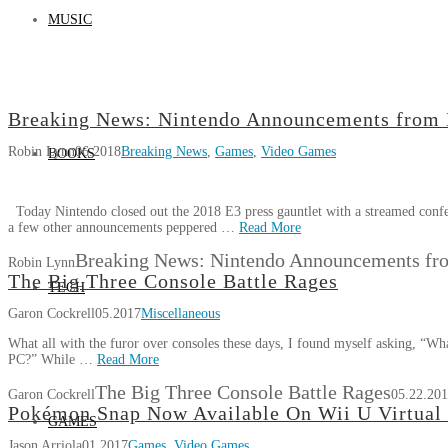
MUSIC
Breaking News: Nintendo Announcements from
Robin Lynn
06.2018
Breaking News
,
Games
,
Video Games
BOOKS
Today Nintendo closed out the 2018 E3 press gauntlet with a streamed confe
a few other announcements peppered …
Read More
Breaking News: Nintendo Announcements fr
Robin Lynn
The Big Three Console Battle Rages
TECH
Garon Cockrell
05.2017
Miscellaneous
What all with the furor over consoles these days, I found myself asking, “Wh
PC?” While …
Read More
The Big Three Console Battle Rages
Garon Cockrell
05.22.20
Pokémon Snap Now Available On Wii U Virtual
GAMES
Jason Arriola
01.2017
Games
,
Video Games