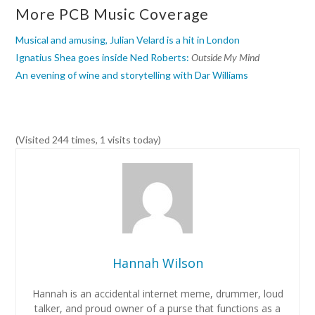
More PCB Music Coverage
Musical and amusing, Julian Velard is a hit in London
Ignatius Shea goes inside Ned Roberts:
Outside My Mind
An evening of wine and storytelling with Dar Williams
(Visited 244 times, 1 visits today)
Hannah Wilson
Hannah is an accidental internet meme, drummer, loud
talker, and proud owner of a purse that functions as a