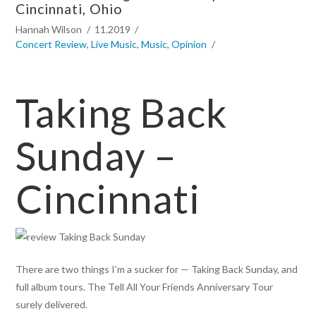
Cincinnati, Ohio
Hannah Wilson
11.2019
Concert Review
,
Live Music
,
Music
,
Opinion
Taking Back
Sunday –
Cincinnati
There are two things I’m a sucker for — Taking Back Sunday, and
full album tours. The Tell All Your Friends Anniversary Tour
surely delivered.