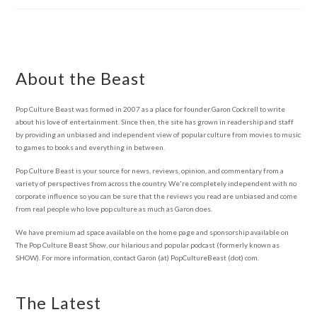
About the Beast
Pop Culture Beast was formed in 2007 as a place for founder Garon Cockrell to write
about his love of entertainment. Since then, the site has grown in readership and staff
by providing an unbiased and independent view of popular culture from movies to music
to games to books and everything in between.
Pop Culture Beast is your source for news, reviews, opinion, and commentary from a
variety of perspectives from across the country. We're completely independent with no
corporate influence so you can be sure that the reviews you read are unbiased and come
from real people who love pop culture as much as Garon does.
We have premium ad space available on the home page and sponsorship available on
The Pop Culture Beast Show, our hilarious and popular podcast (formerly known as
SHOW). For more information, contact Garon (at) PopCultureBeast (dot) com.
The Latest