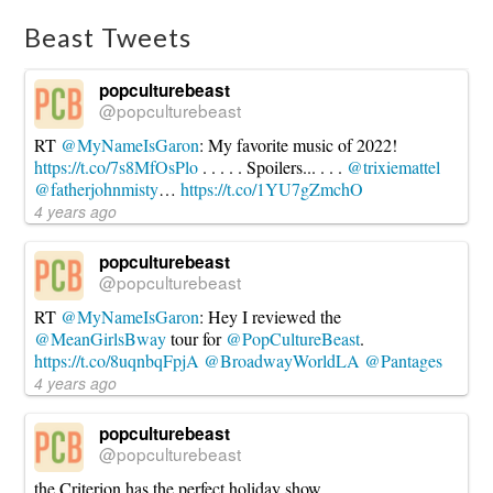
Sunday
in
Beast Tweets
Cincinnati,
Ohio
11.01.2019
popculturebeast
@popculturebeast
RT
@MyNameIsGaron
: My favorite music of 2022!
https://t.co/7s8MfOsPlo
. . . . . Spoilers... . . .
@trixiemattel
@fatherjohnmisty
…
https://t.co/1YU7gZmchO
4 years ago
popculturebeast
@popculturebeast
RT
@MyNameIsGaron
: Hey I reviewed the
@MeanGirlsBway
tour for
@PopCultureBeast
.
https://t.co/8uqnbqFpjA
@BroadwayWorldLA
@Pantages
4 years ago
popculturebeast
@popculturebeast
the Criterion has the perfect holiday show