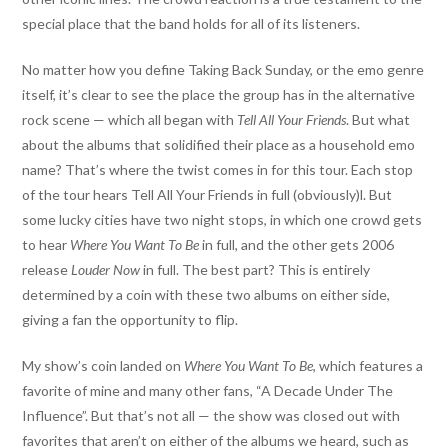
special place that the band holds for all of its listeners.
No matter how you define Taking Back Sunday, or the emo genre
itself, it’s clear to see the place the group has in the alternative
rock scene — which all began with
Tell All Your Friends
. But what
about the albums that solidified their place as a household emo
name? That’s where the twist comes in for this tour. Each stop
of the tour hears Tell All Your Friends in full (obviously)l. But
some lucky cities have two night stops, in which one crowd gets
to hear
Where You Want To Be
in full, and the other gets 2006
release
Louder Now
in full. The best part? This is entirely
determined by a coin with these two albums on either side,
giving a fan the opportunity to flip.
My show’s coin landed on
Where You Want To Be
, which features a
favorite of mine and many other fans, “A Decade Under The
Influence”. But that’s not all — the show was closed out with
favorites that aren’t on either of the albums we heard, such as