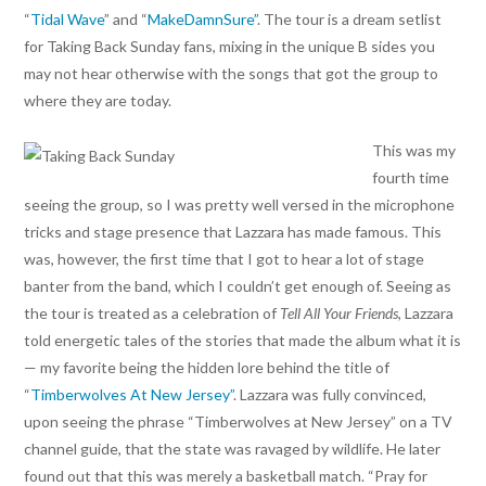
“
Tidal Wave
” and “
MakeDamnSure”
. The tour is a dream setlist
for Taking Back Sunday fans, mixing in the unique B sides you
may not hear otherwise with the songs that got the group to
where they are today.
This was my
fourth time
seeing the group, so I was pretty well versed in the microphone
tricks and stage presence that Lazzara has made famous. This
was, however, the first time that I got to hear a lot of stage
banter from the band, which I couldn’t get enough of. Seeing as
the tour is treated as a celebration of
Tell All Your Friends
, Lazzara
told energetic tales of the stories that made the album what it is
— my favorite being the hidden lore behind the title of
“
Timberwolves At New Jersey”
. Lazzara was fully convinced,
upon seeing the phrase “Timberwolves at New Jersey” on a TV
channel guide, that the state was ravaged by wildlife. He later
found out that this was merely a basketball match. “Pray for