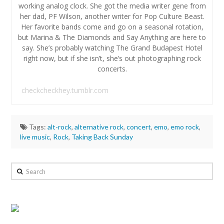
working analog clock. She got the media writer gene from
her dad, PF Wilson, another writer for Pop Culture Beast.
Her favorite bands come and go on a seasonal rotation,
but Marina & The Diamonds and Say Anything are here to
say. She’s probably watching The Grand Budapest Hotel
right now, but if she isn’t, she’s out photographing rock
concerts.
checkcheckhey.tumblr.com
Tags:
alt-rock
,
alternative rock
,
concert
,
emo
,
emo rock
,
live music
,
Rock
,
Taking Back Sunday
Hannah
Wilson
Search
Review:
Taking
Back