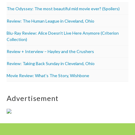
The Odyssey: The most beautiful mid movie ever? (Spoilers)
Review: The Human League in Cleveland, Ohio
Blu-Ray Review: Alice Doesn’t Live Here Anymore (Criterion
Collection)
Review + Interview – Hayley and the Crushers
Review: Taking Back Sunday in Cleveland, Ohio
Movie Review: What’s The Story, Wishbone
Advertisement