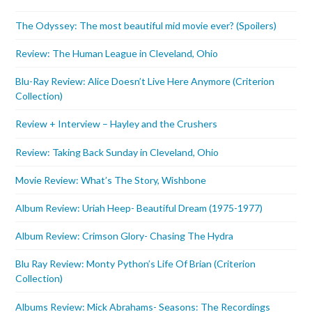
The Odyssey: The most beautiful mid movie ever? (Spoilers)
Review: The Human League in Cleveland, Ohio
Blu-Ray Review: Alice Doesn’t Live Here Anymore (Criterion
Collection)
Review + Interview – Hayley and the Crushers
Review: Taking Back Sunday in Cleveland, Ohio
Movie Review: What’s The Story, Wishbone
Album Review: Uriah Heep- Beautiful Dream (1975-1977)
Album Review: Crimson Glory- Chasing The Hydra
Blu Ray Review: Monty Python’s Life Of Brian (Criterion
Collection)
Albums Review: Mick Abrahams- Seasons: The Recordings