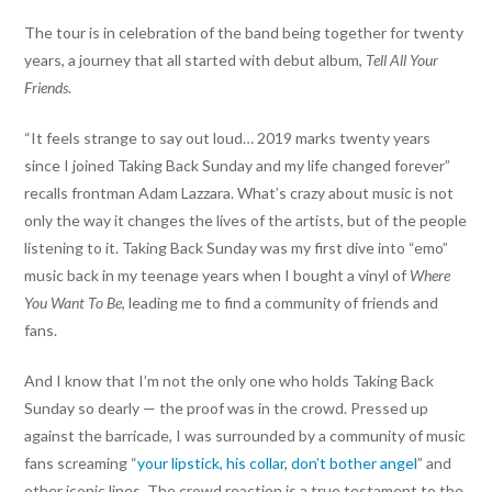
The tour is in celebration of the band being together for twenty
years, a journey that all started with debut album,
Tell All Your
Friends
.
“It feels strange to say out loud… 2019 marks twenty years
since I joined Taking Back Sunday and my life changed forever”
recalls frontman Adam Lazzara. What’s crazy about music is not
only the way it changes the lives of the artists, but of the people
listening to it. Taking Back Sunday was my first dive into “emo”
music back in my teenage years when I bought a vinyl of
Where
You Want To Be
, leading me to find a community of friends and
fans.
And I know that I’m not the only one who holds Taking Back
Sunday so dearly — the proof was in the crowd. Pressed up
against the barricade, I was surrounded by a community of music
fans screaming “
your lipstick, his collar, don’t bother angel
” and
other iconic lines. The crowd reaction is a true testament to the