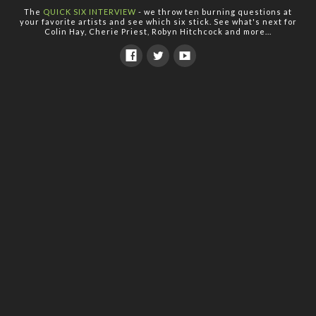
The
QUICK SIX INTERVIEW
- we throw ten burning questions at
your favorite artists and see which six stick. See what's next for
Colin Hay, Cherie Priest, Robyn Hitchcock and more...