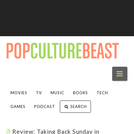
Nav
MOVIES
TV
MUSIC
BOOKS
TECH
GAMES
PODCAST
SEARCH
Review: Taking Back Sunday in