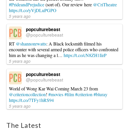
#PrideandPrejudice
(sort of). Our review here
@CriTheatre
https://t.co/yVjDLuPGPO
5 years ago
popculturebeast
@popculturebeast
RT
@shannonrwatts
: A Black locksmith filmed his
encounter with several armed police officers who confronted
him as he was changing a l…
https://t.co/cN8ZH1IirP
5 years ago
popculturebeast
@popculturebeast
World of Wong Kar Wai Coming March 23 from
@criterioncollection
!
#movies
#film
#criterion
#bluray
https://t.co/7TFy1hRS94
5 years ago
The Latest