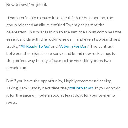
New Jersey!” he joked.
If you aren’t able to make it to see this A+ set in person, the
group released an album entitled Twenty as part of the
celebration. In similar fashion to the set, the album combines the
essential olds with the rocking news — and even two brand new
tracks, “
All Ready To Go”
and “
A Song For Dan
.” The contrast
between the original emo songs and brand new rock songs is
the perfect way to play tribute to the versatile groups two
decade run.
But if you have the opportunity, I highly recommend seeing
Taking Back Sunday next time they
roll into town
. If you don’t do
it for the sake of modern rock, at least do it for your own emo
roots.